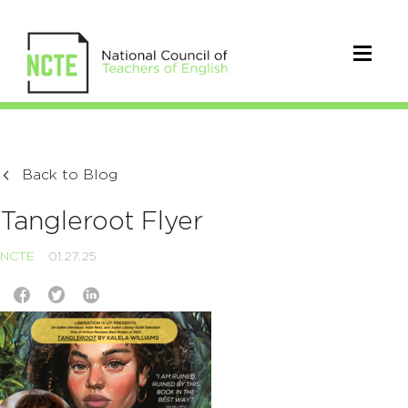
Back to Blog
Tangleroot Flyer
NCTE
01.27.25