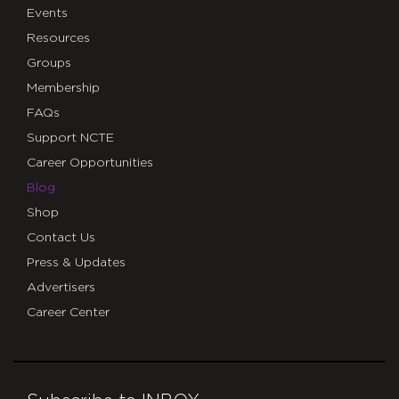
Events
Resources
Groups
Membership
FAQs
Support NCTE
Career Opportunities
Blog
Shop
Contact Us
Press & Updates
Advertisers
Career Center