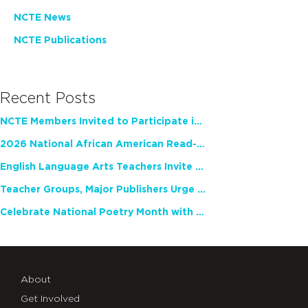
NCTE News
NCTE Publications
Recent Posts
NCTE Members Invited to Participate in Study of Teacher Experience
2026 National African American Read-In Receives High Marks
English Language Arts Teachers Invite Feedback on Working Framework for Responsible AI Use in Classrooms and Schools
Teacher Groups, Major Publishers Urge Lawmakers to Protect Freedom to Read
Celebrate National Poetry Month with NCTE
About
Get Involved