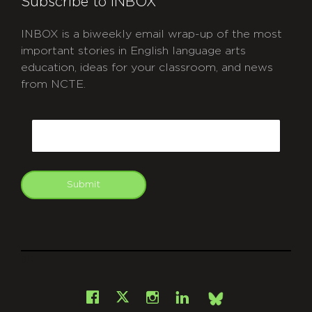
Subscribe to INBOX
INBOX is a biweekly email wrap-up of the most
important stories in English language arts
education, ideas for your classroom, and news
from NCTE.
CAPTCHA
Email
Submit
git
Facebook
Instagram
LinkedIn
X
Bsky