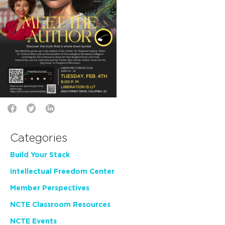
Categories
Build Your Stack
Intellectual Freedom Center
Member Perspectives
NCTE Classroom Resources
NCTE Events