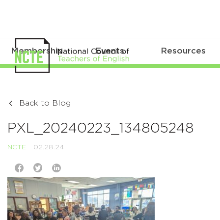
Membership
Events
Resources
Back to Blog
PXL_20240223_134805248
NCTE
02.28.24