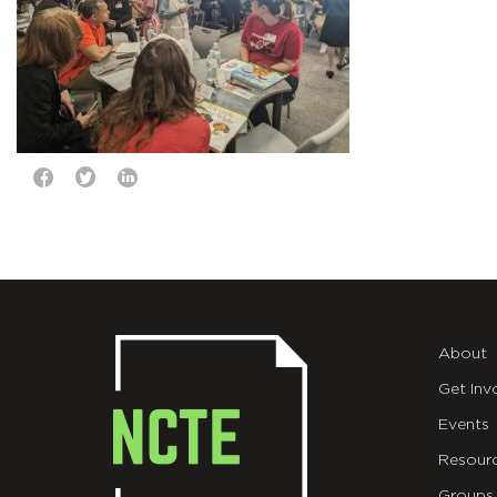
About
Get Inv
Events
Resour
Groups