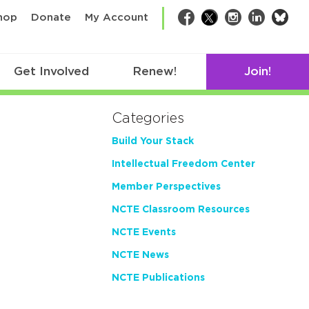
bsk
hop
Donate
My Account
Facebook
Twitter
Instagram
LinkedIn
Get Involved
Renew!
Join!
Categories
Build Your Stack
Intellectual Freedom Center
Member Perspectives
NCTE Classroom Resources
NCTE Events
NCTE News
NCTE Publications