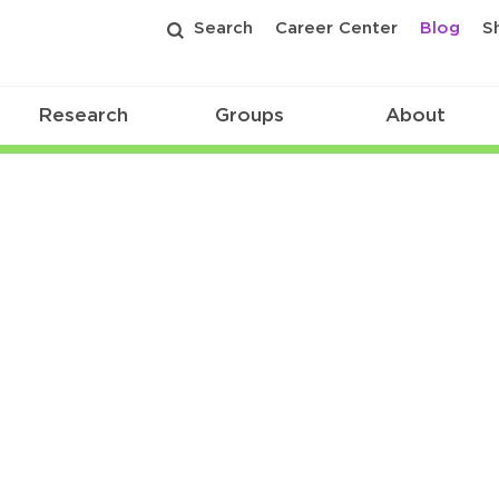
Search
Career Center
Blog
S
Research
Groups
About