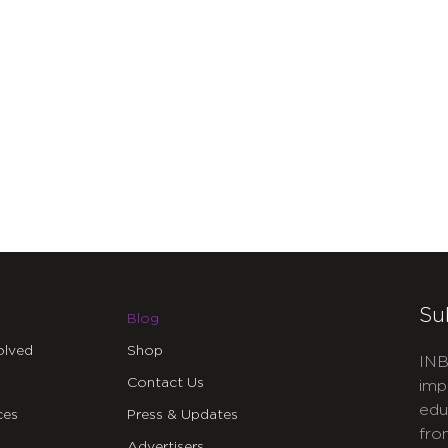
Su
Blog
olved
Shop
INB
Contact Us
imp
edu
ces
Press & Updates
fro
Advertisers