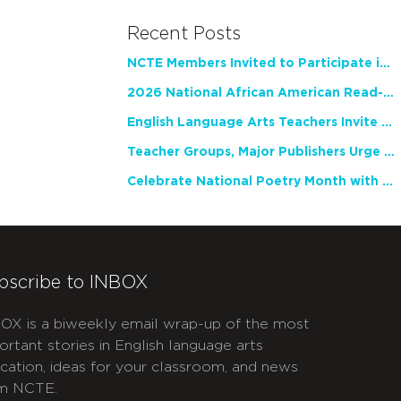
Recent Posts
NCTE Members Invited to Participate in Study of Teacher Experience
2026 National African American Read-In Receives High Marks
English Language Arts Teachers Invite Feedback on Working Framework for Responsible AI Use in Classrooms and Schools
Teacher Groups, Major Publishers Urge Lawmakers to Protect Freedom to Read
Celebrate National Poetry Month with NCTE
bscribe to INBOX
OX is a biweekly email wrap-up of the most
ortant stories in English language arts
cation, ideas for your classroom, and news
m NCTE.