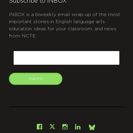
Subscribe to INBOX
INBOX is a biweekly email wrap-up of the most
important stories in English language arts
education, ideas for your classroom, and news
from NCTE.
CAPTCHA
Email
Submit
git
Facebook
Instagram
LinkedIn
X
Bsky