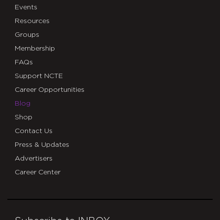
Events
Resources
Groups
Membership
FAQs
Support NCTE
Career Opportunities
Blog
Shop
Contact Us
Press & Updates
Advertisers
Career Center