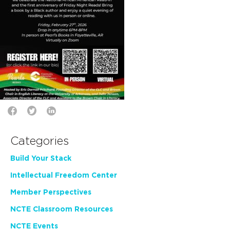
Categories
Build Your Stack
Intellectual Freedom Center
Member Perspectives
NCTE Classroom Resources
NCTE Events