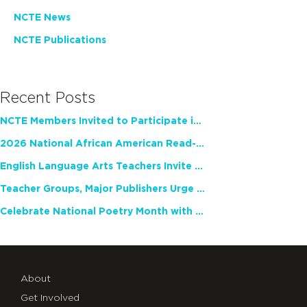
NCTE News
NCTE Publications
Recent Posts
NCTE Members Invited to Participate in Study of Teacher Experience
2026 National African American Read-In Receives High Marks
English Language Arts Teachers Invite Feedback on Working Framework for Responsible AI Use in Classrooms and Schools
Teacher Groups, Major Publishers Urge Lawmakers to Protect Freedom to Read
Celebrate National Poetry Month with NCTE
About
Get Involved