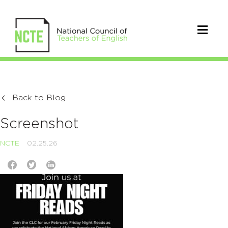
Back to Blog
Screenshot
NCTE
02.25.26