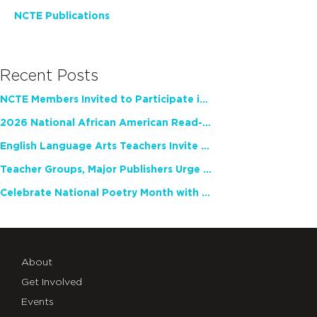
NCTE Publications
Recent Posts
NCTE Members Invited to Participate in Study of Teacher Experience
2026 National African American Read-In Receives High Marks
English Language Arts Teachers Invite Feedback on Working Framework for Responsible AI Use in Classrooms and Schools
Teacher Groups, Major Publishers Urge Lawmakers to Protect Freedom to Read
Celebrate National Poetry Month with NCTE
About
Get Involved
Events