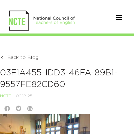
Back to Blog
03F1A455-1DD3-46FA-89B1-
9557FE82CD60
NCTE
02.18.25