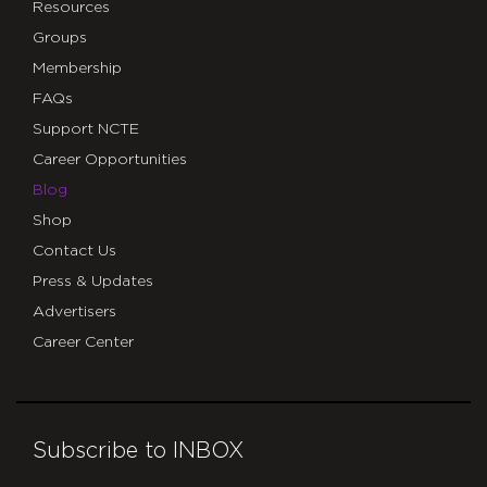
Resources
Groups
Membership
FAQs
Support NCTE
Career Opportunities
Blog
Shop
Contact Us
Press & Updates
Advertisers
Career Center
Subscribe to INBOX