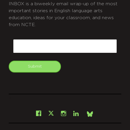
INBOX is a biweekly email wrap-up of the most
important stories in English language arts
education, ideas for your classroom, and news
from NCTE.
CAPTCHA
Email
Submit
git
Facebook
Instagram
LinkedIn
X
Bsky