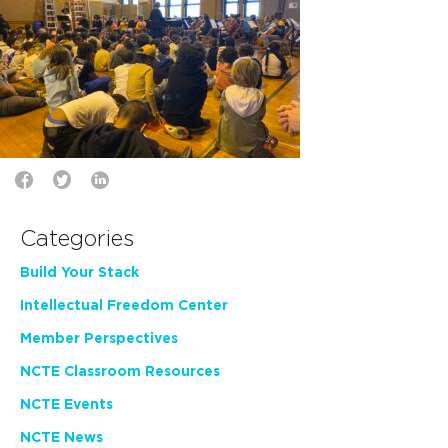
Categories
Build Your Stack
Intellectual Freedom Center
Member Perspectives
NCTE Classroom Resources
NCTE Events
NCTE News