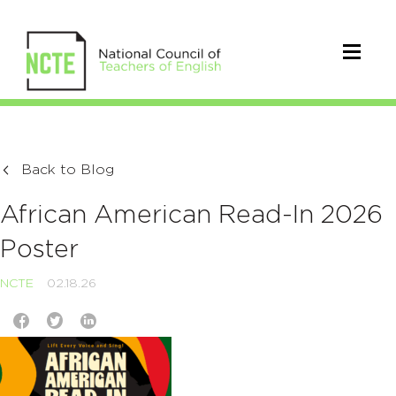
Back to Blog
African American Read-In 2026
Poster
NCTE
02.18.26