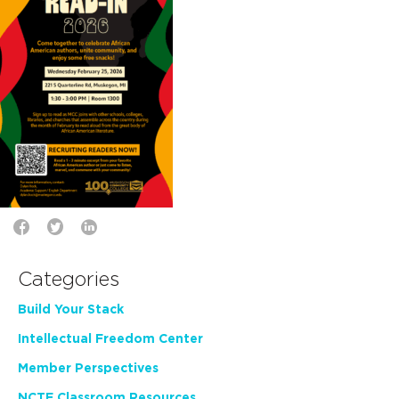
Categories
Build Your Stack
Intellectual Freedom Center
Member Perspectives
NCTE Classroom Resources