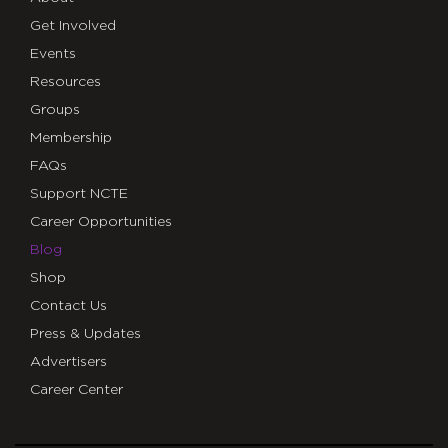
Get Involved
Events
Resources
Groups
Membership
FAQs
Support NCTE
Career Opportunities
Blog
Shop
Contact Us
Press & Updates
Advertisers
Career Center