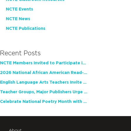
NCTE Events
NCTE News
NCTE Publications
Recent Posts
NCTE Members Invited to Participate in Study of Teacher Experience
2026 National African American Read-In Receives High Marks
English Language Arts Teachers Invite Feedback on Working Framework for Responsible AI Use in Classrooms and Schools
Teacher Groups, Major Publishers Urge Lawmakers to Protect Freedom to Read
Celebrate National Poetry Month with NCTE
About