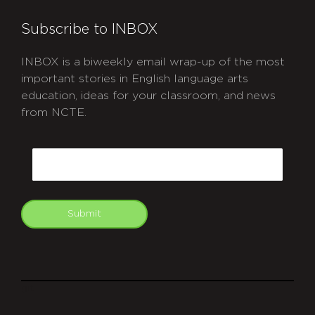
Subscribe to INBOX
INBOX is a biweekly email wrap-up of the most
important stories in English language arts
education, ideas for your classroom, and news
from NCTE.
CAPTCHA
Email
Submit
git