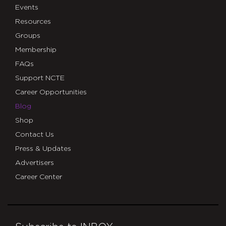
Events
Resources
Groups
Membership
FAQs
Support NCTE
Career Opportunities
Blog
Shop
Contact Us
Press & Updates
Advertisers
Career Center