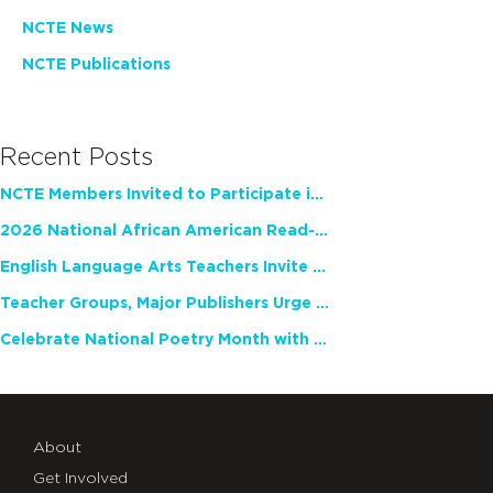
NCTE News
NCTE Publications
Recent Posts
NCTE Members Invited to Participate in Study of Teacher Experience
2026 National African American Read-In Receives High Marks
English Language Arts Teachers Invite Feedback on Working Framework for Responsible AI Use in Classrooms and Schools
Teacher Groups, Major Publishers Urge Lawmakers to Protect Freedom to Read
Celebrate National Poetry Month with NCTE
About
Get Involved