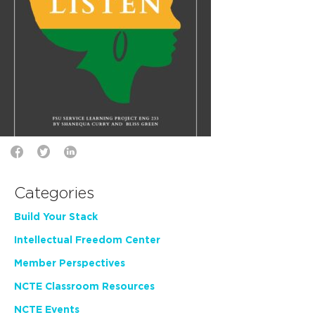
Categories
Build Your Stack
Intellectual Freedom Center
Member Perspectives
NCTE Classroom Resources
NCTE Events