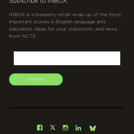
Subscribe to INBOX
INBOX is a biweekly email wrap-up of the most
important stories in English language arts
education, ideas for your classroom, and news
from NCTE.
CAPTCHA
Email
Submit
git
Facebook
Instagram
LinkedIn
X
Bsky