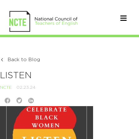
Back to Blog
LISTEN
NCTE
02.23.24