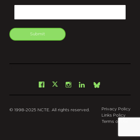
Email
Submit
git
Facebook
Instagram
LinkedIn
X
Bsky
Privacy Policy
© 1998-2025 NCTE. All rights reserved.
Links Policy
Terms of Use