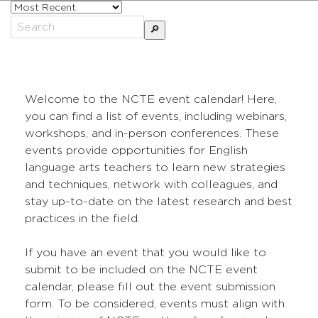
Sort
posts
Search
by
for:
Welcome to the NCTE event calendar! Here,
you can find a list of events, including webinars,
workshops, and in-person conferences. These
events provide opportunities for English
language arts teachers to learn new strategies
and techniques, network with colleagues, and
stay up-to-date on the latest research and best
practices in the field.
If you have an event that you would like to
submit to be included on the NCTE event
calendar, please fill out the event submission
form. To be considered, events must align with