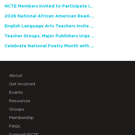
NCTE Members Invited to Participate in Study of Teacher Experience
2026 National African American Read-In Receives High Marks
English Language Arts Teachers Invite Feedback on Working Framework for Responsible AI Use in Classrooms and Schools
Teacher Groups, Major Publishers Urge Lawmakers to Protect Freedom to Read
Celebrate National Poetry Month with NCTE
About
Get Involved
Events
Resources
Groups
Membership
FAQs
Support NCTE