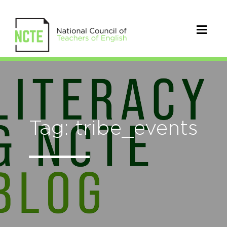
Tag: tribe_events