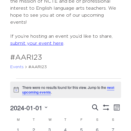
the mission of NCTE and be of professional
interest to English language arts teachers. We
hope to see you at one of our upcoming
events!
If you’re hosting an event you’d like to share,
submit your event here
.
#AARI23
Events
#AARI23
Events
There were no results found for this view. Jump to the
next
Notice
upcoming events
.
2024-01-01
Events
Even
Search
Month
Show
Select
View
Search
Filters
M
MONDAY
T
TUESDAY
W
WEDNESDAY
T
THURSDAY
F
FRIDAY
S
SATURDAY
S
SUNDAY
Calendar
date.
Navi
and
0
0
0
0
0
0
0
1
2
3
4
5
6
7
of