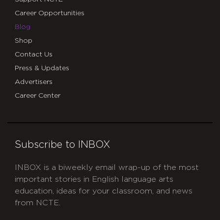
Career Opportunities
Blog
Shop
Contact Us
Press & Updates
Advertisers
Career Center
Subscribe to INBOX
INBOX is a biweekly email wrap-up of the most
important stories in English language arts
education, ideas for your classroom, and news
from NCTE.
CAPTCHA