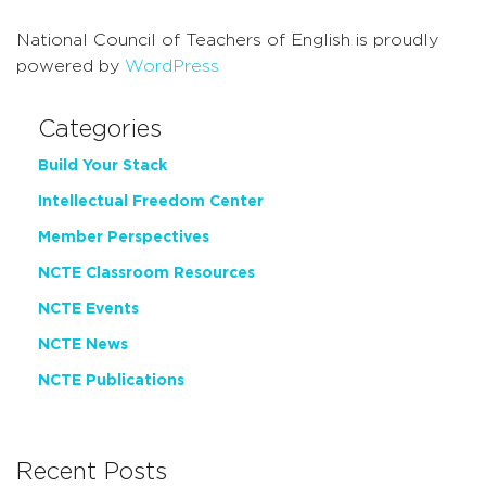
National Council of Teachers of English is proudly
powered by
WordPress
Categories
Build Your Stack
Intellectual Freedom Center
Member Perspectives
NCTE Classroom Resources
NCTE Events
NCTE News
NCTE Publications
Recent Posts