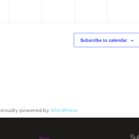
Subscribe to calendar
is proudly powered by
WordPress
Su
Blog