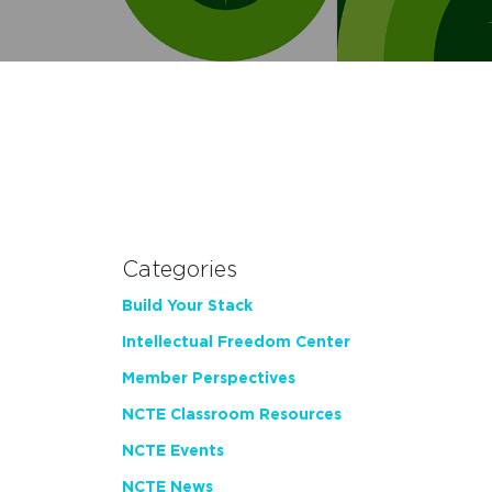
Categories
Build Your Stack
Intellectual Freedom Center
Member Perspectives
NCTE Classroom Resources
NCTE Events
NCTE News