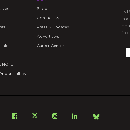
olved
Shop
INB
Contact Us
imp
edu
ces
Press & Updates
fro
Advertisers
C
ship
Career Center
E
t NCTE
Opportunities
Bsky
Facebook
X
Instagram
LinkedIn