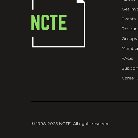
Get Inv
Events
Resour
Groups
Member
FAQs
Suppor
Career 
git
© 1998-2025 NCTE. All rights reserved.