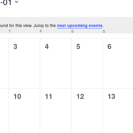
-01
ound for this view. Jump to the
next upcoming events
.
Notice
AY
T
THURSDAY
F
FRIDAY
S
SATURDAY
S
SUNDAY
0
0
0
0
3
4
5
6
s,
events,
events,
events,
events,
0
0
0
0
10
11
12
13
s,
events,
events,
events,
events,