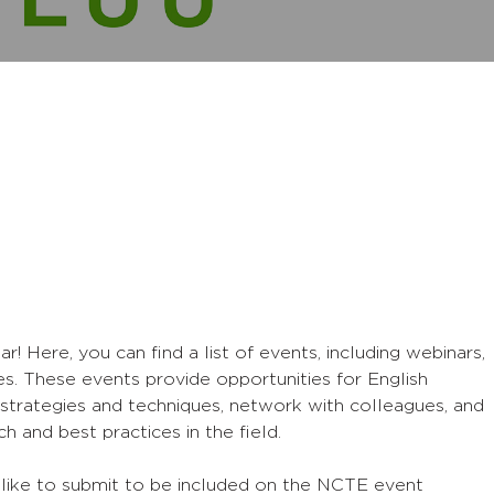
Here, you can find a list of events, including webinars,
s. These events provide opportunities for English
strategies and techniques, network with colleagues, and
h and best practices in the field.
 like to submit to be included on the NCTE event