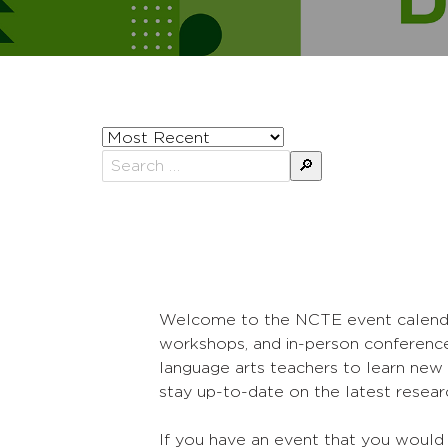
Sort
posts
Search
by
for:
Welcome to the NCTE event calendar! 
workshops, and in-person conference
language arts teachers to learn new 
stay up-to-date on the latest researc
If you have an event that you would