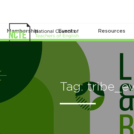
Membership
Events
Resources
Tag: tribe_e