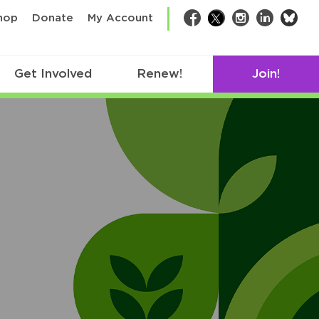
bsk
hop
Donate
My Account
Facebook
Twitter
Instagram
LinkedIn
Get Involved
Renew!
Join!