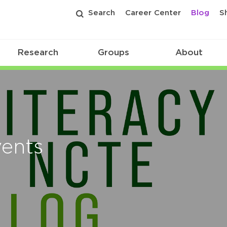
Search
Career Center
Blog
S
Research
Groups
About
vents