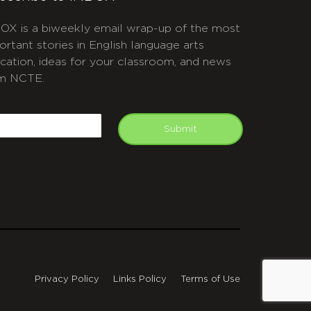
OX is a biweekly email wrap-up of the most
ortant stories in English language arts
cation, ideas for your classroom, and news
m NCTE.
APTCHA
mail
Submit
Privacy Policy
Links Policy
Terms of Use