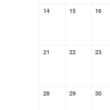
0
0
0
14
15
16
events,
events,
event
0
0
0
21
22
23
events,
events,
event
0
0
0
28
29
30
events,
events,
event