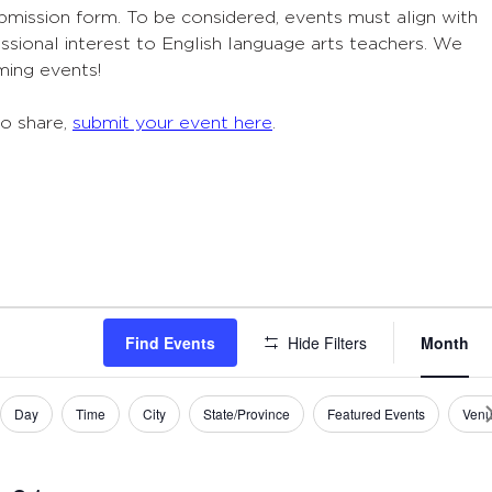
ubmission form. To be considered, events must align with
sional interest to English language arts teachers. We
ming events!
to share,
submit your event here
.
Eve
Find Events
Hide Filters
Month
Vie
Navi
Day
Time
City
State/Province
Featured Events
Ven