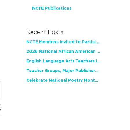
NCTE Publications
Recent Posts
NCTE Members Invited to Participate in Study of Teacher Experience
2026 National African American Read-In Receives High Marks
English Language Arts Teachers Invite Feedback on Working Framework for Responsible AI Use in Classrooms and Schools
Teacher Groups, Major Publishers Urge Lawmakers to Protect Freedom to Read
Celebrate National Poetry Month with NCTE
nt
ws
gation
ues