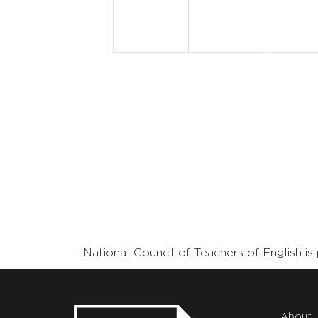
National Council of Teachers of English 
About