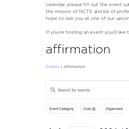
calendar, please fill out the event s
the mission of NCTE and be of profes
hope to see you at one of our upco
If you’re hosting an event you’d like 
affirmation
Events
affirmation
Events
Events
Enter
Search
Keyword.
Search
and
Filters
Changing
for
Event Category
Cost ($)
Organizers
Views
any
Events
of
Navigation
by
the