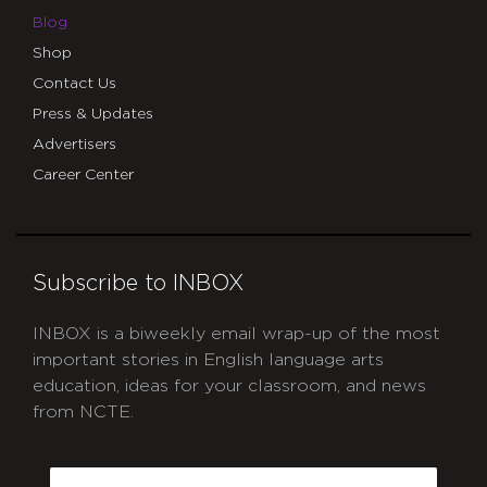
Blog
Shop
Contact Us
Press & Updates
Advertisers
Career Center
Subscribe to INBOX
INBOX is a biweekly email wrap-up of the most
important stories in English language arts
education, ideas for your classroom, and news
from NCTE.
CAPTCHA
Email