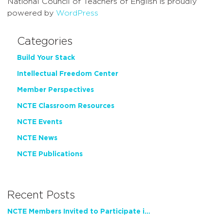
National Council of Teachers of English is proudly
powered by
WordPress
Categories
Build Your Stack
Intellectual Freedom Center
Member Perspectives
NCTE Classroom Resources
NCTE Events
NCTE News
NCTE Publications
Recent Posts
NCTE Members Invited to Participate in Study of Teacher Experience