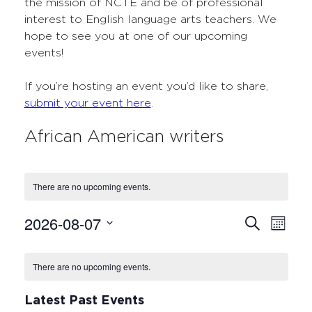
the mission of NCTE and be of professional
interest to English language arts teachers. We
hope to see you at one of our upcoming
events!
If you’re hosting an event you’d like to share,
submit your event here
.
African American writers
There are no upcoming events.
2026-08-07
Events
Even
Search
Month
Select
View
Search
Calendar
date.
Navi
There are no upcoming events.
and
of
Views
Events
Latest Past Events