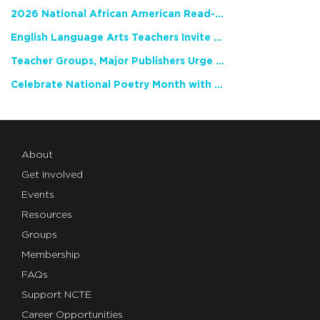
2026 National African American Read-In Receives High Marks
English Language Arts Teachers Invite Feedback on Working Framework for Responsible AI Use in Classrooms and Schools
Teacher Groups, Major Publishers Urge Lawmakers to Protect Freedom to Read
Celebrate National Poetry Month with NCTE
About
Get Involved
Events
Resources
Groups
Membership
FAQs
Support NCTE
Career Opportunities