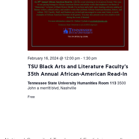
February 16, 2024 @ 12:00 pm
-
1:30 pm
TSU Black Arts and Literature Faculty’s
35th Annual African-American Read-In
Tennessee State University Humanities Room 113
3500
John a merritt blvd, Nashville
Free