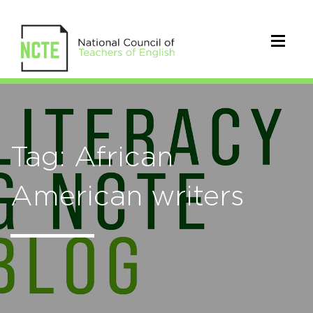
Tag: African
American writers