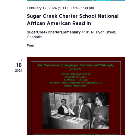
February 17, 2024 @ 11:00 am
-
1:30 pm
Sugar Creek Charter School National
African American Read In
SugarCreekCharterElementary
4101 N. Tryon Street,
Charlotte
Free
FEB
16
2024