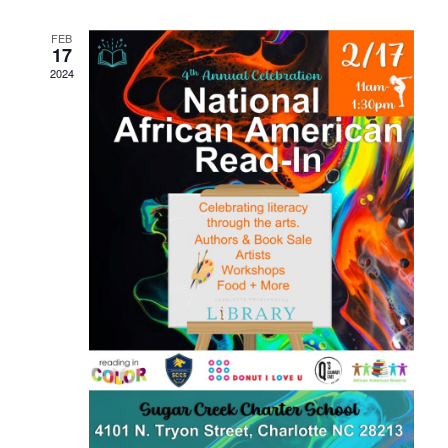
Navigati
FEB
17
2024