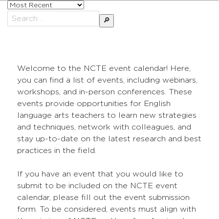
Sort
posts
Search
by
for:
Welcome to the NCTE event calendar! Here,
you can find a list of events, including webinars,
workshops, and in-person conferences. These
events provide opportunities for English
language arts teachers to learn new strategies
and techniques, network with colleagues, and
stay up-to-date on the latest research and best
practices in the field.
If you have an event that you would like to
submit to be included on the NCTE event
calendar, please fill out the event submission
form. To be considered, events must align with