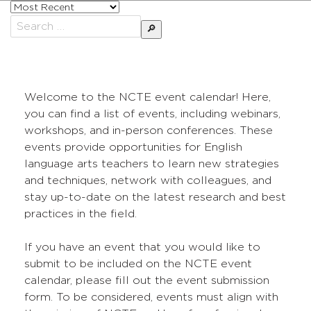
Sort
posts
Search
by
for:
Welcome to the NCTE event calendar! Here,
you can find a list of events, including webinars,
workshops, and in-person conferences. These
events provide opportunities for English
language arts teachers to learn new strategies
and techniques, network with colleagues, and
stay up-to-date on the latest research and best
practices in the field.
If you have an event that you would like to
submit to be included on the NCTE event
calendar, please fill out the event submission
form. To be considered, events must align with