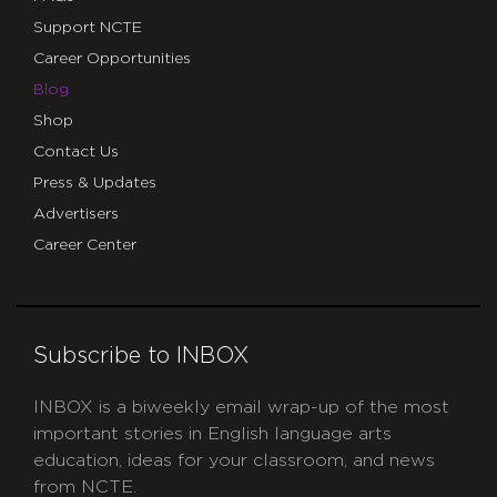
Support NCTE
Career Opportunities
Blog
Shop
Contact Us
Press & Updates
Advertisers
Career Center
Subscribe to INBOX
INBOX is a biweekly email wrap-up of the most
important stories in English language arts
education, ideas for your classroom, and news
from NCTE.