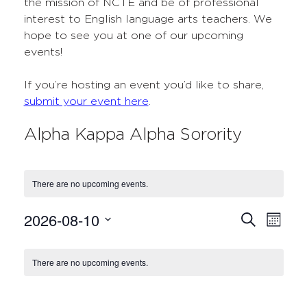
the mission of NCTE and be of professional
interest to English language arts teachers. We
hope to see you at one of our upcoming
events!
If you’re hosting an event you’d like to share,
submit your event here
.
Alpha Kappa Alpha Sorority
There are no upcoming events.
2026-08-10
Events
Even
Search
Month
Select
View
Search
Calendar
date.
Navi
There are no upcoming events.
and
of
Views
Events