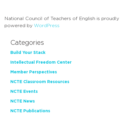
Navigati
National Council of Teachers of English is proudly
powered by
WordPress
Categories
Build Your Stack
Intellectual Freedom Center
Member Perspectives
NCTE Classroom Resources
NCTE Events
NCTE News
NCTE Publications