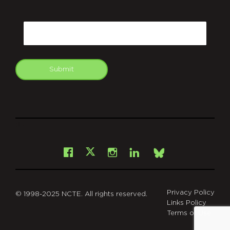
CAPTCHA
Email
Submit
git
Facebook
Instagram
LinkedIn
X
Bsky
Privacy Policy
© 1998-2025 NCTE. All rights reserved.
Links Policy
Terms of Use