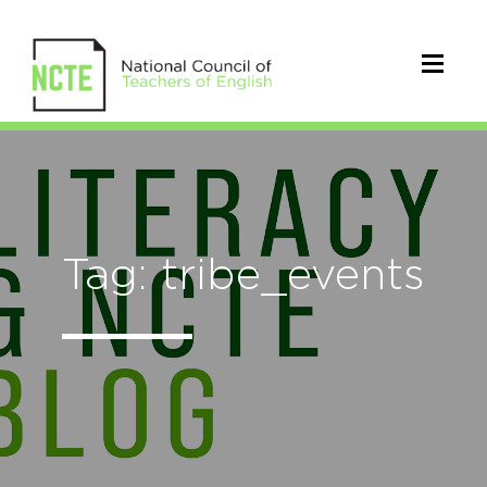
Tag: tribe_events