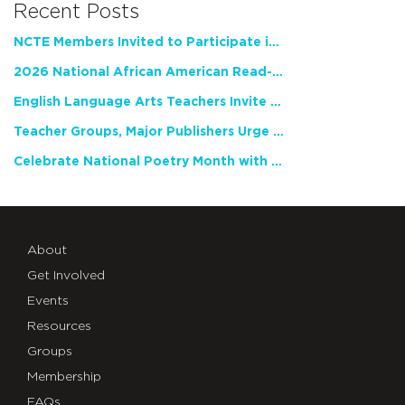
Recent Posts
NCTE Members Invited to Participate in Study of Teacher Experience
2026 National African American Read-In Receives High Marks
English Language Arts Teachers Invite Feedback on Working Framework for Responsible AI Use in Classrooms and Schools
Teacher Groups, Major Publishers Urge Lawmakers to Protect Freedom to Read
Celebrate National Poetry Month with NCTE
About
Get Involved
Events
Resources
Groups
Membership
FAQs