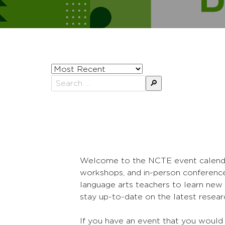
Sort
posts
Search
by
for:
Welcome to the NCTE event calendar! 
workshops, and in-person conference
language arts teachers to learn new 
stay up-to-date on the latest researc
If you have an event that you would