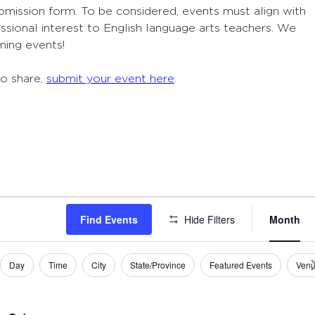
ubmission form. To be considered, events must align with
sional interest to English language arts teachers. We
ming events!
to share,
submit your event here
.
Eve
Find Events
Hide Filters
Month
Vie
Navi
Day
Time
City
State/Province
Featured Events
Ven