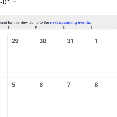
-01
ound for this view. Jump to the
next upcoming events
.
Notice
AY
T
THURSDAY
F
FRIDAY
S
SATURDAY
S
SUNDAY
0
0
0
0
29
30
31
1
s,
events,
events,
events,
events,
0
0
0
0
5
6
7
8
s,
events,
events,
events,
events,