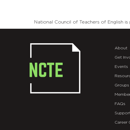
National Council of Teachers of English 
About
Get Inv
Events
Resour
Groups
Member
FAQs
Suppor
Career 