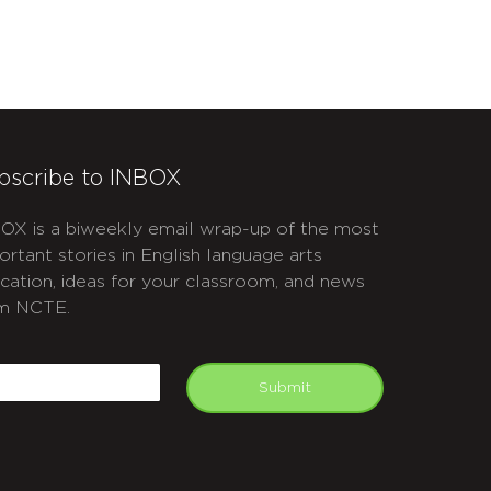
bscribe to INBOX
OX is a biweekly email wrap-up of the most
ortant stories in English language arts
cation, ideas for your classroom, and news
m NCTE.
APTCHA
mail
Submit