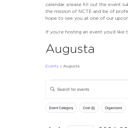
calendar, please fill out the event s
the mission of NCTE and be of profes
hope to see you at one of our upco
If you’re hosting an event you’d like 
Augusta
Events
Augusta
Events
Events
Enter
Search
Keyword.
Search
and
Filters
Changing
for
Event Category
Cost ($)
Organizers
Views
any
Events
of
Navigation
by
the