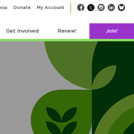
bsk
hop
Donate
My Account
Facebook
Twitter
Instagram
LinkedIn
Get Involved
Renew!
Join!