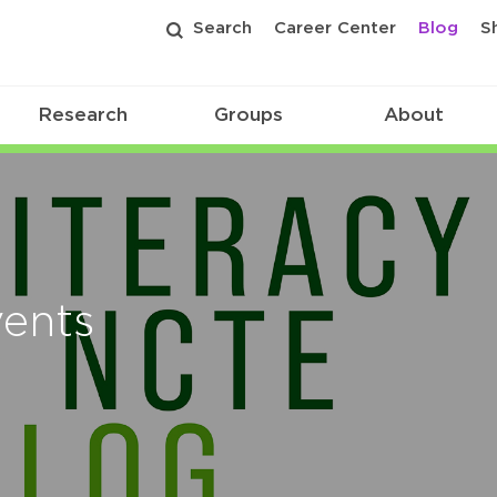
Search
Career Center
Blog
S
Research
Groups
About
vents