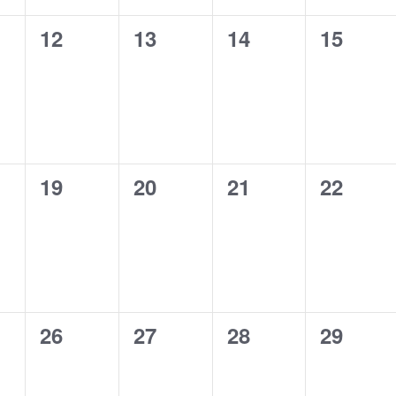
0
0
0
0
12
13
14
15
s,
events,
events,
events,
events,
0
0
0
0
19
20
21
22
s,
events,
events,
events,
events,
0
0
0
0
26
27
28
29
s,
events,
events,
events,
events,