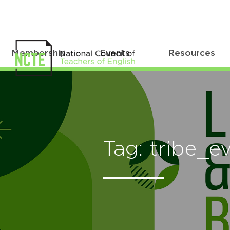
Membership
Events
Resources
Tag: tribe_e