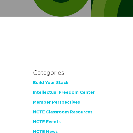
Categories
Build Your Stack
Intellectual Freedom Center
Member Perspectives
NCTE Classroom Resources
NCTE Events
NCTE News