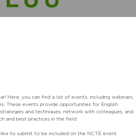
Here, you can find a list of events, including webinars,
s. These events provide opportunities for English
strategies and techniques, network with colleagues, and
h and best practices in the field.
 like to submit to be included on the NCTE event