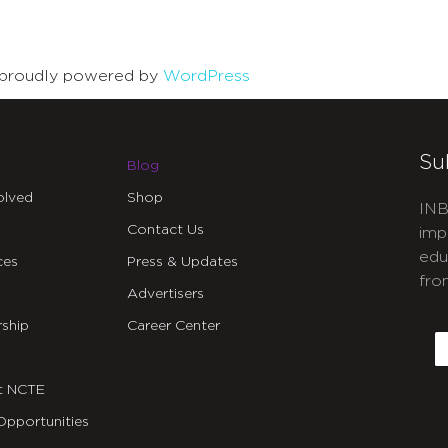
is proudly powered by
WordPress
Su
Blog
olved
Shop
INB
Contact Us
imp
edu
ces
Press & Updates
fro
Advertisers
C
ship
Career Center
E
t NCTE
Opportunities