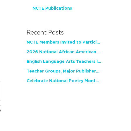
NCTE Publications
Recent Posts
NCTE Members Invited to Participate in Study of Teacher Experience
2026 National African American Read-In Receives High Marks
English Language Arts Teachers Invite Feedback on Working Framework for Responsible AI Use in Classrooms and Schools
Teacher Groups, Major Publishers Urge Lawmakers to Protect Freedom to Read
Celebrate National Poetry Month with NCTE
nt
ws
gation
ues