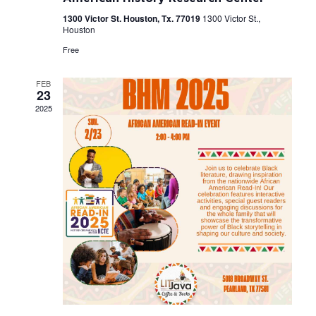
1300 Victor St. Houston, Tx. 77019
1300 Victor St.,
Houston
Free
FEB
23
2025