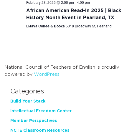
February 23, 2025 @ 2:00 pm
-
4:00 pm
African American Read-In 2025 | Black
History Month Event in Pearland, TX
LiJava Coffee & Books
5018 Broadway St, Pearland
National Council of Teachers of English is proudly
powered by
WordPress
Categories
Build Your Stack
Intellectual Freedom Center
Member Perspectives
NCTE Classroom Resources