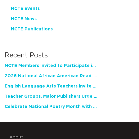
NCTE Events
NCTE News
NCTE Publications
Recent Posts
NCTE Members Invited to Participate in Study of Teacher Experience
2026 National African American Read-In Receives High Marks
English Language Arts Teachers Invite Feedback on Working Framework for Responsible AI Use in Classrooms and Schools
Teacher Groups, Major Publishers Urge Lawmakers to Protect Freedom to Read
Celebrate National Poetry Month with NCTE
About