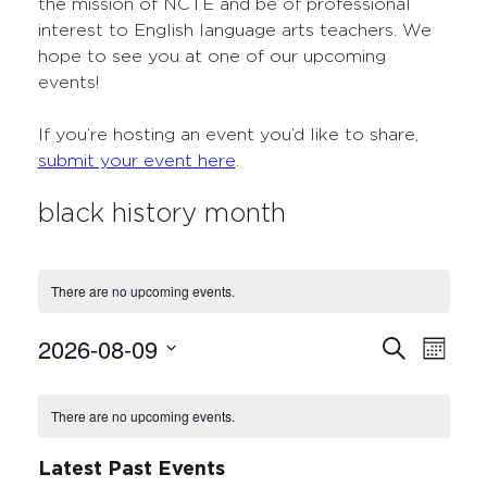
the mission of NCTE and be of professional
interest to English language arts teachers. We
hope to see you at one of our upcoming
events!
If you’re hosting an event you’d like to share,
submit your event here
.
black history month
There are no upcoming events.
2026-08-09
Events
Even
Search
Month
Select
View
Search
Calendar
date.
Navi
There are no upcoming events.
and
of
Views
Events
Latest Past Events