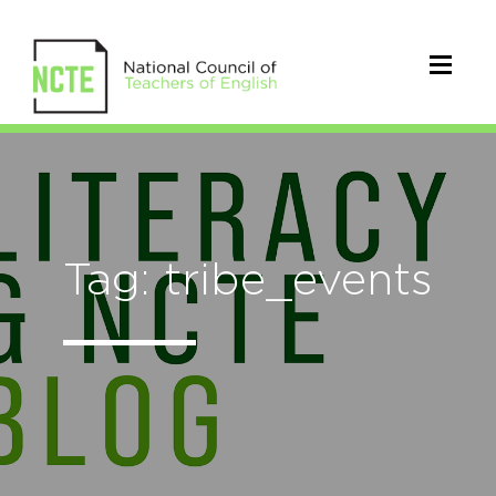
Tag: tribe_events