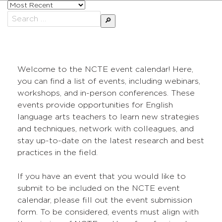
Sort
posts
Search
by
for:
Welcome to the NCTE event calendar! Here,
you can find a list of events, including webinars,
workshops, and in-person conferences. These
events provide opportunities for English
language arts teachers to learn new strategies
and techniques, network with colleagues, and
stay up-to-date on the latest research and best
practices in the field.
If you have an event that you would like to
submit to be included on the NCTE event
calendar, please fill out the event submission
form. To be considered, events must align with