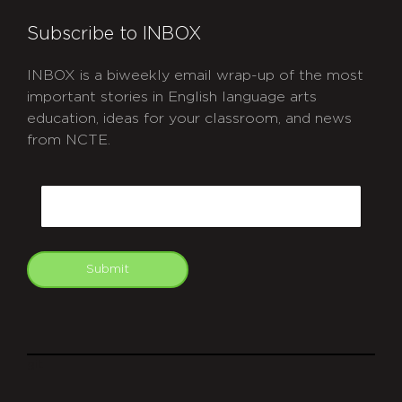
Subscribe to INBOX
INBOX is a biweekly email wrap-up of the most
important stories in English language arts
education, ideas for your classroom, and news
from NCTE.
CAPTCHA
Email
Submit
git