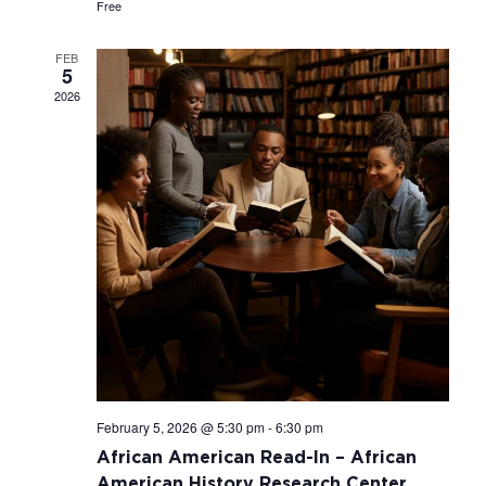
Free
FEB
5
2026
February 5, 2026 @ 5:30 pm
-
6:30 pm
African American Read-In – African
American History Research Center