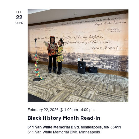
Navigati
FEB
22
2026
February 22, 2026 @ 1:00 pm
-
4:00 pm
Black History Month Read-In
611 Van White Memorial Blvd. Minneapolis, MN 55411
611 Van White Memorial Blvd, Minneapolis