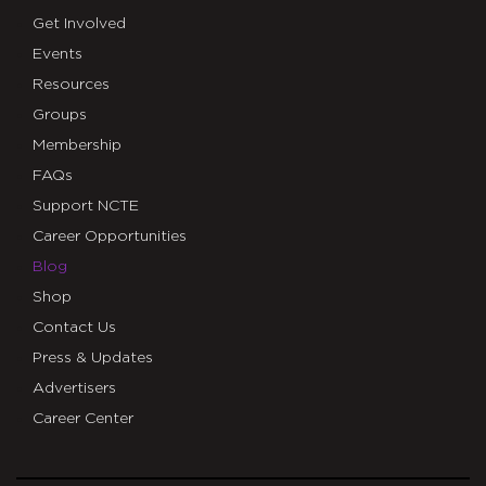
Get Involved
Events
Resources
Groups
Membership
FAQs
Support NCTE
Career Opportunities
Blog
Shop
Contact Us
Press & Updates
Advertisers
Career Center