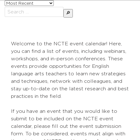
Sort
posts
Search
by
for:
Welcome to the NCTE event calendar! Here,
you can find a list of events, including webinars,
workshops, and in-person conferences. These
events provide opportunities for English
language arts teachers to learn new strategies
and techniques, network with colleagues, and
stay up-to-date on the latest research and best
practices in the field.
If you have an event that you would like to
submit to be included on the NCTE event
calendar, please fill out the event submission
form. To be considered, events must align with