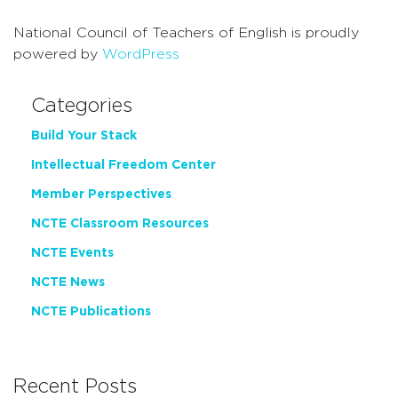
National Council of Teachers of English is proudly
powered by
WordPress
Categories
Build Your Stack
Intellectual Freedom Center
Member Perspectives
NCTE Classroom Resources
NCTE Events
NCTE News
NCTE Publications
Recent Posts