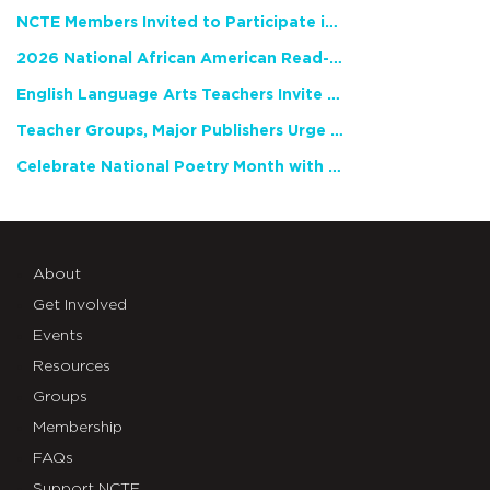
NCTE Members Invited to Participate in Study of Teacher Experience
2026 National African American Read-In Receives High Marks
English Language Arts Teachers Invite Feedback on Working Framework for Responsible AI Use in Classrooms and Schools
Teacher Groups, Major Publishers Urge Lawmakers to Protect Freedom to Read
Celebrate National Poetry Month with NCTE
About
Get Involved
Events
Resources
Groups
Membership
FAQs
Support NCTE