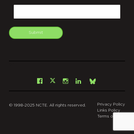
Email
Submit
git
Facebook
Instagram
LinkedIn
X
Bsky
Privacy Policy
© 1998-2025 NCTE. All rights reserved.
Links Policy
Terms of Use