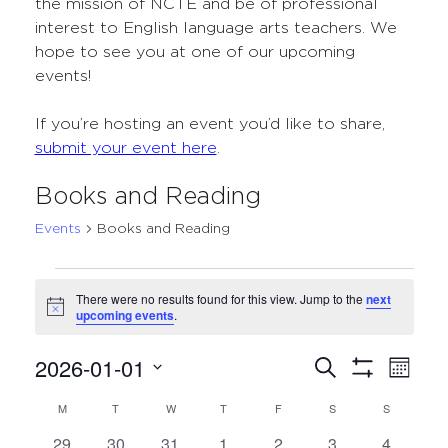
the mission of NCTE and be of professional
interest to English language arts teachers. We
hope to see you at one of our upcoming
events!
If you’re hosting an event you’d like to share,
submit your event here
.
Books and Reading
Events
Books and Reading
Events
There were no results found for this view. Jump to the
next
Notice
upcoming events
.
2026-01-01
Events
Even
Search
Month
Show
Select
View
Search
Filters
M
MONDAY
T
TUESDAY
W
WEDNESDAY
T
THURSDAY
F
FRIDAY
S
SATURDAY
S
SUNDAY
Calendar
date.
Navi
and
0
0
0
0
0
0
0
29
30
31
1
2
3
4
of