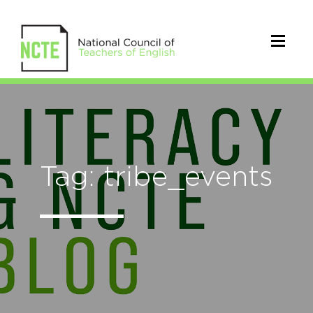
Tag: tribe_events