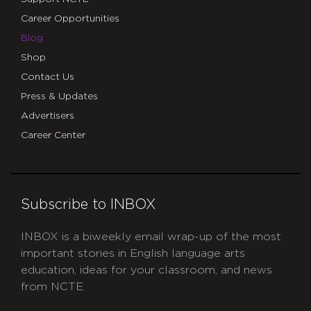
Career Opportunities
Blog
Shop
Contact Us
Press & Updates
Advertisers
Career Center
Subscribe to INBOX
INBOX is a biweekly email wrap-up of the most
important stories in English language arts
education, ideas for your classroom, and news
from NCTE.
CAPTCHA