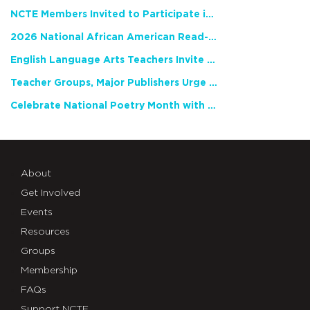
NCTE Members Invited to Participate in Study of Teacher Experience
2026 National African American Read-In Receives High Marks
English Language Arts Teachers Invite Feedback on Working Framework for Responsible AI Use in Classrooms and Schools
Teacher Groups, Major Publishers Urge Lawmakers to Protect Freedom to Read
Celebrate National Poetry Month with NCTE
About
Get Involved
Events
Resources
Groups
Membership
FAQs
Support NCTE