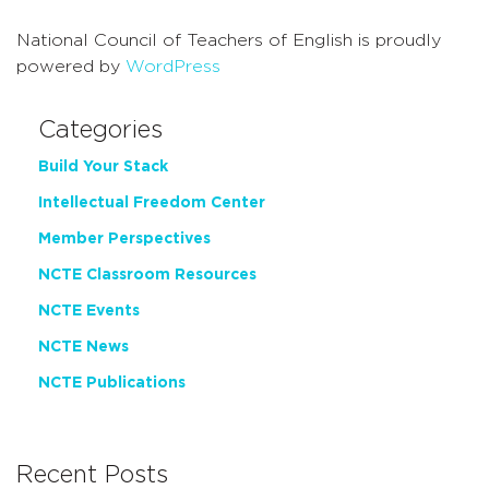
National Council of Teachers of English is proudly
powered by
WordPress
Categories
Build Your Stack
Intellectual Freedom Center
Member Perspectives
NCTE Classroom Resources
NCTE Events
NCTE News
NCTE Publications
Recent Posts