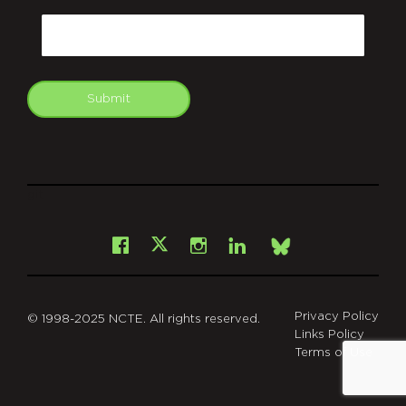
Email
Submit
git
Facebook
Instagram
LinkedIn
X
Bsky
Privacy Policy
© 1998-2025 NCTE. All rights reserved.
Links Policy
Terms of Use