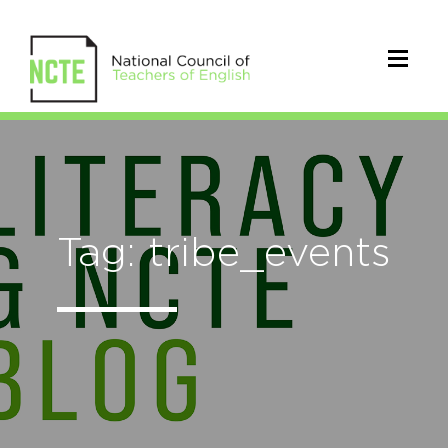
Tag: tribe_events