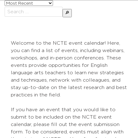
Sort
posts
Search
by
for:
Welcome to the NCTE event calendar! Here,
you can find a list of events, including webinars,
workshops, and in-person conferences. These
events provide opportunities for English
language arts teachers to learn new strategies
and techniques, network with colleagues, and
stay up-to-date on the latest research and best
practices in the field.
If you have an event that you would like to
submit to be included on the NCTE event
calendar, please fill out the event submission
form. To be considered, events must align with