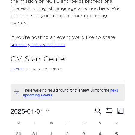
the mission of NCTE and be of professional
interest to English language arts teachers. We
hope to see you at one of our upcoming
events!
If you’re hosting an event you’d like to share,
submit your event here
.
C.V. Starr Center
Events
C.V. Starr Center
Events
There were no results found for this view. Jump to the
next
Notice
upcoming events
.
2025-01-01
Events
Even
Search
Month
Show
Select
View
Search
Filters
M
MONDAY
T
TUESDAY
W
WEDNESDAY
T
THURSDAY
F
FRIDAY
S
SATURDAY
S
SUNDAY
Calendar
date.
Navi
and
0
0
0
0
0
0
0
30
31
1
2
3
4
5
of