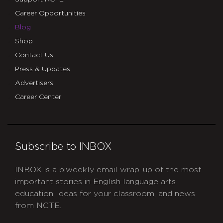
Career Opportunities
Blog
Shop
Contact Us
Press & Updates
Advertisers
Career Center
Subscribe to INBOX
INBOX is a biweekly email wrap-up of the most
important stories in English language arts
education, ideas for your classroom, and news
from NCTE.
CAPTCHA