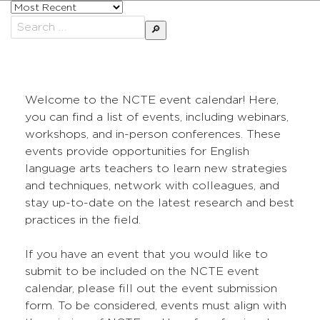
Sort
posts
Search
by
for:
Welcome to the NCTE event calendar! Here,
you can find a list of events, including webinars,
workshops, and in-person conferences. These
events provide opportunities for English
language arts teachers to learn new strategies
and techniques, network with colleagues, and
stay up-to-date on the latest research and best
practices in the field.
If you have an event that you would like to
submit to be included on the NCTE event
calendar, please fill out the event submission
form. To be considered, events must align with