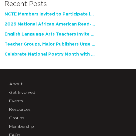
Recent Posts
NCTE Members Invited to Participate in Study of Teacher Experience
2026 National African American Read-In Receives High Marks
English Language Arts Teachers Invite Feedback on Working Framework for Responsible AI Use in Classrooms and Schools
Teacher Groups, Major Publishers Urge Lawmakers to Protect Freedom to Read
Celebrate National Poetry Month with NCTE
About
Get Involved
Events
Resources
Groups
Membership
FAQs