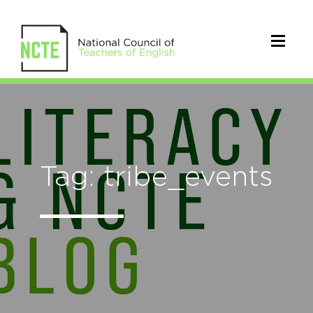
Tag: tribe_events