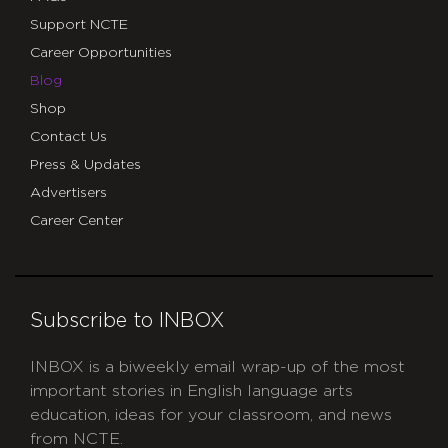
Support NCTE
Career Opportunities
Blog
Shop
Contact Us
Press & Updates
Advertisers
Career Center
Subscribe to INBOX
INBOX is a biweekly email wrap-up of the most
important stories in English language arts
education, ideas for your classroom, and news
from NCTE.