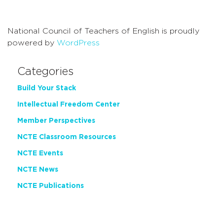
Navigati
National Council of Teachers of English is proudly
powered by
WordPress
Categories
Build Your Stack
Intellectual Freedom Center
Member Perspectives
NCTE Classroom Resources
NCTE Events
NCTE News
NCTE Publications