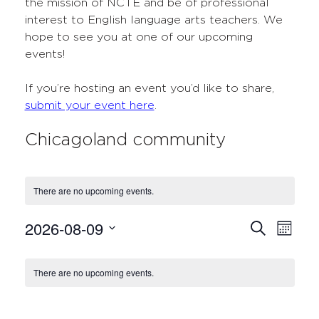
the mission of NCTE and be of professional
interest to English language arts teachers. We
hope to see you at one of our upcoming
events!
If you’re hosting an event you’d like to share,
submit your event here
.
Chicagoland community
There are no upcoming events.
2026-08-09
Events
Even
Search
Month
Select
View
Search
Calendar
date.
Navi
There are no upcoming events.
and
of
Views
Events