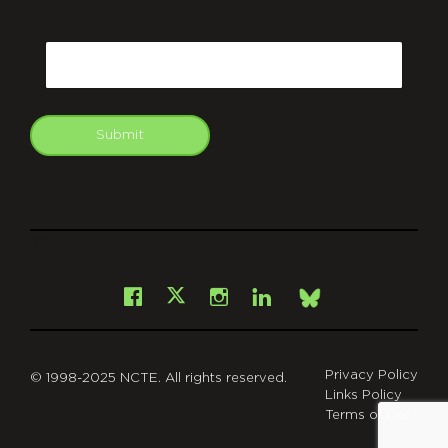
CAPTCHA
Email
Submit
git
Facebook
Instagram
LinkedIn
X
Bsky
Privacy Policy
© 1998-2025 NCTE. All rights reserved.
Links Policy
Terms of Use