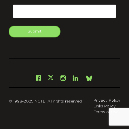
Email
Submit
git
Facebook
Instagram
LinkedIn
X
Bsky
Privacy Policy
© 1998-2025 NCTE. All rights reserved.
Links Policy
Terms of Use