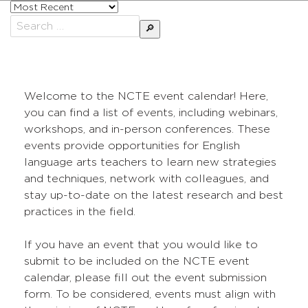
Sort
posts
Search
by
for:
Welcome to the NCTE event calendar! Here,
you can find a list of events, including webinars,
workshops, and in-person conferences. These
events provide opportunities for English
language arts teachers to learn new strategies
and techniques, network with colleagues, and
stay up-to-date on the latest research and best
practices in the field.
If you have an event that you would like to
submit to be included on the NCTE event
calendar, please fill out the event submission
form. To be considered, events must align with