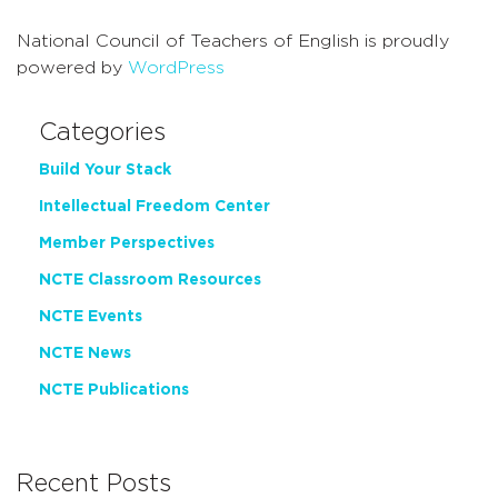
National Council of Teachers of English is proudly
powered by
WordPress
Categories
Build Your Stack
Intellectual Freedom Center
Member Perspectives
NCTE Classroom Resources
NCTE Events
NCTE News
NCTE Publications
Recent Posts