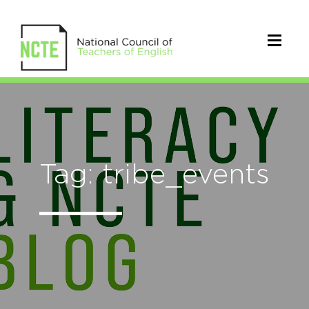
Tag: tribe_events