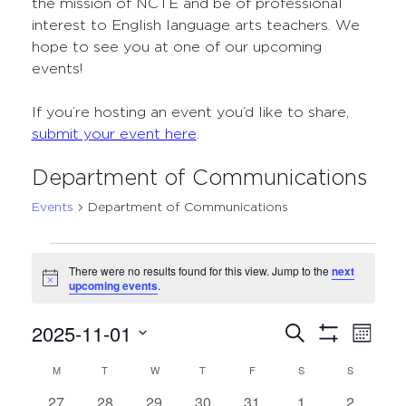
the mission of NCTE and be of professional
interest to English language arts teachers. We
hope to see you at one of our upcoming
events!
If you’re hosting an event you’d like to share,
submit your event here
.
Department of Communications
Events
Department of Communications
Events
There were no results found for this view. Jump to the
next
Notice
upcoming events
.
2025-11-01
Events
Even
Search
Month
Show
Select
View
Search
Filters
M
MONDAY
T
TUESDAY
W
WEDNESDAY
T
THURSDAY
F
FRIDAY
S
SATURDAY
S
SUNDAY
Calendar
date.
Navi
and
0
0
0
0
0
0
0
27
28
29
30
31
1
2
of