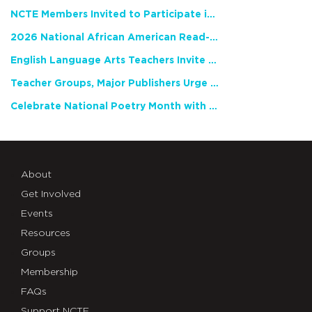
NCTE Members Invited to Participate in Study of Teacher Experience
2026 National African American Read-In Receives High Marks
English Language Arts Teachers Invite Feedback on Working Framework for Responsible AI Use in Classrooms and Schools
Teacher Groups, Major Publishers Urge Lawmakers to Protect Freedom to Read
Celebrate National Poetry Month with NCTE
About
Get Involved
Events
Resources
Groups
Membership
FAQs
Support NCTE