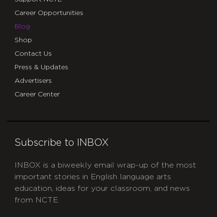
Career Opportunities
Blog
Shop
Contact Us
Press & Updates
Advertisers
Career Center
Subscribe to INBOX
INBOX is a biweekly email wrap-up of the most
important stories in English language arts
education, ideas for your classroom, and news
from NCTE.
CAPTCHA