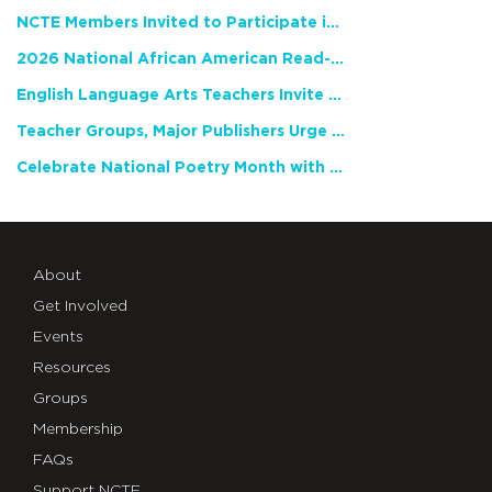
NCTE Members Invited to Participate in Study of Teacher Experience
2026 National African American Read-In Receives High Marks
English Language Arts Teachers Invite Feedback on Working Framework for Responsible AI Use in Classrooms and Schools
Teacher Groups, Major Publishers Urge Lawmakers to Protect Freedom to Read
Celebrate National Poetry Month with NCTE
About
Get Involved
Events
Resources
Groups
Membership
FAQs
Support NCTE