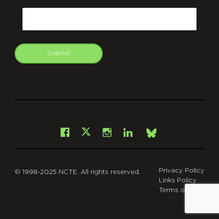
Email
Submit
git
Facebook
Instagram
LinkedIn
X
Bsky
Privacy Policy
© 1998-2025 NCTE. All rights reserved.
Links Policy
Terms of Use