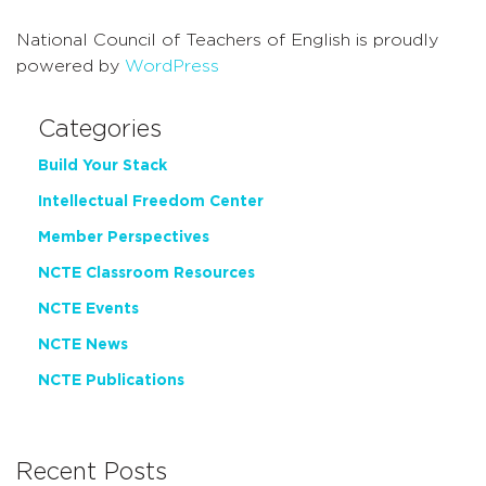
National Council of Teachers of English is proudly
powered by
WordPress
Categories
Build Your Stack
Intellectual Freedom Center
Member Perspectives
NCTE Classroom Resources
NCTE Events
NCTE News
NCTE Publications
Recent Posts