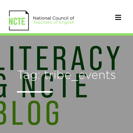
Tag: tribe_events