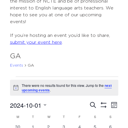
the mission of NCTE and be of professional
interest to English language arts teachers. We
hope to see you at one of our upcoming
events!
If you’re hosting an event you’d like to share,
submit your event here
.
GA
Events
GA
Events
There were no results found for this view. Jump to the
next
Notice
upcoming events
.
2024-10-01
Events
Even
Search
Month
Show
Select
View
Search
Filters
M
MONDAY
T
TUESDAY
W
WEDNESDAY
T
THURSDAY
F
FRIDAY
S
SATURDAY
S
SUNDAY
Calendar
date.
Navi
and
0
0
0
0
0
0
0
30
1
2
3
4
5
6
of