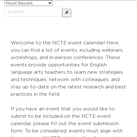
Sort
posts
Search
by
for:
Welcome to the NCTE event calendar! Here,
you can find a list of events, including webinars,
workshops, and in-person conferences. These
events provide opportunities for English
language arts teachers to learn new strategies
and techniques, network with colleagues, and
stay up-to-date on the latest research and best
practices in the field.
If you have an event that you would like to
submit to be included on the NCTE event
calendar, please fill out the event submission
form. To be considered, events must align with