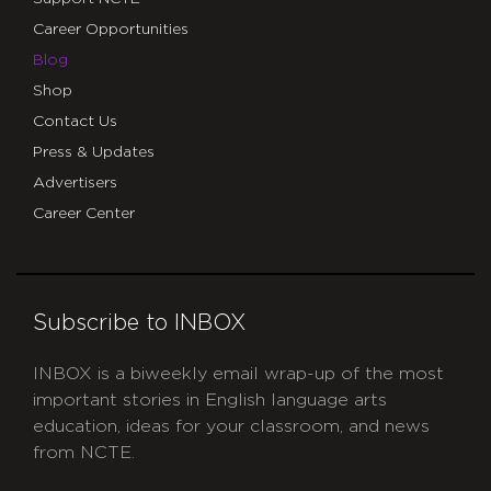
Career Opportunities
Blog
Shop
Contact Us
Press & Updates
Advertisers
Career Center
Subscribe to INBOX
INBOX is a biweekly email wrap-up of the most
important stories in English language arts
education, ideas for your classroom, and news
from NCTE.
CAPTCHA