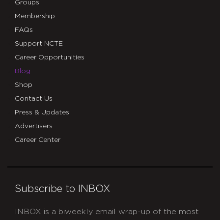
Groups
Membership
FAQs
Support NCTE
Career Opportunities
Blog
Shop
Contact Us
Press & Updates
Advertisers
Career Center
Subscribe to INBOX
INBOX is a biweekly email wrap-up of the most