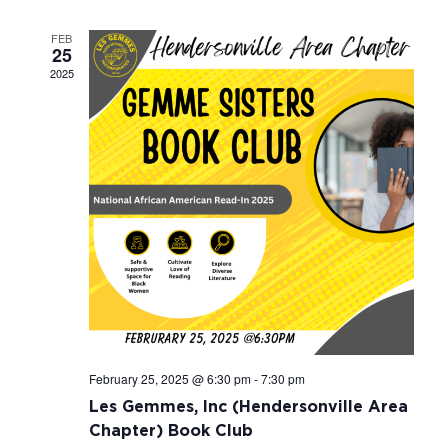
Navigati
FEB
25
2025
February 25, 2025 @ 6:30 pm
-
7:30 pm
Les Gemmes, Inc (Hendersonville Area
Chapter) Book Club