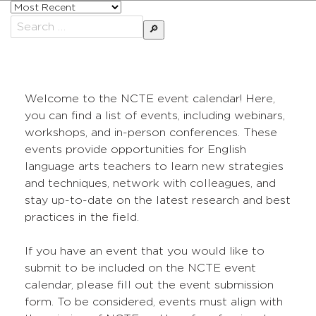
Sort
posts
Search
by
for:
Welcome to the NCTE event calendar! Here,
you can find a list of events, including webinars,
workshops, and in-person conferences. These
events provide opportunities for English
language arts teachers to learn new strategies
and techniques, network with colleagues, and
stay up-to-date on the latest research and best
practices in the field.
If you have an event that you would like to
submit to be included on the NCTE event
calendar, please fill out the event submission
form. To be considered, events must align with