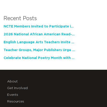
Recent Posts
NCTE Members Invited to Participate in Study of Teacher Experience
2026 National African American Read-In Receives High Marks
English Language Arts Teachers Invite Feedback on Working Framework for Responsible AI Use in Classrooms and Schools
Teacher Groups, Major Publishers Urge Lawmakers to Protect Freedom to Read
Celebrate National Poetry Month with NCTE
About
Get Involved
Events
Resources