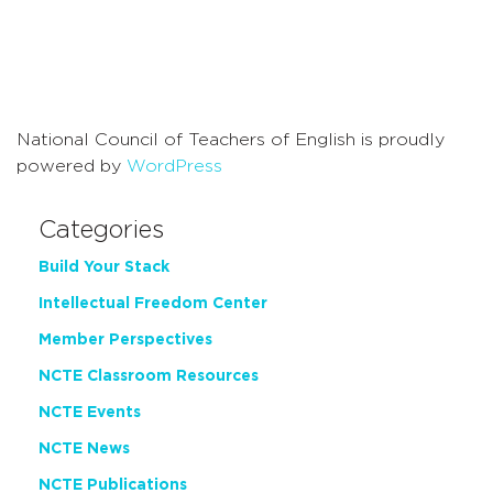
National Council of Teachers of English is proudly
powered by
WordPress
Categories
Build Your Stack
Intellectual Freedom Center
Member Perspectives
NCTE Classroom Resources
NCTE Events
NCTE News
NCTE Publications