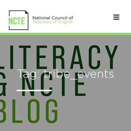
Tag: tribe_events