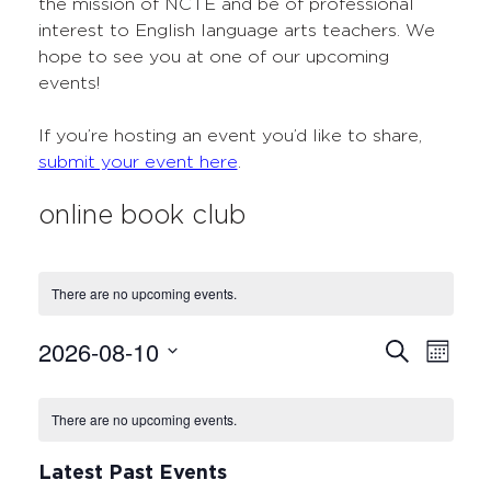
the mission of NCTE and be of professional
interest to English language arts teachers. We
hope to see you at one of our upcoming
events!
If you’re hosting an event you’d like to share,
submit your event here
.
online book club
There are no upcoming events.
2026-08-10
Events
Even
Search
Month
Select
View
Search
Calendar
date.
Navi
There are no upcoming events.
and
of
Views
Events
Latest Past Events