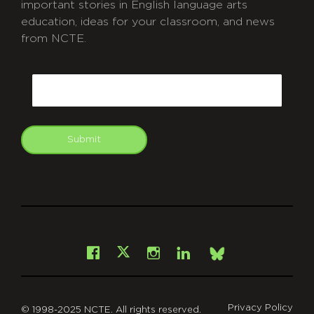
important stories in English language arts
education, ideas for your classroom, and news
from NCTE.
CAPTCHA
Email
Submit
git
Facebook
Instagram
LinkedIn
X
Bsky
Privacy Policy
© 1998-2025 NCTE. All rights reserved.