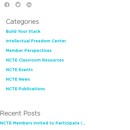
Categories
Build Your Stack
Intellectual Freedom Center
Member Perspectives
NCTE Classroom Resources
NCTE Events
NCTE News
NCTE Publications
Recent Posts
NCTE Members Invited to Participate in Study of Teacher Experience