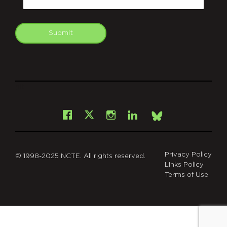
Submit
git
Facebook
Instagram
LinkedIn
X
Bsky
Privacy Policy
© 1998-2025 NCTE. All rights reserved.
Links Policy
Terms of Use