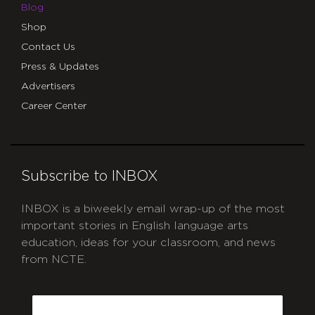
Blog
Shop
Contact Us
Press & Updates
Advertisers
Career Center
Subscribe to INBOX
INBOX is a biweekly email wrap-up of the most
important stories in English language arts
education, ideas for your classroom, and news
from NCTE.
CAPTCHA
Email