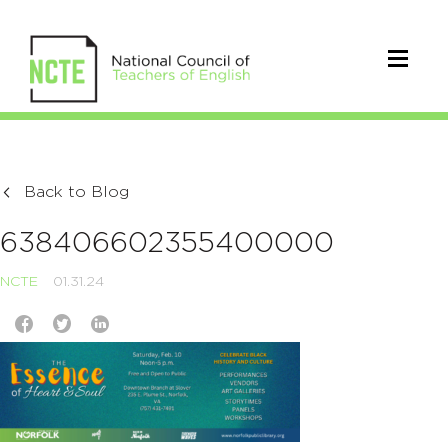
Back to Blog
638406602355400000
NCTE
01.31.24