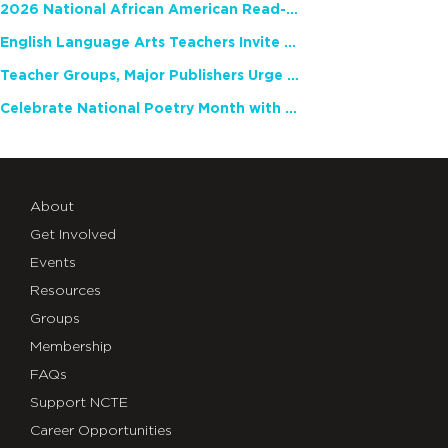
2026 National African American Read-In Receives High Marks
English Language Arts Teachers Invite Feedback on Working Framework for Responsible AI Use in Classrooms and Schools
Teacher Groups, Major Publishers Urge Lawmakers to Protect Freedom to Read
Celebrate National Poetry Month with NCTE
About
Get Involved
Events
Resources
Groups
Membership
FAQs
Support NCTE
Career Opportunities