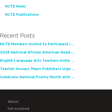
NCTE News
NCTE Publications
Recent Posts
NCTE Members Invited to Participate in Study of Teacher Experience
2026 National African American Read-In Receives High Marks
English Language Arts Teachers Invite Feedback on Working Framework for Responsible AI Use in Classrooms and Schools
Teacher Groups, Major Publishers Urge Lawmakers to Protect Freedom to Read
Celebrate National Poetry Month with NCTE
About
Get Involved