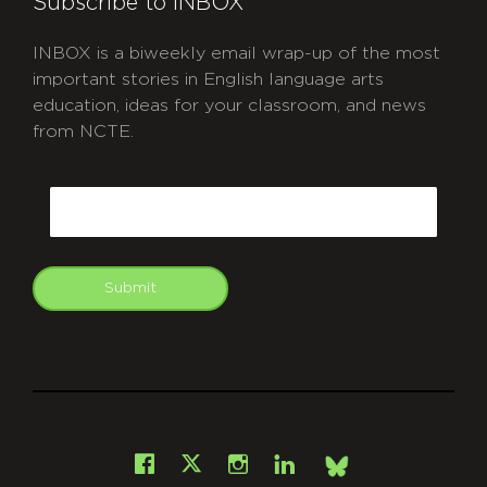
Subscribe to INBOX
INBOX is a biweekly email wrap-up of the most
important stories in English language arts
education, ideas for your classroom, and news
from NCTE.
CAPTCHA
Email
Submit
git
Facebook
Instagram
LinkedIn
X
Bsky