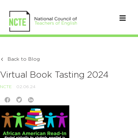
Back to Blog
Virtual Book Tasting 2024
NCTE
02.06.24