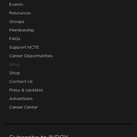
Events
Resources
Groups
Membership
FAQs
Support NCTE
Career Opportunities
Blog
Shop
Contact Us
Press & Updates
Advertisers
Career Center