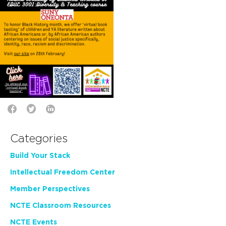
Categories
Build Your Stack
Intellectual Freedom Center
Member Perspectives
NCTE Classroom Resources
NCTE Events