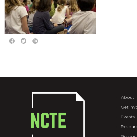
About
Get Inv
Events
Resour
Groups