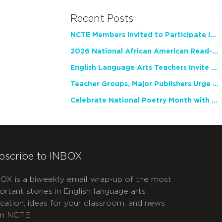
Recent Posts
NCTE Members Invited to Participate in Study of Teacher Experience
2026 National African American Read-In Receives High Marks
English Language Arts Teachers Invite Feedback on Working Framework for Responsible AI Use in Classrooms and Schools
Teacher Groups, Major Publishers Urge Lawmakers to Protect Freedom to Read
Celebrate National Poetry Month with NCTE
bscribe to INBOX
OX is a biweekly email wrap-up of the most
ortant stories in English language arts
cation, ideas for your classroom, and news
m NCTE.