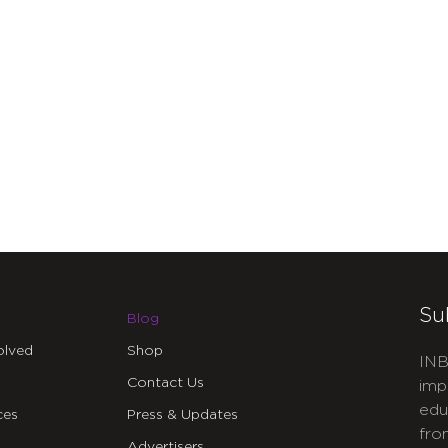
Su
Blog
olved
Shop
INB
Contact Us
imp
edu
ces
Press & Updates
fro
Advertisers