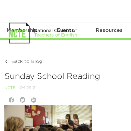
Membership
Events
Resources
Back to Blog
Sunday School Reading
NCTE
04.29.24