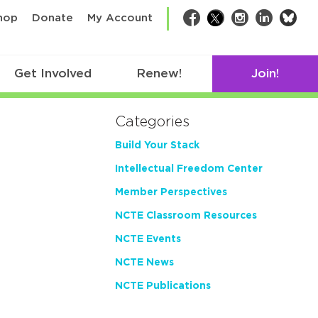
bsk
hop
Donate
My Account
Facebook
Twitter
Instagram
LinkedIn
Get Involved
Renew!
Join!
Categories
Build Your Stack
Intellectual Freedom Center
Member Perspectives
NCTE Classroom Resources
NCTE Events
NCTE News
NCTE Publications