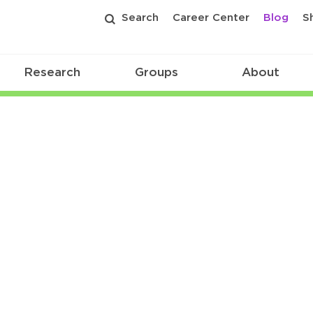
Search
Career Center
Blog
S
Research
Groups
About