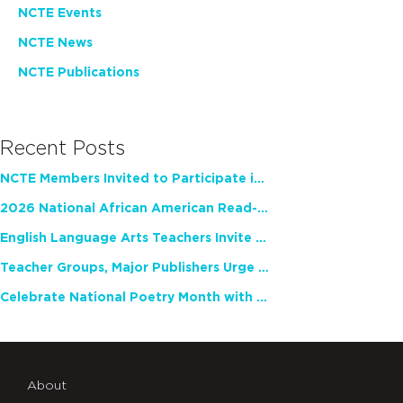
NCTE Events
NCTE News
NCTE Publications
Recent Posts
NCTE Members Invited to Participate in Study of Teacher Experience
2026 National African American Read-In Receives High Marks
English Language Arts Teachers Invite Feedback on Working Framework for Responsible AI Use in Classrooms and Schools
Teacher Groups, Major Publishers Urge Lawmakers to Protect Freedom to Read
Celebrate National Poetry Month with NCTE
About