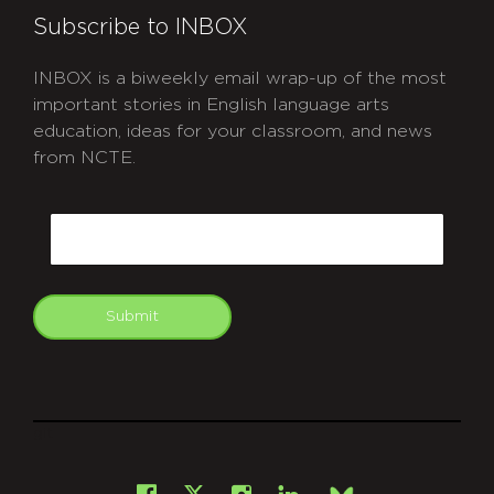
Subscribe to INBOX
INBOX is a biweekly email wrap-up of the most
important stories in English language arts
education, ideas for your classroom, and news
from NCTE.
CAPTCHA
Email
Submit
git