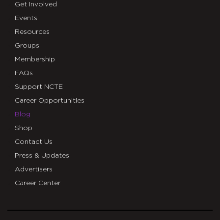
Get Involved
Events
Resources
Groups
Membership
FAQs
Support NCTE
Career Opportunities
Blog
Shop
Contact Us
Press & Updates
Advertisers
Career Center