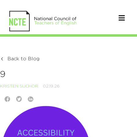
Back to Blog
9
KRISTEN SUCHOR
02.19.26