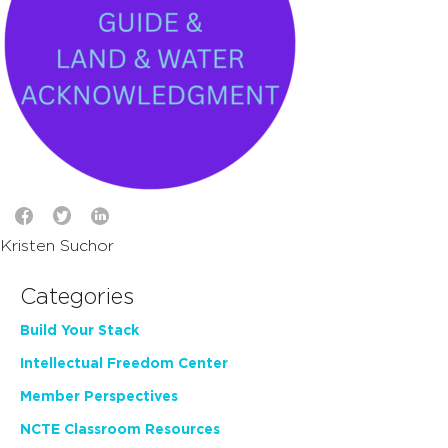
Kristen Suchor
Categories
Build Your Stack
Intellectual Freedom Center
Member Perspectives
NCTE Classroom Resources