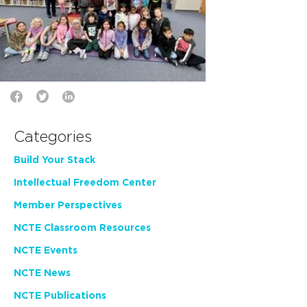
Categories
Build Your Stack
Intellectual Freedom Center
Member Perspectives
NCTE Classroom Resources
NCTE Events
NCTE News
NCTE Publications