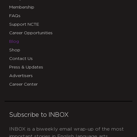
Membership
FAQs
Support NCTE
Career Opportunities
Blog
Shop
Contact Us
Press & Updates
Advertisers
Career Center
Subscribe to INBOX
INBOX is a biweekly email wrap-up of the most
important stories in English language arts