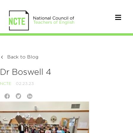
Back to Blog
Dr Boswell 4
NCTE
02.23.23