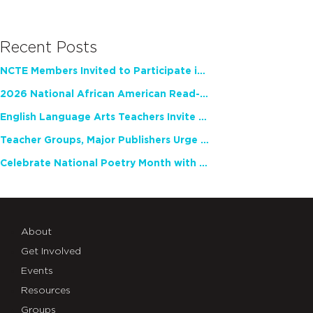
Recent Posts
NCTE Members Invited to Participate in Study of Teacher Experience
2026 National African American Read-In Receives High Marks
English Language Arts Teachers Invite Feedback on Working Framework for Responsible AI Use in Classrooms and Schools
Teacher Groups, Major Publishers Urge Lawmakers to Protect Freedom to Read
Celebrate National Poetry Month with NCTE
About
Get Involved
Events
Resources
Groups