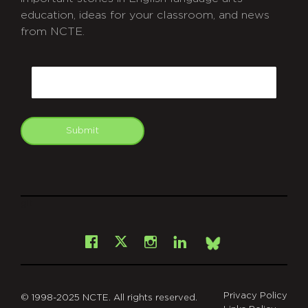
education, ideas for your classroom, and news
from NCTE.
CAPTCHA
Email
Submit
git
Facebook
Instagram
LinkedIn
X
Bsky
Privacy Policy
© 1998-2025 NCTE. All rights reserved.