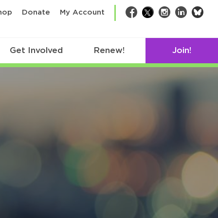
bsk
hop
Donate
My Account
Facebook
Twitter
Instagram
LinkedIn
Get Involved
Renew!
Join!