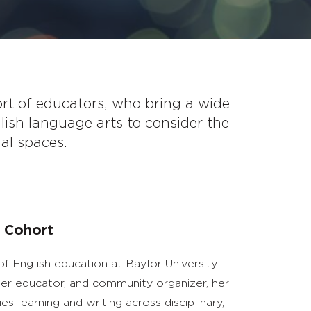
ort of educators, who bring a wide
lish language arts to consider the
nal spaces.
 Cohort
of English education at Baylor University.
acher educator, and community organizer, her
ies learning and writing across disciplinary,