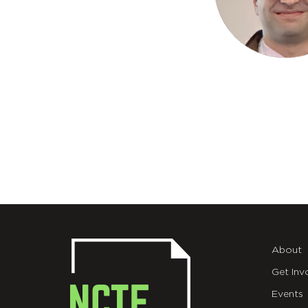
About
Get Inv
Events