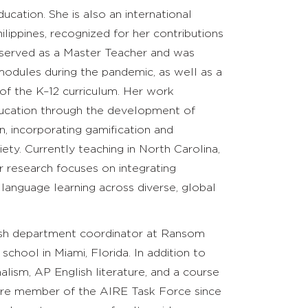
cation. She is also an international
hilippines, recognized for her contributions
e served as a Master Teacher and was
modules during the pandemic, as well as a
of the K–12 curriculum. Her work
ducation through the development of
n, incorporating gamification and
ety. Currently teaching in North Carolina,
er research focuses on integrating
language learning across diverse, global
lish department coordinator at Ransom
chool in Miami, Florida. In addition to
lism, AP English literature, and a course
 core member of the AIRE Task Force since