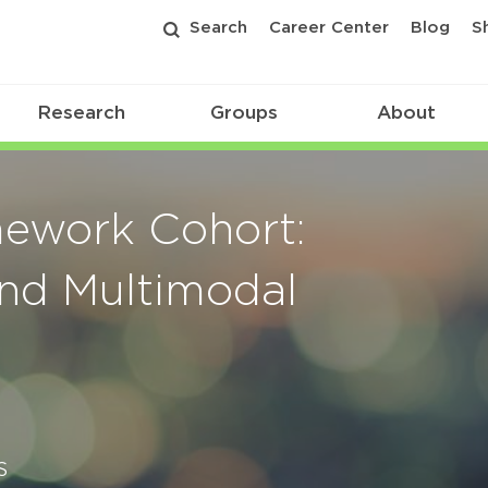
Search
Career Center
Blog
S
Research
Groups
About
ework Cohort:
and Multimodal
s