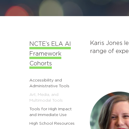
Karis Jones l
NCTE’s ELA AI
range of expe
Framework
Cohorts
Accessibility and
Administrative Tools
Art, Media, and
Multimodal Tools
Tools for High Impact
and Immediate Use
High School Resources