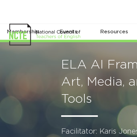
Membership
Events
Resources
ELA AI Fram
Art, Media, 
Tools
Facilitator: Karis Jone