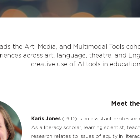
eads the Art, Media, and Multimodal Tools coh
riences across art, language, theatre, and Eng
creative use of AI tools in educatio
Meet the
Karis Jones
(PhD) is an assistant professor 
As a literacy scholar, learning scientist, te
research relates to issues of equity in literac