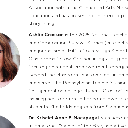
Association within the Connected Arts Network
education and has presented on interdiscipli
storytelling.
Ashlie Crosson
is the 2025 National Teache
and Composition, Survival Stories (an electi
and journalism at Mifflin County High School
Classrooms fellow, Crosson integrates global
focusing on student empowerment, emerging 
Beyond the classroom, she oversees interna
and serves the Pennsylvania teacher’s union a
first-generation college student, Crosson’s
inspiring her to return to her hometown to 
students. She holds degrees from Susquehann
Dr. Krisciel Anne F. Macapagal
is an accomp
International Teacher of the Year, and a fi