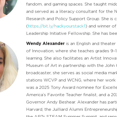
fandom, and gaming spaces. She taught midd
and served as a literacy consultant for the
Research and Policy Support Group. She is c
(
https://bit.ly/hackyourstack1
) and winner o
Leadership Initiative Fellowship. She has b
Wendy Alexander
is an English and theate
of Innovation, where she teaches grades 9–1
learning. She also facilitates an Artist Inno
Museum of Art in partnership with the John
broadcaster, she serves as social media mar
stations WCVP and WCNG, where her work re
was a 2025 Tony Award nominee for Excelle
America’s Favorite Teacher finalist, and a
Governor Andy Beshear. Alexander has parti
Harvard, the Juilliard Alumni Entrepreneursh
the ARTs STEAM Summer Summit, and repre