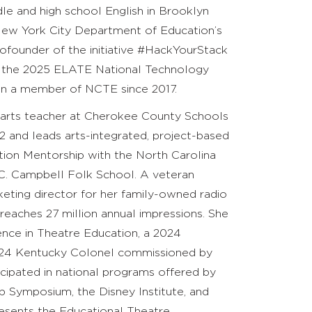
le and high school English in Brooklyn
 New York City Department of Education’s
ofounder of the initiative #HackYourStack
f the 2025 ELATE National Technology
een a member of NCTE since 2017.
r arts teacher at Cherokee County Schools
2 and leads arts-integrated, project-based
vation Mentorship with the North Carolina
 C. Campbell Folk School. A veteran
keting director for her family-owned radio
aches 27 million annual impressions. She
nce in Theatre Education, a 2024
 2024 Kentucky Colonel commissioned by
cipated in national programs offered by
ip Symposium, the Disney Institute, and
sents the Educational Theatre