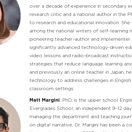
over a decade of experience in secondary edu
research critic and a national author in the P
to research and educational innovation. Sh
among the national writers of self-learning 
pioneering teacher-author and implementer 
significantly advanced technology-driven e
video lessons and radio-broadcast instructio
strategies that reduce language learning anxi
and previously an online teacher in Japan, h
technology to address challenges in English 
classroom settings.
Matt Margini
, PhD, is the upper school Eng
Everglades School, an independent 9–12 day s
managing the department and teaching journa
on digital narrative, Dr. Margini has been a