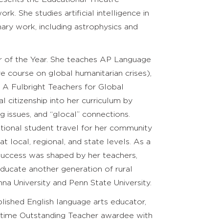
. She studies artificial intelligence in
nary work, including astrophysics and
r of the Year. She teaches AP Language
ve course on global humanitarian crises),
. A Fulbright Teachers for Global
 citizenship into her curriculum by
issues, and “glocal” connections.
tional student travel for her community
t local, regional, and state levels. As a
 success was shaped by her teachers,
educate another generation of rural
a University and Penn State University.
lished English language arts educator,
ve-time Outstanding Teacher awardee with