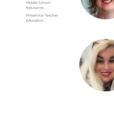
Middle School
Resources
Preservice Teacher
Education