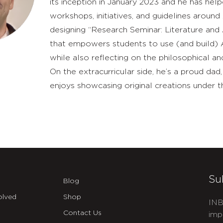
its inception in January 2023 and he has he
workshops, initiatives, and guidelines around
designing “Research Seminar: Literature and 
that empowers students to use (and build) AI
while also reflecting on the philosophical a
On the extracurricular side, he’s a proud d
enjoys showcasing original creations under t
Su
Blog
olved
Shop
INB
Contact Us
imp