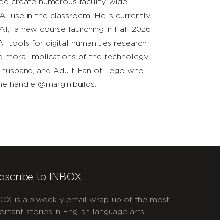
lped create numerous faculty-wide
 AI use in the classroom. He is currently
AI,” a new course launching in Fall 2026
 tools for digital humanities research
nd moral implications of the technology.
ad, husband, and Adult Fan of Lego who
he handle @marginibuilds.
bscribe to INBOX
OX is a biweekly email wrap-up of the most
ortant stories in English language arts