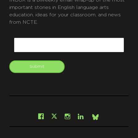
INBOX is a biweekly email wrap-up of the most
important stories in English language arts
education, ideas for your classroom, and news
from NCTE.
CAPTCHA
Email
Submit
git
Facebook
Instagram
LinkedIn
X
Bsky