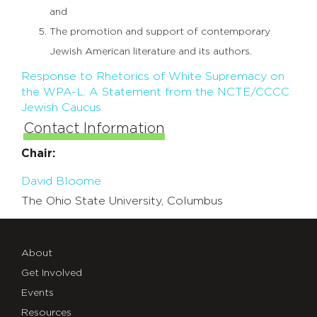
and
The promotion and support of contemporary
Jewish American literature and its authors.
Response to Rhetorics of White Supremacy on
the WPA-L: A Statement from the NCTE/CCCC
Jewish Caucus
Contact Information
Chair:
David Bloome
The Ohio State University, Columbus
About
Get Involved
Events
Resources