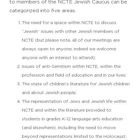
to members of the NCTE Jewish Caucus can be
categorized into five areas.
The need for a space within NCTE to discuss
“Jewish” issues with other Jewish members of
NCTE (but please note, all of our meetings are
always open to anyone, indeed we welcome
anyone with an interest to attend);
Issues of anti-Semitism within NCTE, within the
profession and field of education and in our lives;
The state of children’s literature for Jewish children
and about Jewish people;
The representation of Jews and Jewish life within
NCTE and within the literature provided to
students in grades K-12 language arts education
(and elsewhere), including the need to move
beyond representations limited to the Holocaust;