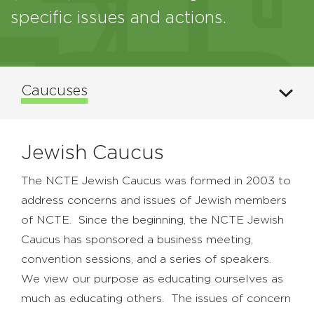
specific issues and actions.
Caucuses
Jewish Caucus
The NCTE Jewish Caucus was formed in 2003 to
address concerns and issues of Jewish members
of NCTE. Since the beginning, the NCTE Jewish
Caucus has sponsored a business meeting,
convention sessions, and a series of speakers.
We view our purpose as educating ourselves as
much as educating others. The issues of concern