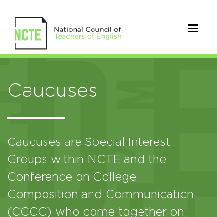
Caucuses
Caucuses are Special Interest
Groups within NCTE and the
Conference on College
Composition and Communication
(CCCC) who come together on