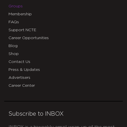
Groups
Membership
FAQs
Support NCTE
Career Opportunities
Blog
Shop
Contact Us
Press & Updates
Advertisers
Career Center
Subscribe to INBOX