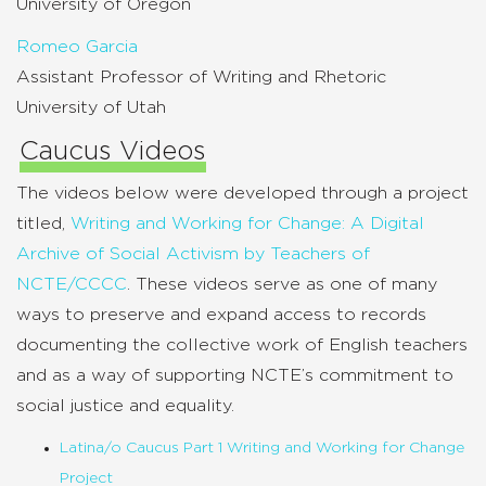
University of Oregon
Romeo Garcia
Assistant Professor of Writing and Rhetoric
University of Utah
Caucus Videos
The videos below were developed through a project
titled,
Writing and Working for Change: A Digital
Archive of Social Activism by Teachers of
NCTE/CCCC
. These videos serve as one of many
ways to preserve and expand access to records
documenting the collective work of English teachers
and as a way of supporting NCTE’s commitment to
social justice and equality.
Latina/o Caucus Part 1 Writing and Working for Change
Project