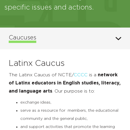
specific issues and actions.
Caucuses
Latinx Caucus
The Latinx Caucus of NCTE/
CCCC
is a
network
of Latinx educators in English studies, literacy,
and language arts
. Our purpose is to:
exchange ideas,
serve as a resource for members, the educational
community and the general public,
and support activities that promote the learning