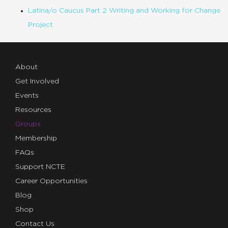
Latina/o Caucus Part 2 Writing and Working for Change
Project
About
Get Involved
Events
Resources
Groups
Membership
FAQs
Support NCTE
Career Opportunities
Blog
Shop
Contact Us