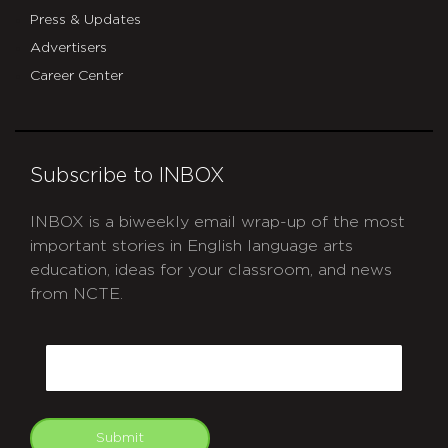
Press & Updates
Advertisers
Career Center
Subscribe to INBOX
INBOX is a biweekly email wrap-up of the most
important stories in English language arts
education, ideas for your classroom, and news
from NCTE.
CAPTCHA
Email
Submit