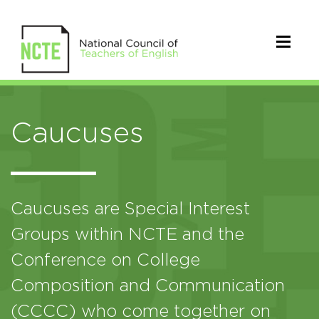
Caucuses
Caucuses are Special Interest
Groups within NCTE and the
Conference on College
Composition and Communication
(CCCC) who come together on