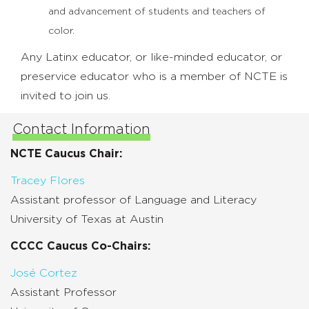
and advancement of students and teachers of
color.
Any Latinx educator, or like-minded educator, or
preservice educator who is a member of NCTE is
invited to join us.
Contact Information
NCTE Caucus Chair:
Tracey Flores
Assistant professor of Language and Literacy
University of Texas at Austin
CCCC Caucus Co-Chairs:
José Cortez
Assistant Professor