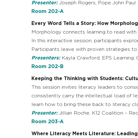
Presenter:
Joseph Rogers, Pope John Paul 
Room 202-A
Every Word Tells a Story: How Morphology
Morphology connects learning to read with r
In this interactive session, participants ex
Participants leave with proven strategies t
Presenters:
Kayla Crawford, EPS Learning; G
Room 202-B
Keeping the Thinking with Students: Cult
This session invites literacy leaders to co
consistently carry the intellectual load of le
learn how to bring these back to literacy cl
Presenter:
Jillian Roche, K12 Coalition – Re
Room 203-A
Where Literacy Meets Literature: Leading 