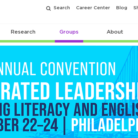
Search
Career Center
Blog
S
Research
Groups
About