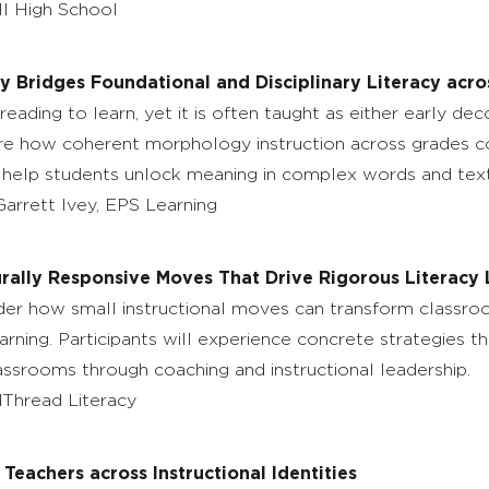
II High School
 Bridges Foundational and Disciplinary Literacy acro
eading to learn, yet it is often taught as either early d
plore how coherent morphology instruction across grades co
o help students unlock meaning in complex words and text
arrett Ivey, EPS Learning
urally Responsive Moves That Drive Rigorous Literacy
nsider how small instructional moves can transform class
arning. Participants will experience concrete strategies th
assrooms through coaching and instructional leadership.
dThread Literacy
Teachers across Instructional Identities