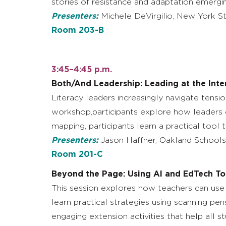
stories of resistance and adaptation emergi
Presenters:
Michele DeVirgilio, New York St
Room 203-B
3:45–4:45 p.m.
Both/And Leadership: Leading at the Inte
Literacy leaders increasingly navigate tensio
workshop,participants explore how leaders ca
mapping, participants learn a practical tool
Presenters:
Jason Haffner, Oakland Schools;
Room 201-C
Beyond the Page: Using AI and EdTech To
This session explores how teachers can use 
learn practical strategies using scanning p
engaging extension activities that help all st