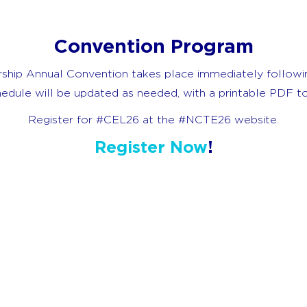
Convention Program
ship Annual Convention takes place immediately follow
chedule will be updated as needed, with a printable PDF
Register for #CEL26 at the #NCTE26 website.
Register Now
!