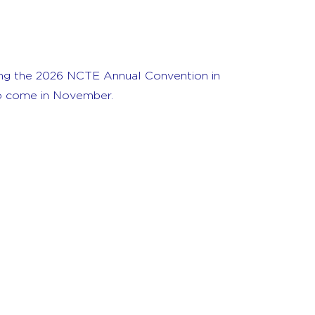
ing the 2026 NCTE Annual Convention in
 to come in November.