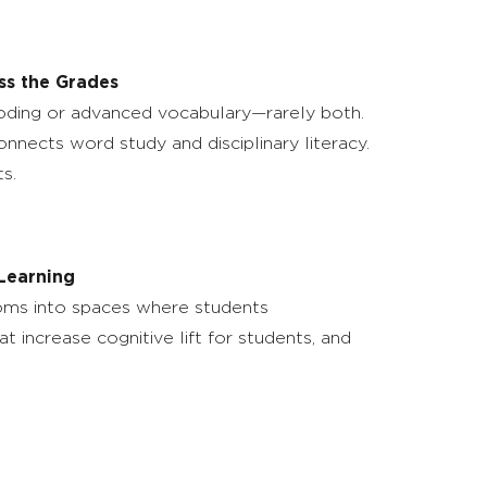
ss the Grades
ecoding or advanced vocabulary—rarely both.
nnects word study and disciplinary literacy.
s.
 Learning
rooms into spaces where students
at increase cognitive lift for students, and