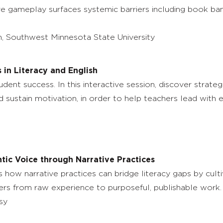
ive gameplay surfaces systemic barriers including book ba
 Southwest Minnesota State University
 in Literacy and English
dent success. In this interactive session, discover strate
and sustain motivation, in order to help teachers lead wit
ntic Voice through Narrative Practices
s how narrative practices can bridge literacy gaps by culti
rners from raw experience to purposeful, publishable work.
sy