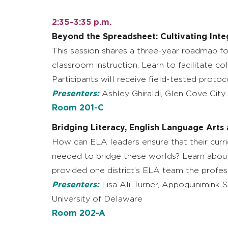
2:35–3:35 p.m.
Beyond the Spreadsheet: Cultivating Inte
This session shares a three-year roadmap for
classroom instruction. Learn to facilitate c
Participants will receive field-tested proto
Presenters:
Ashley Ghiraldi, Glen Cove City 
Room 201-C
Bridging Literacy, English Language Arts
How can ELA leaders ensure that their curric
needed to bridge these worlds? Learn about 
provided one district’s ELA team the profes
Presenters:
Lisa Ali-Turner, Appoquinimink S
University of Delaware
Room 202-A