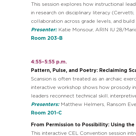
This session explores how instructional lea
in research on disciplinary literacy (Cervetti
collaboration across grade levels, and build
Presenter:
Katie Monsour, ARIN IU 28/Mario
Room 203-B
4:55–5:55 p.m.
Pattern, Pulse, and Poetry: Reclaiming Sc
Scansion is often treated as an archaic exerc
interactive workshop shows how prosody inst
leaders reconnect technical skill, interpreti
Presenters:
Matthew Helmers, Ransom Ever
Room 201-C
From Permission to Possibility: Using th
This interactive CEL Convention session int