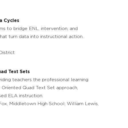
a Cycles
ms to bridge ENL, intervention, and
t turn data into instructional action.
istrict
uad Text Sets
viding teachers the professional learning
ty Oriented Quad Text Set approach,
sed ELA instruction.
r Fox, Middletown High School; William Lewis,