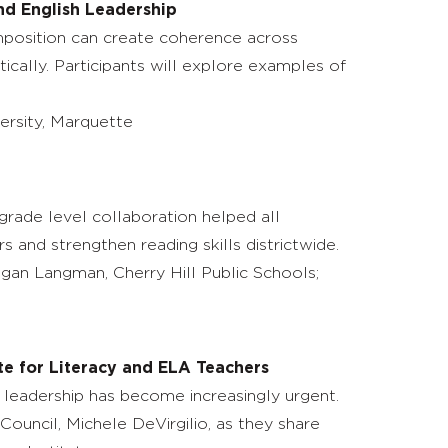
nd English Leadership
omposition can create coherence across
ically. Participants will explore examples of
versity, Marquette
-grade level collaboration helped all
s and strengthen reading skills districtwide.
egan Langman, Cherry Hill Public Schools;
te for Literacy and ELA Teachers
leadership has become increasingly urgent.
Council, Michele DeVirgilio, as they share