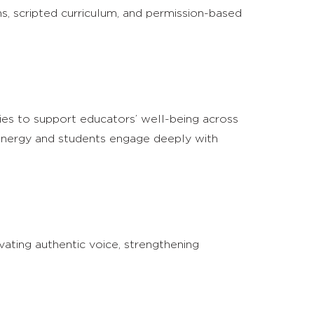
ns, scripted curriculum, and permission-based
gies to support educators’ well-being across
h energy and students engage deeply with
vating authentic voice, strengthening