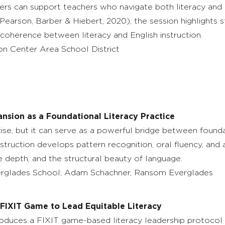
ders can support teachers who navigate both literacy and 
, Pearson, Barber & Hiebert, 2020), the session highlights 
 coherence between literacy and English instruction.
n Center Area School District
ansion as a Foundational Literacy Practice
ise, but it can serve as a powerful bridge between foundati
ruction develops pattern recognition, oral fluency, and a
ve depth, and the structural beauty of language.
glades School; Adam Schachner, Ransom Everglades
e FIXIT Game to Lead Equitable Literacy
roduces a FIXIT game-based literacy leadership protocol f