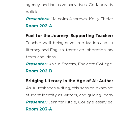
agency, and inclusive narratives. Collaborat
policies.
Presenters:
Malcolm Andrews; Kelly Thelen,
Room 202-A
Fuel for the Journey: Supporting Teachers
Teacher well-being drives motivation and stu
literacy and English, foster collaboration, 
texts and ideas.
Presenter:
Kaitlin Stamm, Endicott College
Room 202-B
Bridging Literacy in the Age of AI: Authe
As AI reshapes writing, this session examine
student identity as writers, and guiding lea
Presenter:
Jennifer Kittle, College essay ea
Room 203-A