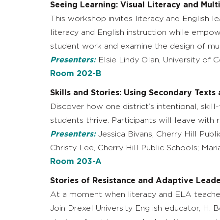
Seeing Learning: Visual Literacy and Mul
This workshop invites literacy and English 
literacy and English instruction while empow
student work and examine the design of mu
Presenters:
Elsie Lindy Olan, University of 
Room 202-B
Skills and Stories: Using Secondary Texts 
Discover how one district’s intentional, skil
students thrive. Participants will leave with
Presenters:
Jessica Bivans, Cherry Hill Publ
Christy Lee, Cherry Hill Public Schools; Mar
Room 203-A
Stories of Resistance and Adaptive Leade
At a moment when literacy and ELA teachers
Join Drexel University English educator, H. 