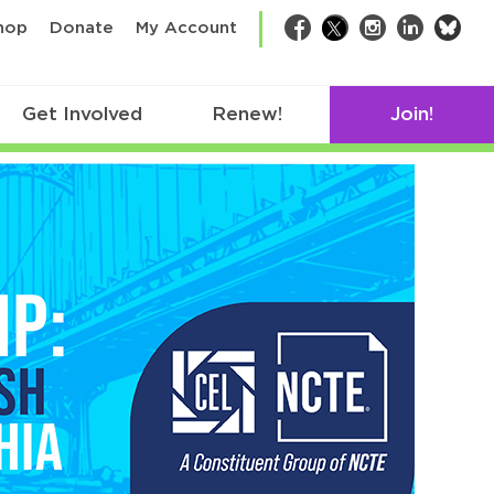
bsk
hop
Donate
My Account
Facebook
Twitter
Instagram
LinkedIn
Get Involved
Renew!
Join!