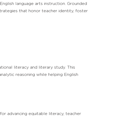
English language arts instruction. Grounded
strategies that honor teacher identity, foster
onal literacy and literary study. This
nalytic reasoning while helping English
or advancing equitable literacy, teacher