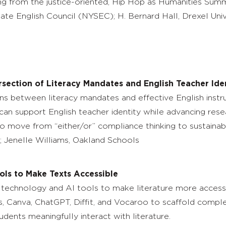
ng from the justice-oriented, Hip Hop as Humanities Summe
ate English Council (NYSEC); H. Bernard Hall, Drexel Univ
rsection of Literacy Mandates and English Teacher Ide
ns between literacy mandates and effective English instruct
n support English teacher identity while advancing resear
 to move from “either/or” compliance thinking to sustainab
 Jenelle Williams, Oakland Schools
ols to Make Texts Accessible
technology and AI tools to make literature more accessibl
ens, Canva, ChatGPT, Diffit, and Vocaroo to scaffold comp
udents meaningfully interact with literature.