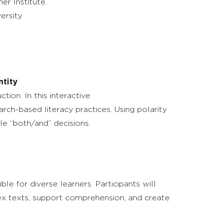
r Institute.
ersity
ntity
ion. In this interactive
ch-based literacy practices. Using polarity
le “both/and” decisions.
e for diverse learners. Participants will
lex texts, support comprehension, and create