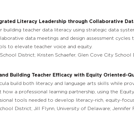
grated Literacy Leadership through Collaborative Dat
 building teacher data literacy using strategic data syste
ollaborative data meetings and design assessment cycles tha
cols to elevate teacher voice and equity.
School District; Kristen Schaefer, Glen Cove City School D
 and Building Teacher Efficacy with Equity Oriented-Q
ula build both literacy and language arts skills while pro
how a professional learning partnership, using the Equi
sional tools needed to develop literacy-rich, equity-focu
chool District; Jill Flynn, University of Delaware; Jennife