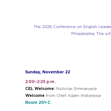
The 2026 Conference on English Leader
Philadelphia. This s
Sunday, November 22
2:00–2:25 p.m.
CEL Welcome:
Nicholas Emmanuele
Welcome
from Chief Adam Waterbear
Room 201-C