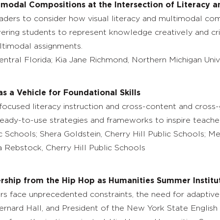
timodal Compositions at the Intersection of Literacy a
leaders to consider how visual literacy and multimodal c
ering students to represent knowledge creatively and crit
ltimodal assignments.
Central Florida; Kia Jane Richmond, Northern Michigan Uni
as a Vehicle for Foundational Skills
l-focused literacy instruction and cross-content and cross
 ready-to-use strategies and frameworks to inspire teacher
ic Schools; Shera Goldstein, Cherry Hill Public Schools; M
ia Rebstock, Cherry Hill Public Schools
rship from the Hip Hop as Humanities Summer Institu
 face unprecedented constraints, the need for adaptive 
Bernard Hall, and President of the New York State English 