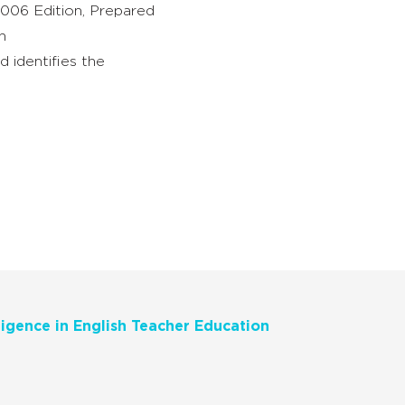
2006 Edition, Prepared
on
 identifies the
ligence in English Teacher Education