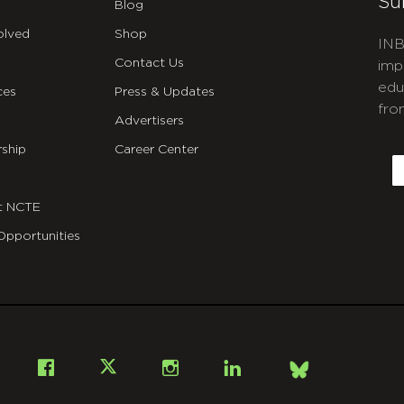
Su
Blog
olved
Shop
INB
Contact Us
imp
edu
ces
Press & Updates
fro
Advertisers
C
ship
Career Center
E
t NCTE
Opportunities
Bsky
Facebook
X
Instagram
LinkedIn