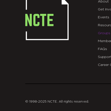
About
Get Inv
Events
Resour
Groups
Member
FAQs
Suppor
Career 
git
© 1998-2025 NCTE. All rights reserved.