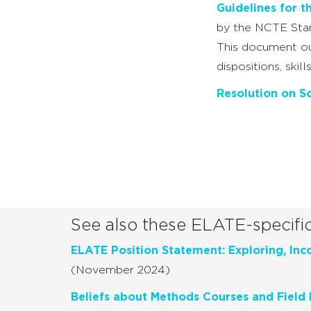
Guidelines for t
by the NCTE Stan
This document out
dispositions, ski
Resolution on So
See also these ELATE-specifi
ELATE Position Statement: Exploring, Inco
(November 2024)
Beliefs about Methods Courses and Field 