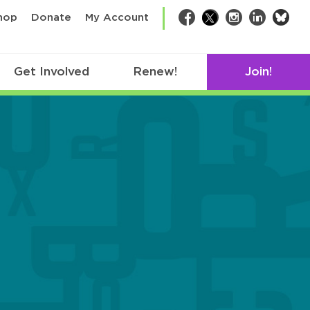
bsk
hop
Donate
My Account
Facebook
Twitter
Instagram
LinkedIn
Get Involved
Renew!
Join!