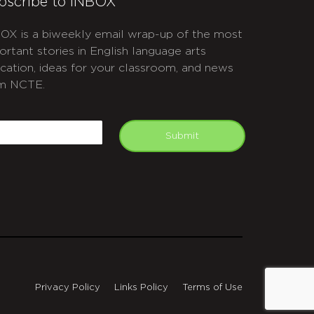
bscribe to INBOX
OX is a biweekly email wrap-up of the most
ortant stories in English language arts
cation, ideas for your classroom, and news
m NCTE.
APTCHA
mail
Submit
Privacy Policy
Links Policy
Terms of Use