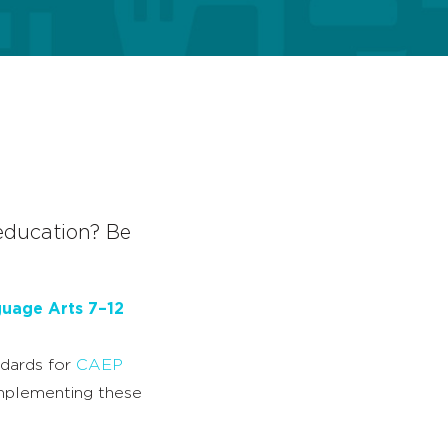
 education? Be
guage Arts 7–12
ndards for
CAEP
implementing these