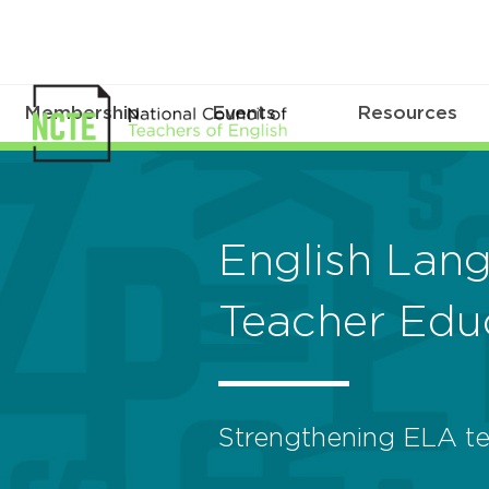
Membership
Events
Resources
English Lan
Teacher Edu
Strengthening ELA te