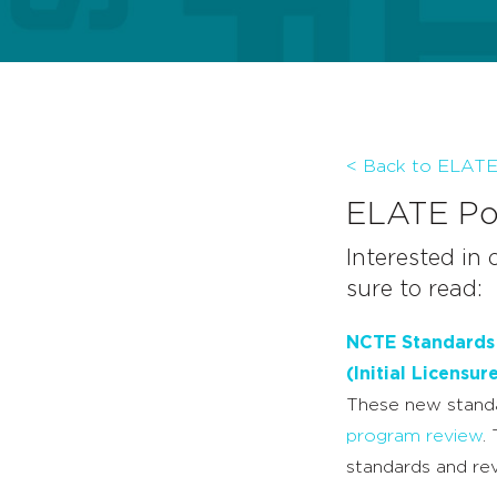
< Back to ELAT
ELATE Pos
Interested in 
sure to read:
NCTE Standards f
(Initial Licensur
These new standa
program review
.
standards and rev