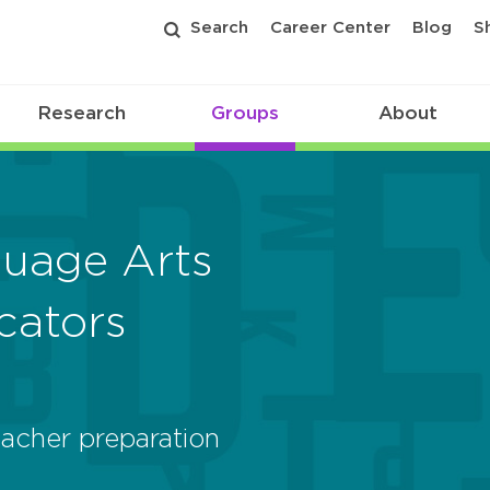
Search
Career Center
Blog
S
Research
Groups
About
guage Arts
cators
acher preparation