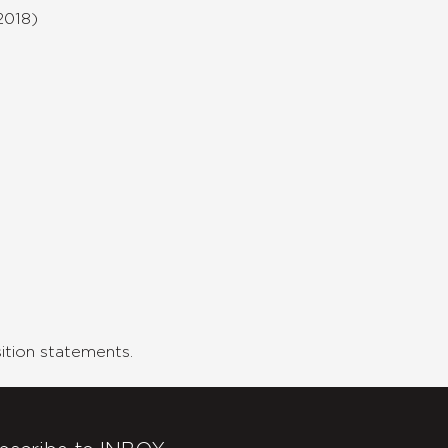
2018)
tion statements.