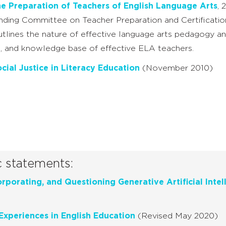
he Preparation of Teachers of English Language Arts
, 
ding Committee on Teacher Preparation and Certificati
lines the nature of effective language arts pedagogy and
lls, and knowledge base of effective ELA teachers.
cial Justice in Literacy Education
(November 2010)
c statements:
rporating, and Questioning Generative Artificial Intel
Experiences in English Education
(Revised May 2020)