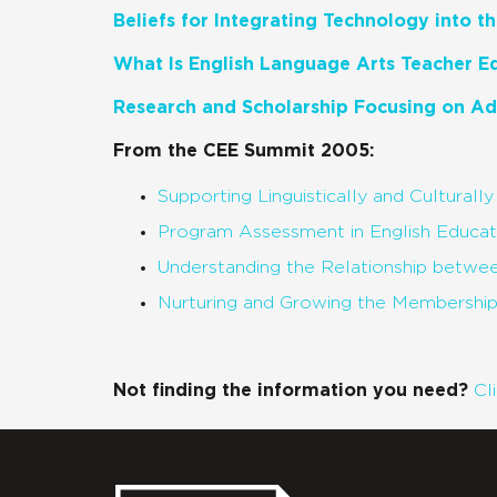
Beliefs for Integrating Technology into 
What Is English Language Arts Teacher E
Research and Scholarship Focusing on Ad
From the CEE Summit 2005:
Supporting Linguistically and Culturall
Program Assessment in English Educa
Understanding the Relationship betwe
Nurturing and Growing the Membershi
Not finding the information you need?
Cl