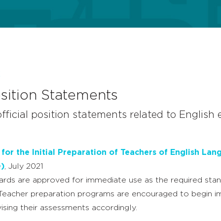
E
ition Statements
official position statements related to English
or the Initial Preparation of Teachers of English Lan
e)
, July 2021
rds are approved for immediate use as the required sta
 Teacher preparation programs are encouraged to begin 
ising their assessments accordingly.