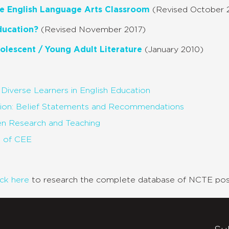
the English Language Arts Classroom
(Revised October 
ducation?
(Revised November 2017)
olescent / Young Adult Literature
(January 2010)
y Diverse Learners in English Education
tion: Belief Statements and Recommendations
en Research and Teaching
p of CEE
ick here
to research the complete database of NCTE posi