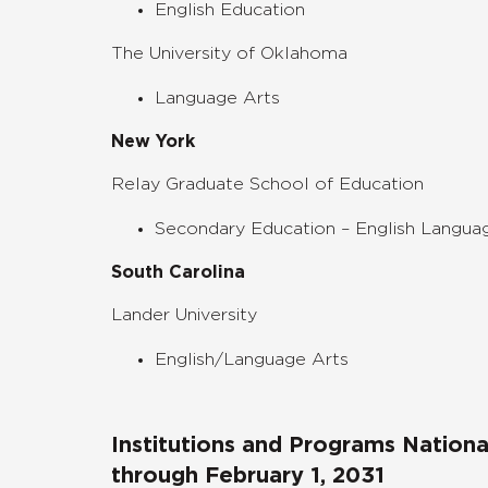
English Education
The University of Oklahoma
Language Arts
New York
Relay Graduate School of Education
Secondary Education – English Langua
South Carolina
Lander University
English/Language Arts
Institutions and Programs Nation
through February 1, 2031