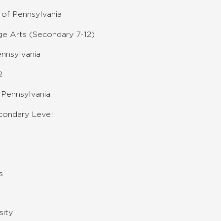
of Pennsylvania
e Arts (Secondary 7-12)
ennsylvania
2
 Pennsylvania
condary Level
s
sity