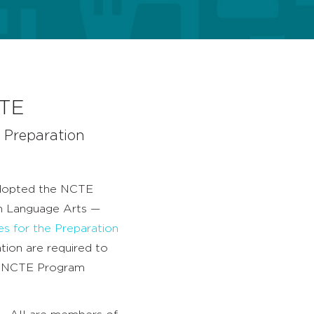
CTE
 Preparation
dopted the NCTE
sh Language Arts —
es for the Preparation
tion are required to
e NCTE Program