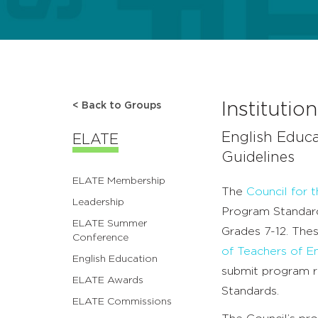
Instituti
< Back to Groups
English Educ
ELATE
Guidelines
ELATE Membership
The
Council for 
Leadership
Program Standard
ELATE Summer
Grades 7-12. The
Conference
of Teachers of E
English Education
submit program 
ELATE Awards
Standards.
ELATE Commissions