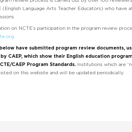
ogram review process is carried out by over 100 reviewer
(English Language Arts Teacher Educators) who have 
ssions.
tion on NCTE’s participation in the program review proc
te.org
.
s below have submitted program review documents, usi
 by CAEP, which show their English education program
NCTE/CAEP Program Standards.
Institutions which are “
isted on this website and will be updated periodically.