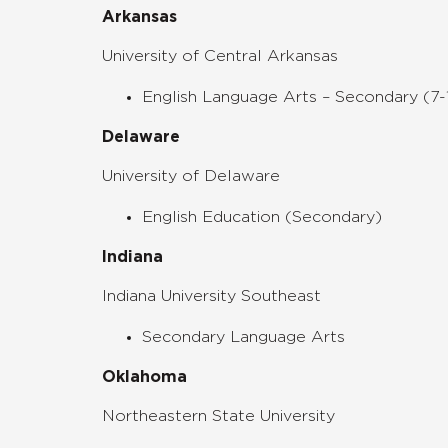
Arkansas
University of Central Arkansas
English Language Arts – Secondary (7-
Delaware
University of Delaware
English Education (Secondary)
Indiana
Indiana University Southeast
Secondary Language Arts
Oklahoma
Northeastern State University