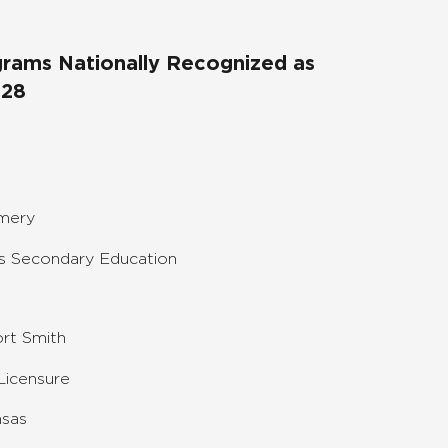
ograms Nationally Recognized as
028
omery
s Secondary Education
ort Smith
Licensure
nsas