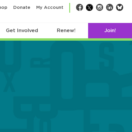
bsk
hop
Donate
My Account
Facebook
Twitter
Instagram
LinkedIn
Get Involved
Renew!
Join!