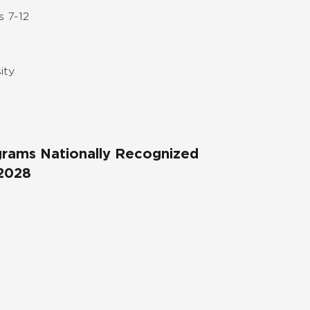
s 7-12
ity
ograms Nationally Recognized
 2028