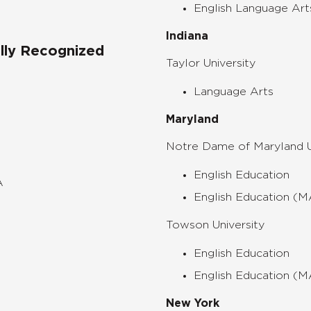
English Language Art
Indiana
ally Recognized
Taylor University
Language Arts
Maryland
Notre Dame of Maryland U
English Education
A
English Education (
Towson University
English Education
English Education (
New York