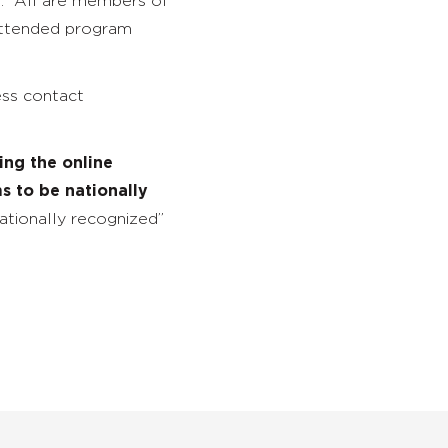
s. All are members of
attended program
ess contact
ng the online
s to be nationally
nationally recognized”