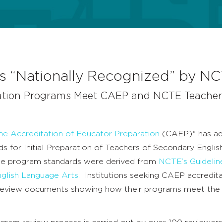
ons “Nationally Recognized” by N
ation Programs Meet CAEP and NCTE Teacher
the Accreditation of Educator Preparation
(CAEP)* has a
s for Initial Preparation of Teachers of Secondary Engli
se program standards were derived from
NCTE’s Guidelin
nglish Language Arts
. Institutions seeking CAEP accredita
review documents showing how their programs meet th