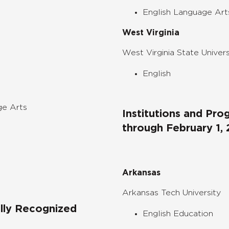
English Language Art
West Virginia
West Virginia State Univers
English
ge Arts
Institutions and Pr
through
February 1,
Arkansas
Arkansas Tech University
ally Recognized
English Education