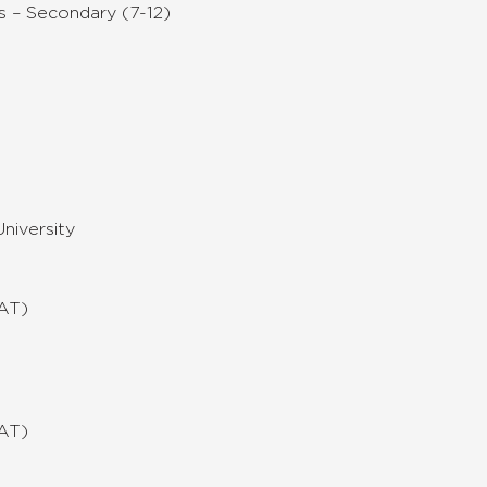
s – Secondary (7-12)
niversity
MAT)
MAT)