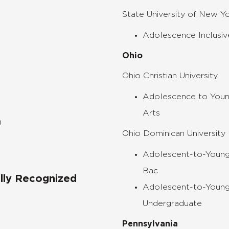
State University of New Y
Adolescence Inclusive
Ohio
Ohio Christian University
Adolescence to Youn
Arts
)
Ohio Dominican University
Adolescent-to-Young
Bac
ally Recognized
Adolescent-to-Young
Undergraduate
Pennsylvania