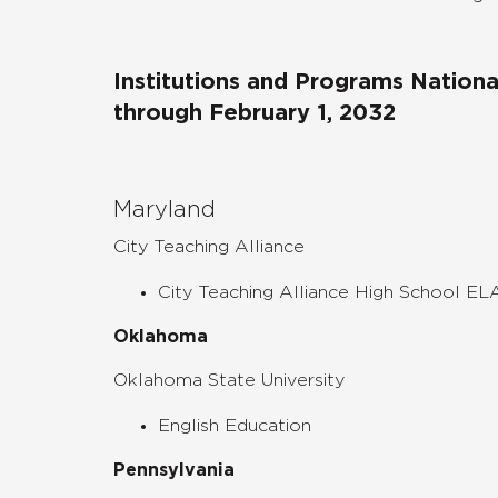
Institutions and Programs Nation
through February 1, 2032
Maryland
City Teaching Alliance
City Teaching Alliance High School EL
Oklahoma
Oklahoma State University
English Education
Pennsylvania