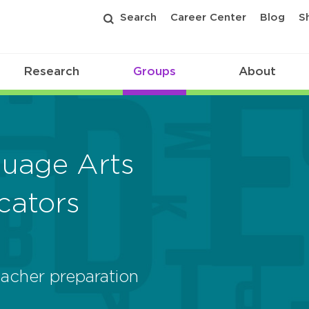
Search
Career Center
Blog
S
Research
Groups
About
guage Arts
cators
acher preparation