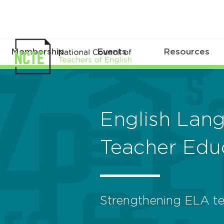
Membership
Events
Resources
English Lan
Teacher Edu
Strengthening ELA te