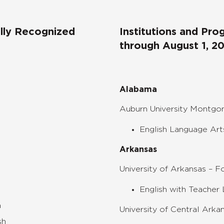
ally Recognized
Institutions and Pr
through August 1, 2
Alabama
Auburn University Montg
English Language Art
Arkansas
University of Arkansas – F
English with Teacher 
h
University of Central Arka
sh