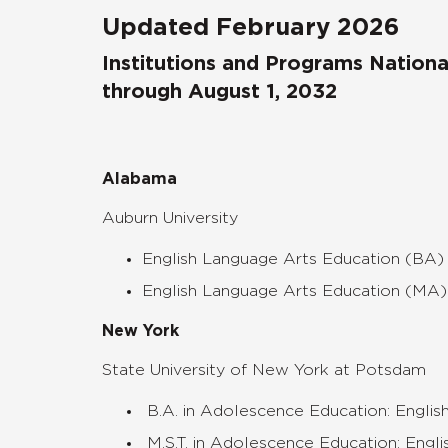
Updated February 2026
Institutions and Programs Nation
through
August 1, 2032
Alabama
Auburn University
English Language Arts Education (BA)
English Language Arts Education (MA)
New York
State University of New York at Potsdam
B.A. in Adolescence Education: Englis
M.S.T. in Adolescence Education: Engli