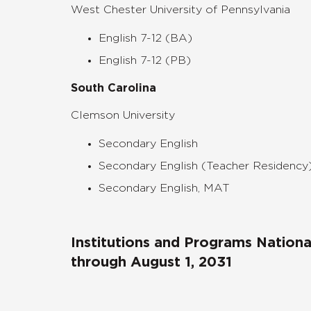
West Chester University of Pennsylvania
English 7-12 (BA)
English 7-12 (PB)
South Carolina
Clemson University
Secondary English
Secondary English (Teacher Residency
Secondary English, MAT
Institutions and Programs Nation
through August 1, 2031