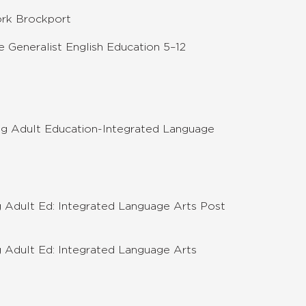
ork Brockport
 Generalist English Education 5–12
g Adult Education-Integrated Language
 Adult Ed: Integrated Language Arts Post
 Adult Ed: Integrated Language Arts