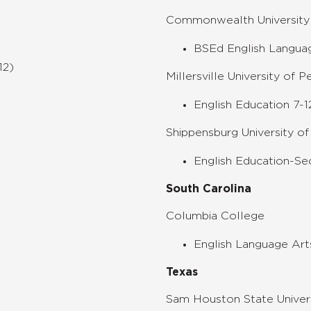
Commonwealth University 
BSEd English Languag
12)
Millersville University of P
English Education 7-1
Shippensburg University of
English Education-Se
South Carolina
Columbia College
English Language Art
Texas
Sam Houston State Univer