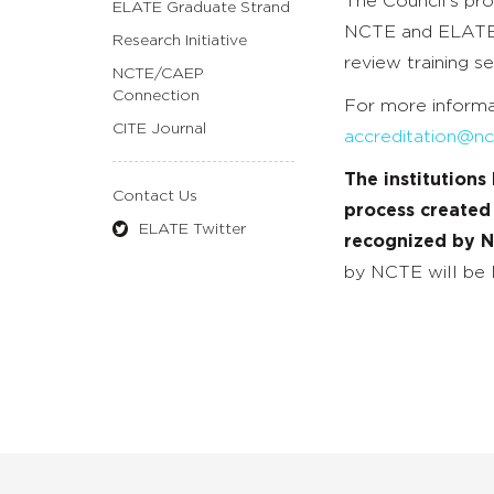
The Council’s pr
ELATE Graduate Strand
NCTE and ELATE 
Research Initiative
review training se
NCTE/CAEP
Connection
For more informa
CITE Journal
accreditation@nc
The institution
Contact Us
process created
ELATE Twitter
recognized by 
by NCTE will be l