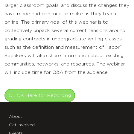
larger classroom goals, and discuss the changes they
have made and continue to make as they teach
online. The primary goal of this webinar is to
collectively unpack several current tensions around
grading contracts in undergraduate writing classes,
such as the definition and measurement of “labor.”
Speakers will also share information about existing
communities, networks, and resources. The webinar
will include time for Q&A from the audience.
CLICK Here for Recording
About
Get Involved
Events