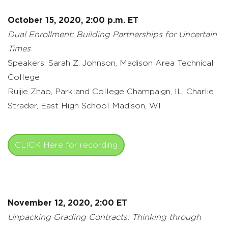
October 15, 2020, 2:00 p.m. ET
Dual Enrollment: Building Partnerships for Uncertain
Times
Speakers: Sarah Z. Johnson, Madison Area Technical
College
Ruijie Zhao, Parkland College Champaign, IL, Charlie
Strader, East High School Madison, WI
CLICK Here for recording
November 12, 2020, 2:00 ET
Unpacking Grading Contracts: Thinking through