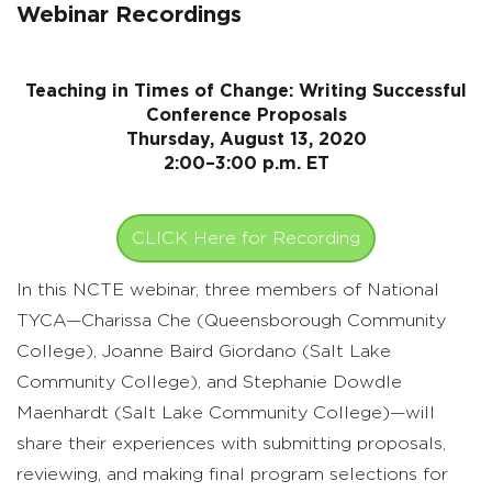
Webinar Recordings
Teaching in Times of Change: Writing Successful
Conference Proposals
Thursday, August 13, 2020
2:00–3:00 p.m. ET
CLICK Here for Recording
In this NCTE webinar, three members of National
TYCA—Charissa Che (Queensborough Community
College), Joanne Baird Giordano (Salt Lake
Community College), and Stephanie Dowdle
Maenhardt (Salt Lake Community College)—will
share their experiences with submitting proposals,
reviewing, and making final program selections for