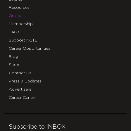
Resources
Groups
Membership
FAQs
Support NCTE
Career Opportunities
Blog
Shop
Contact Us
Press & Updates
Advertisers
Career Center
Subscribe to INBOX