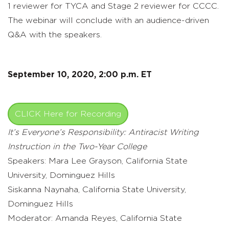
1 reviewer for TYCA and Stage 2 reviewer for CCCC.
The webinar will conclude with an audience-driven
Q&A with the speakers.
September 10, 2020, 2:00 p.m. ET
CLICK Here for Recording
It’s Everyone’s Responsibility: Antiracist Writing
Instruction in the Two-Year College
Speakers: Mara Lee Grayson, California State
University, Dominguez Hills
Siskanna Naynaha, California State University,
Dominguez Hills
Moderator: Amanda Reyes, California State