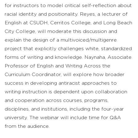
for instructors to model critical self-reflection about
racial identity and positionality. Reyes, a lecturer of
English at CSUDH, Cerritos College, and Long Beach
City College, will moderate this discussion and
explain the design of a multivoiced/multigenre
project that explicitly challenges white, standardized
forms of writing and knowledge. Naynaha, Associate
Professor of English and Writing Across the
Curriculum Coordinator, will explore how broader
success in developing antiracist approaches to
writing instruction is dependent upon collaboration
and cooperation across courses, programs,
disciplines, and institutions, including the four-year
university. The webinar will include time for Q&A
from the audience.