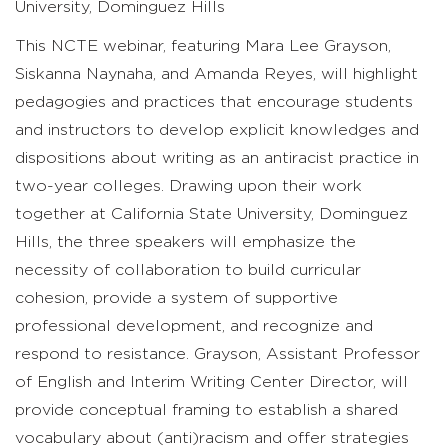
University, Dominguez Hills
This NCTE webinar, featuring Mara Lee Grayson,
Siskanna Naynaha, and Amanda Reyes, will highlight
pedagogies and practices that encourage students
and instructors to develop explicit knowledges and
dispositions about writing as an antiracist practice in
two-year colleges. Drawing upon their work
together at California State University, Dominguez
Hills, the three speakers will emphasize the
necessity of collaboration to build curricular
cohesion, provide a system of supportive
professional development, and recognize and
respond to resistance. Grayson, Assistant Professor
of English and Interim Writing Center Director, will
provide conceptual framing to establish a shared
vocabulary about (anti)racism and offer strategies