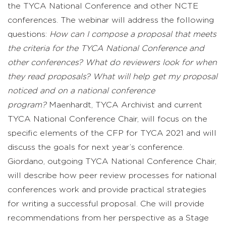
the TYCA National Conference and other NCTE
conferences. The webinar will address the following
questions:
How can I compose a proposal that meets
the criteria for the TYCA National Conference and
other conferences? What do reviewers look for when
they read proposals? What will help get my proposal
noticed and on a national conference
program?
Maenhardt, TYCA Archivist and current
TYCA National Conference Chair, will focus on the
specific elements of the CFP for TYCA 2021 and will
discuss the goals for next year’s conference.
Giordano, outgoing TYCA National Conference Chair,
will describe how peer review processes for national
conferences work and provide practical strategies
for writing a successful proposal. Che will provide
recommendations from her perspective as a Stage