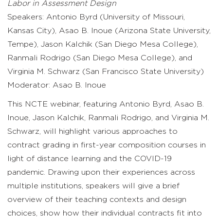
Labor in Assessment Design
Speakers: Antonio Byrd (University of Missouri,
Kansas City), Asao B. Inoue (Arizona State University,
Tempe), Jason Kalchik (San Diego Mesa College),
Ranmali Rodrigo (San Diego Mesa College), and
Virginia M. Schwarz (San Francisco State University)
Moderator: Asao B. Inoue
This NCTE webinar, featuring Antonio Byrd, Asao B.
Inoue, Jason Kalchik, Ranmali Rodrigo, and Virginia M.
Schwarz, will highlight various approaches to
contract grading in first-year composition courses in
light of distance learning and the COVID-19
pandemic. Drawing upon their experiences across
multiple institutions, speakers will give a brief
overview of their teaching contexts and design
choices, show how their individual contracts fit into