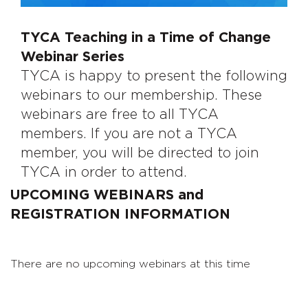
TYCA Teaching in a Time of Change
Webinar Series
TYCA is happy to present the following
webinars to our membership. These
webinars are free to all TYCA
members. If you are not a TYCA
member, you will be directed to join
TYCA in order to attend.
UPCOMING WEBINARS and
REGISTRATION INFORMATION
There are no upcoming webinars at this time