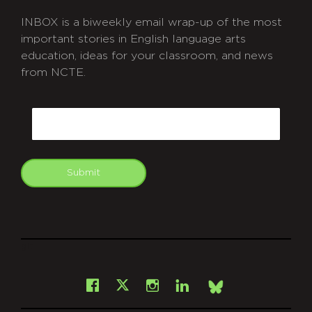
INBOX is a biweekly email wrap-up of the most
important stories in English language arts
education, ideas for your classroom, and news
from NCTE.
CAPTCHA
Email
Submit
git
Facebook
Instagram
LinkedIn
X
Bsky