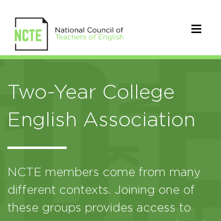
Two-Year College
English Association
NCTE members come from many
different contexts. Joining one of
these groups provides access to