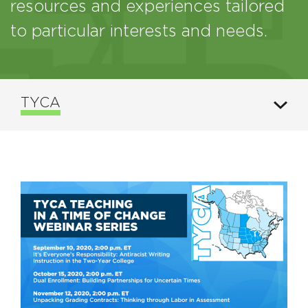
resources and experiences tailored
to particular interests and needs.
TYCA