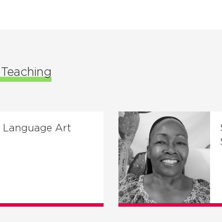
f Teaching
n Language Art