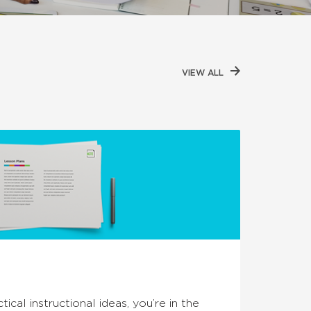
VIEW ALL
tical instructional ideas, you’re in the