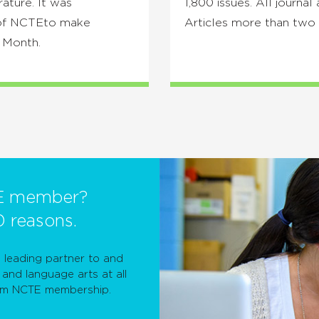
rature. It was
1,800 issues. All journal 
s of NCTEto make
Articles more than two 
y Month.
E member?
0 reasons.
leading partner to and
and language arts at all
rom NCTE membership.