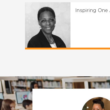
Inspiring One