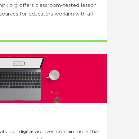
hink.org offers classroom-tested lesson
esources for educators working with all
ls; our digital archives contain more than