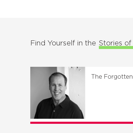
Find Yourself in the
Stories o
The Forgotte