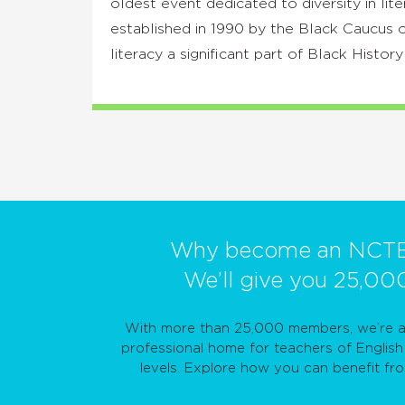
oldest event dedicated to diversity in lite
established in 1990 by the Black Caucu
literacy a significant part of Black Histor
Why become an NCT
We’ll give you 25,00
With more than 25,000 members, we’re a 
professional home for teachers of English 
levels. Explore how you can benefit f