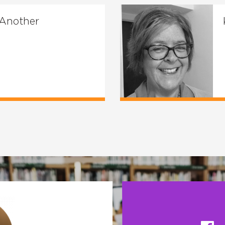
 Another