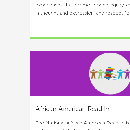
experiences that promote open inquiry, crit
in thought and expression, and respect fo
African American Read-In
The National African American Read-In is t