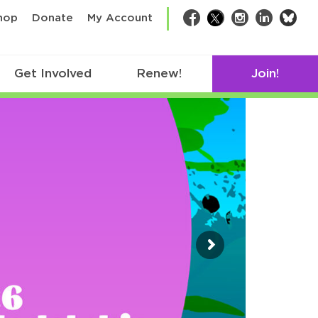
bsk
hop
Donate
My Account
Facebook
Twitter
Instagram
LinkedIn
Get Involved
Renew!
Join!