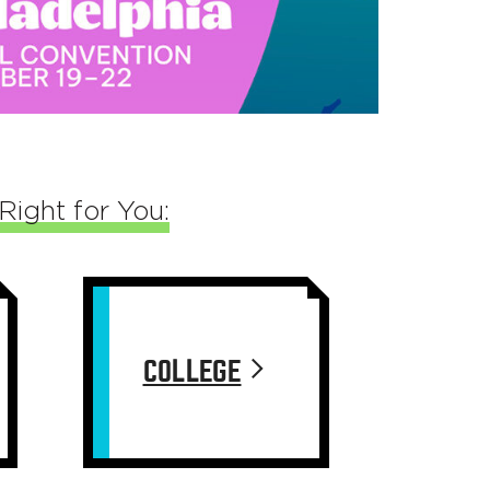
Right for You:
COLLEGE