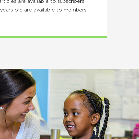
articles are available to subscribers.
years old are available to members.