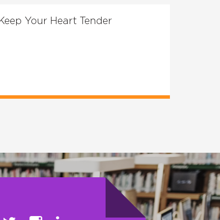
Keep Your Heart Tender