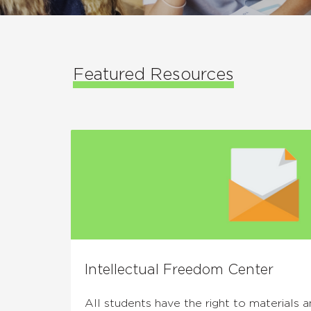
Featured Resources
Intellectual Freedom Center
All students have the right to materials 