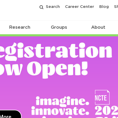
Search
Career Center
Blog
S
Research
Groups
About
 More