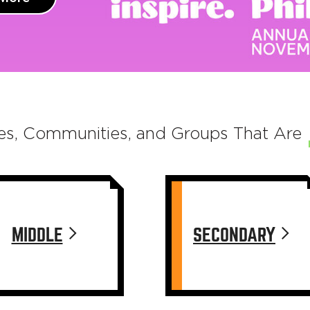
es, Communities, and Groups That Are
MIDDLE
SECONDARY