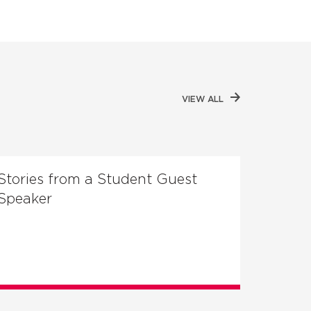
VIEW ALL
Stories from a Student Guest
Speaker