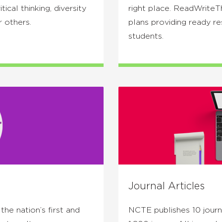
ical thinking, diversity
right place. ReadWriteT
r others.
plans providing ready r
students.
Journal Articles
he nation’s first and
NCTE publishes 10 journa