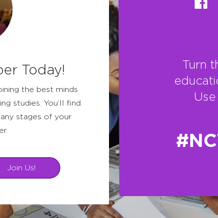
Turn t
er Today!
educati
oining the best minds
Use 
ing studies. You’ll find
any stages of your
er.
#NC
Join Us!