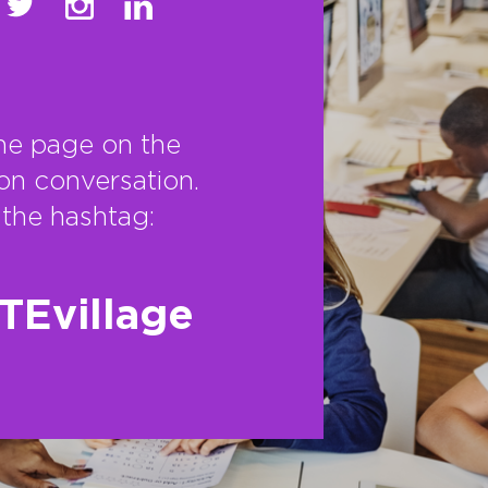
he page on the
on conversation.
the hashtag:
TEvillage