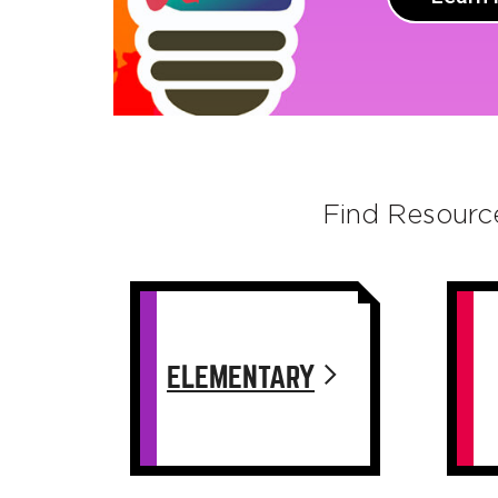
Find Resourc
ELEMENTARY