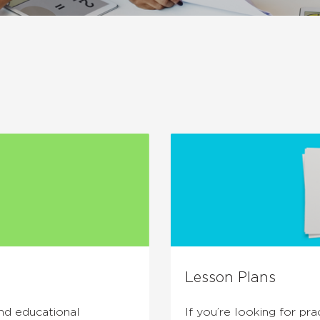
Lesson Plans
and educational
If you’re looking for prac