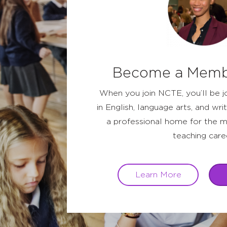
Become a Memb
When you join NCTE, you’ll be j
in English, language arts, and writ
a professional home for the m
teaching care
Learn More