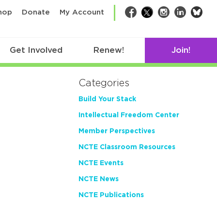
bsk
hop
Donate
My Account
Facebook
Twitter
Instagram
LinkedIn
Get Involved
Renew!
Join!
Categories
Build Your Stack
Intellectual Freedom Center
Member Perspectives
NCTE Classroom Resources
NCTE Events
NCTE News
NCTE Publications