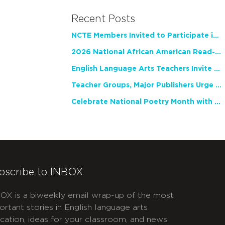
Recent Posts
NCTE Members Invited to Participate in Study of Teacher Experience
2026 National African American Read-In Receives High Marks
English Language Arts Teachers Invite Feedback on Working Framework for Responsible AI Use in Classrooms and Schools
Teacher Groups, Major Publishers Urge Lawmakers to Protect Freedom to Read
Celebrate National Poetry Month with NCTE
bscribe to INBOX
OX is a biweekly email wrap-up of the most
ortant stories in English language arts
cation, ideas for your classroom, and news