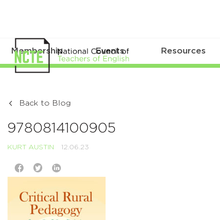
Membership
Events
Resources
Back to Blog
9780814100905
KURT AUSTIN
12.06.23