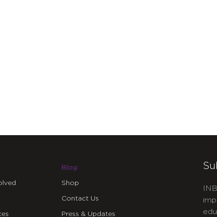
Su
Blog
olved
Shop
INB
Contact Us
imp
edu
ces
Press & Updates