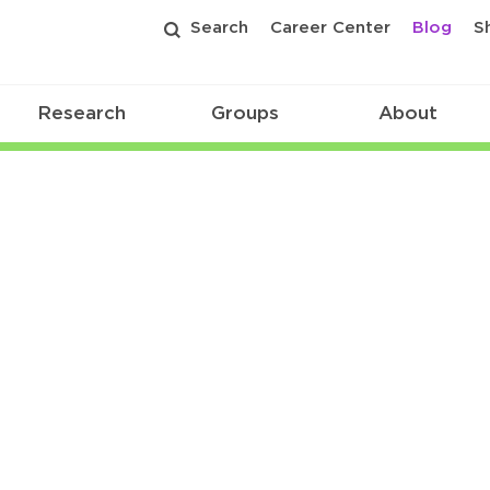
Search
Career Center
Blog
S
Research
Groups
About