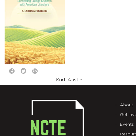
Kurt Austin
About
Get Inv
Events
Resour