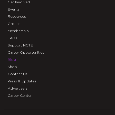
Get Involved
Events
Resources
Groups
Membership
FAQs
Support NCTE
Career Opportunities
Blog
Shop
Contact Us
Press & Updates
Advertisers
Career Center