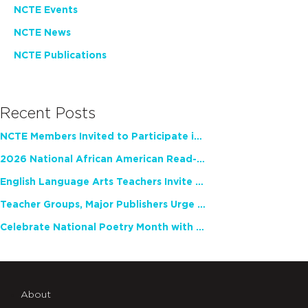
NCTE Events
NCTE News
NCTE Publications
Recent Posts
NCTE Members Invited to Participate in Study of Teacher Experience
2026 National African American Read-In Receives High Marks
English Language Arts Teachers Invite Feedback on Working Framework for Responsible AI Use in Classrooms and Schools
Teacher Groups, Major Publishers Urge Lawmakers to Protect Freedom to Read
Celebrate National Poetry Month with NCTE
About