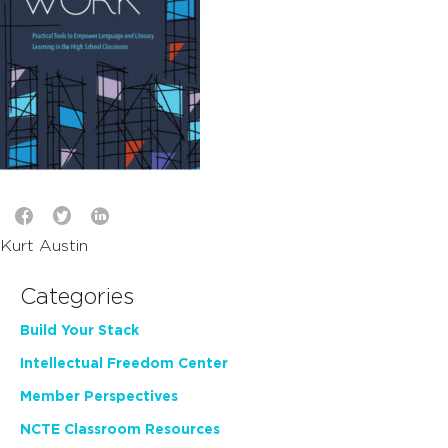
Kurt Austin
Categories
Build Your Stack
Intellectual Freedom Center
Member Perspectives
NCTE Classroom Resources