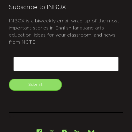
Subscribe to INBOX
INBOX is a biweekly email wrap-up of the most
important stories in English language arts
education, ideas for your classroom, and news
from NCTE.
CAPTCHA
Email
Submit
git