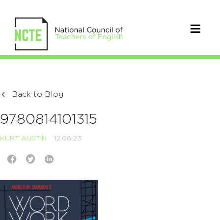
Back to Blog
9780814101315
KURT AUSTIN
12.06.23