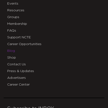
Events
Resources
Groups
Membership
FAQs
Support NCTE
Career Opportunities
Blog
Shop
Contact Us
Press & Updates
Advertisers
Career Center