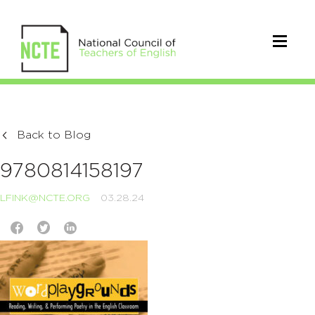
Back to Blog
9780814158197
LFINK@NCTE.ORG
03.28.24