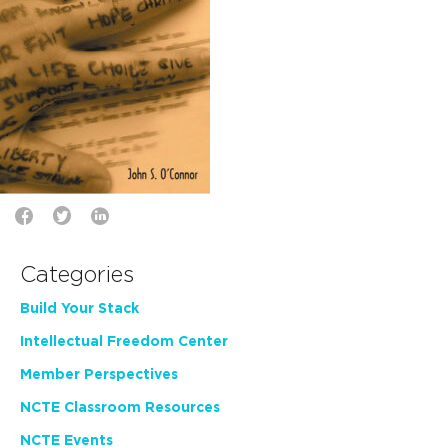
Categories
Build Your Stack
Intellectual Freedom Center
Member Perspectives
NCTE Classroom Resources
NCTE Events