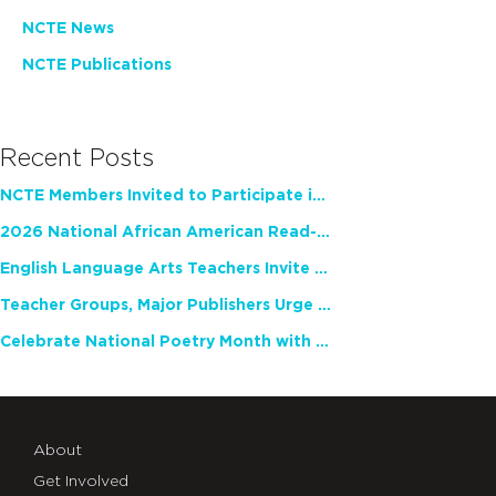
NCTE News
NCTE Publications
Recent Posts
NCTE Members Invited to Participate in Study of Teacher Experience
2026 National African American Read-In Receives High Marks
English Language Arts Teachers Invite Feedback on Working Framework for Responsible AI Use in Classrooms and Schools
Teacher Groups, Major Publishers Urge Lawmakers to Protect Freedom to Read
Celebrate National Poetry Month with NCTE
About
Get Involved