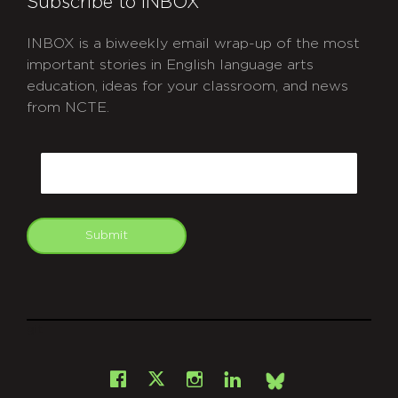
Subscribe to INBOX
INBOX is a biweekly email wrap-up of the most
important stories in English language arts
education, ideas for your classroom, and news
from NCTE.
CAPTCHA
Email
Submit
git
Facebook
Instagram
LinkedIn
X
Bsky