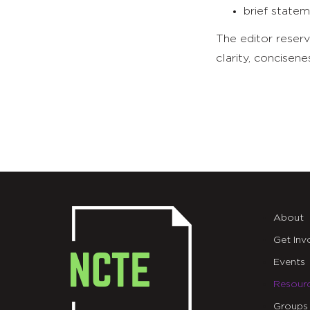
brief statem
The editor reserv
clarity, concisene
About
Get Inv
Events
Resour
Groups