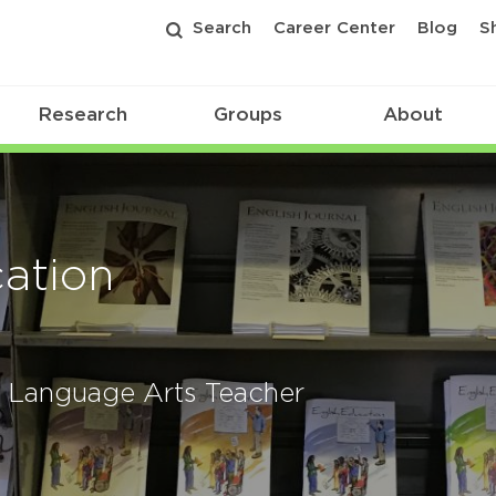
Search
Career Center
Blog
S
Research
Groups
About
ation
sh Language Arts Teacher