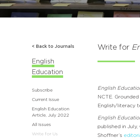
Write for
En
< Back to Journals
English
Education
English Educatio
Subscribe
NCTE. Grounded in
Current Issue
English/literacy t
English Education
Article, July 2022
English Educatio
All Issues
published in July,
Write for Us
Shoffner’s
editori