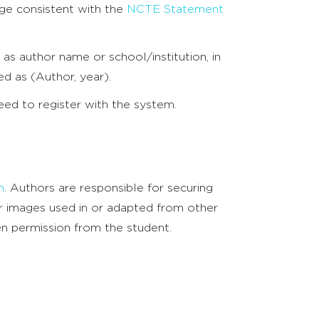
ge consistent with the
NCTE Statement
 as author name or school/institution, in
ed as (Author, year).
need to register with the system.
m
. Authors are responsible for securing
/or images used in or adapted from other
ten permission from the student.