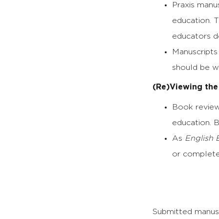
Praxis manu
education. T
educators de
Manuscripts 
should be wr
(Re)Viewing the
Book review
education. 
As
English 
or complete
Submitted manusc