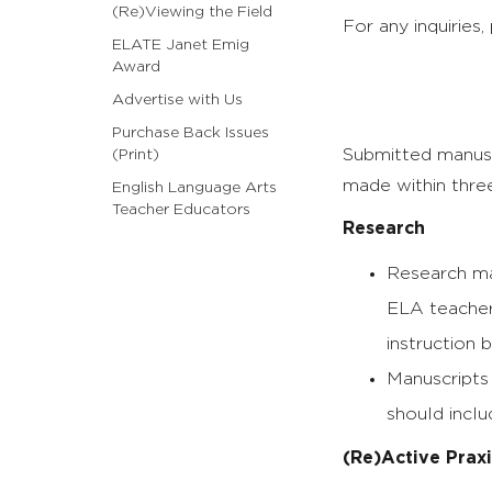
(Re)Viewing the Field
For any inquiries,
ELATE Janet Emig
Award
Advertise with Us
Purchase Back Issues
Submitted manuscr
(Print)
made within thre
English Language Arts
Teacher Educators
Research
Research man
ELA teacher
instruction 
Manuscripts 
should inclu
(Re)Active Praxi