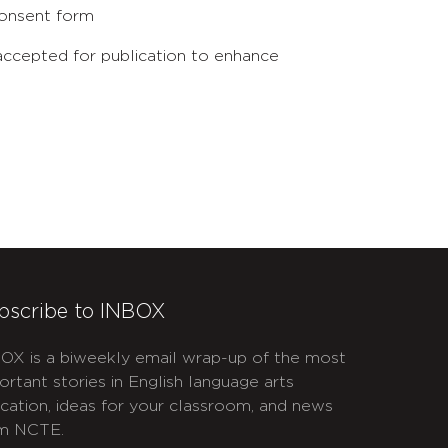
 consent form
 accepted for publication to enhance
bscribe to INBOX
OX is a biweekly email wrap-up of the most
ortant stories in English language arts
cation, ideas for your classroom, and news
m NCTE.