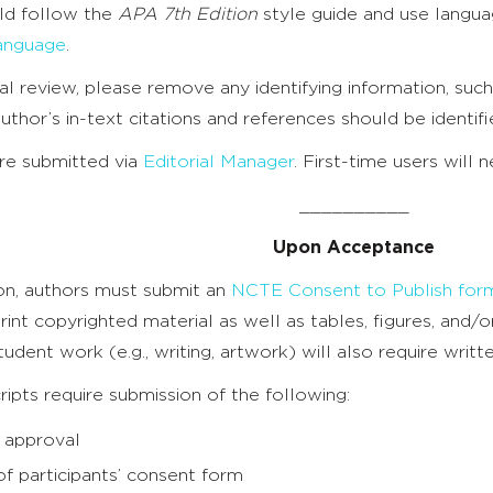
ld follow the
APA 7th Edition
style guide and use langua
anguage
.
al review, please remove any identifying information, such
uthor’s in-text citations and references should be identifi
are submitted via
Editorial Manager
. First-time users will 
__________
Upon Acceptance
ion, authors must submit an
NCTE Consent to Publish for
rint copyrighted material as well as tables, figures, and
tudent work (e.g., writing, artwork) will also require writ
pts require submission of the following:
 approval
f participants’ consent form