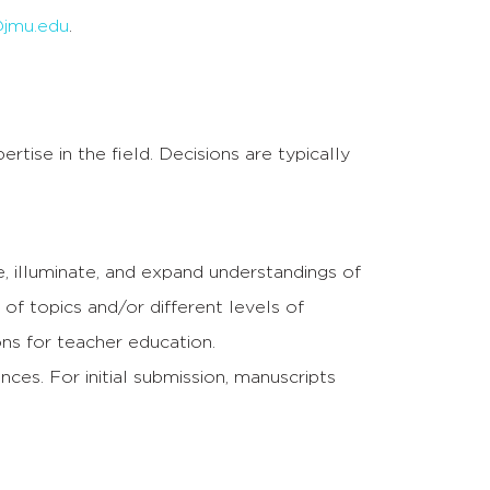
jmu.edu
.
tise in the field. Decisions are typically
, illuminate, and expand understandings of
f topics and/or different levels of
ns for teacher education.
es. For initial submission, manuscripts