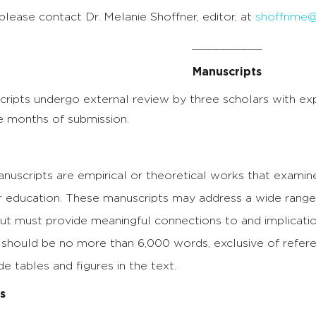
 please contact Dr. Melanie Shoffner, editor, at
shoffnme@
__________
Manuscripts
ipts undergo external review by three scholars with exper
e months of submission.
uscripts are empirical or theoretical works that examine
 education. These manuscripts may address a wide range o
but must provide meaningful connections to and implicatio
should be no more than 6,000 words, exclusive of referenc
de tables and figures in the text.
s