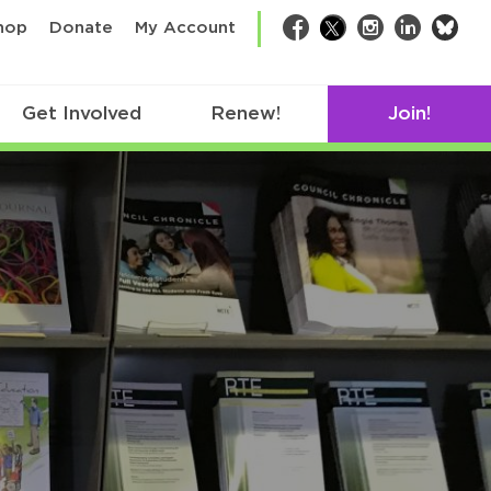
bsk
hop
Donate
My Account
Facebook
Twitter
Instagram
LinkedIn
Get Involved
Renew!
Join!