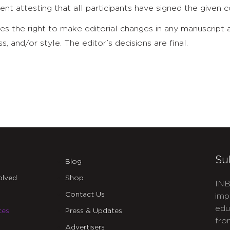
ent attesting that all participants have signed the given
es the right to make editorial changes in any manuscript
ss, and/or style. The editor’s decisions are final.
Su
Blog
olved
Shop
INB
Contact Us
imp
edu
ces
Press & Updates
fro
Advertisers