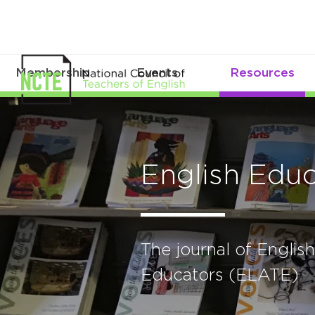
Membership
Events
Resources
English Educ
The journal of Engli
Educators (ELATE)