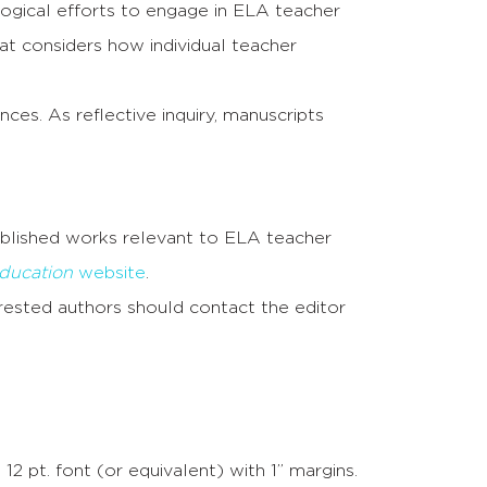
gogical efforts to engage in ELA teacher
at considers how individual teacher
es. As reflective inquiry, manuscripts
ublished works relevant to ELA teacher
ducation
website
.
rested authors should contact the editor
pt. font (or equivalent) with 1” margins.