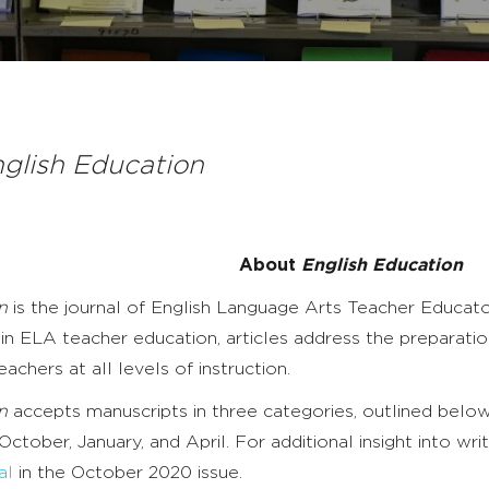
glish Education
About
English Education
n
is the journal of English Language Arts Teacher Educato
 ELA teacher education, articles address the preparation
eachers at all levels of instruction.
n
accepts manuscripts in three categories, outlined below
 October, January, and April. For additional insight into wri
al
in the October 2020 issue.