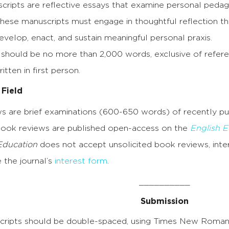
scripts are reflective essays that examine personal peda
hese manuscripts must engage in thoughtful reflection th
velop, enact, and sustain meaningful personal praxis.
should be no more than 2,000 words, exclusive of referenc
itten in first person.
 Field
s are brief examinations (600-650 words) of recently p
Book reviews are published open-access on the
English E
Education
does not accept unsolicited book reviews, inte
 the journal’s
interest form
.
__________
Submission
ripts should be double-spaced, using Times New Roman 12 