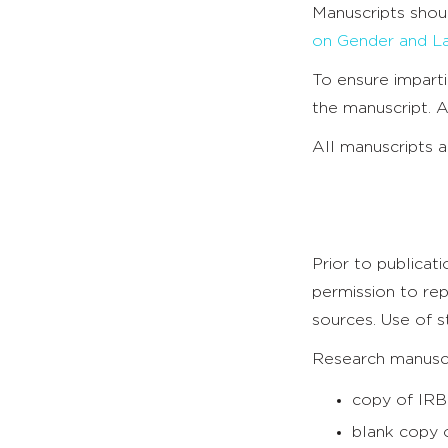
Manuscripts shou
on Gender and L
To ensure imparti
the manuscript. A
All manuscripts 
Prior to publicat
permission to rep
sources. Use of s
Research manuscri
copy of IRB
blank copy o