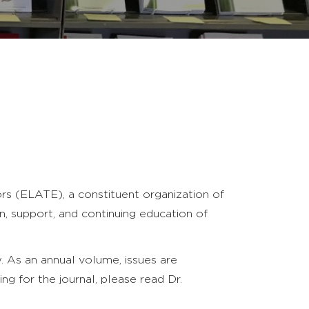
rs (ELATE), a constituent organization of
, support, and continuing education of
. As an annual volume, issues are
ting for the journal, please read Dr.