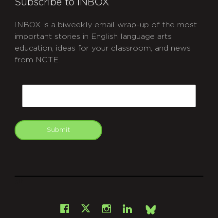
Subscribe to INBOX
INBOX is a biweekly email wrap-up of the most
important stories in English language arts
education, ideas for your classroom, and news
from NCTE.
CAPTCHA
Email
Submit
git
Facebook
Instagram
LinkedIn
X
Bsky