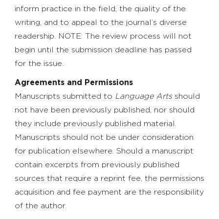
inform practice in the field, the quality of the
writing, and to appeal to the journal’s diverse
readership. NOTE: The review process will not
begin until the submission deadline has passed
for the issue.
Agreements and Permissions
Manuscripts submitted to
Language Arts
should
not have been previously published, nor should
they include previously published material.
Manuscripts should not be under consideration
for publication elsewhere. Should a manuscript
contain excerpts from previously published
sources that require a reprint fee, the permissions
acquisition and fee payment are the responsibility
of the author.