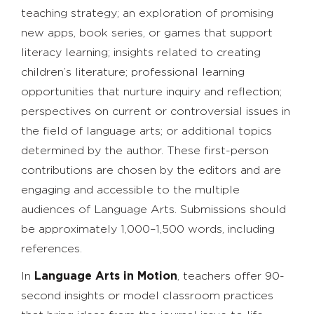
teaching strategy; an exploration of promising
new apps, book series, or games that support
literacy learning; insights related to creating
children’s literature; professional learning
opportunities that nurture inquiry and reflection;
perspectives on current or controversial issues in
the field of language arts; or additional topics
determined by the author. These first-person
contributions are chosen by the editors and are
engaging and accessible to the multiple
audiences of Language Arts. Submissions should
be approximately 1,000–1,500 words, including
references.
In
Language Arts in Motion
, teachers offer 90-
second insights or model classroom practices