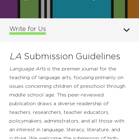
Write for Us
LA
Submission Guidelines
Language Arts
is the premier journal for the
teaching of language arts, focusing primarily on
issues concerning children of preschool through
middle school age. This peer-reviewed
publication draws a diverse readership of
teachers, researchers, teacher educators,
policymakers, administrators, and all those with
an interest in language, literacy, literature, and
culture. We welcome the submission of high-