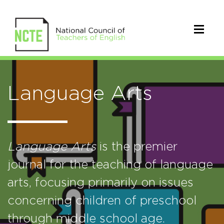
Language Arts
Language Arts
is the premier
journal for the teaching of language
arts, focusing primarily on issues
concerning children of preschool
through middle school age.