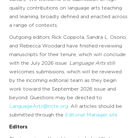
quality contributions on language arts teaching
and learning, broadly defined and enacted across
a range of contexts.
Outgoing editors Rick Coppola, Sandra L. Osorio,
and Rebecca Woodard have finished reviewing
manuscripts for their tenure, which will conclude
with the July 2026 issue.
Language Arts
still
welcomes submissions, which will be reviewed
by the incoming editorial team as they begin
work toward the September 2026 issue and
beyond. Questions may be directed to
LanguageArts@ncte.org
. All articles should be
submitted through the
Editorial Manager site
.
Editors