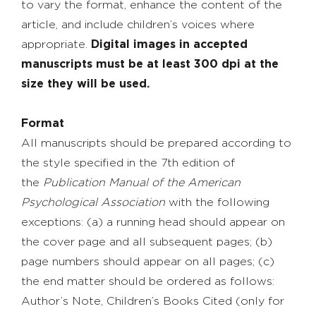
to vary the format, enhance the content of the
article, and include children’s voices where
appropriate.
Digital images in accepted
manuscripts must be at least 300 dpi at the
size they will be used.
Format
All manuscripts should be prepared according to
the style specified in the 7th edition of
the
Publication Manual of the American
Psychological Association
with the following
exceptions: (a) a running head should appear on
the cover page and all subsequent pages; (b)
page numbers should appear on all pages; (c)
the end matter should be ordered as follows:
Author’s Note, Children’s Books Cited (only for