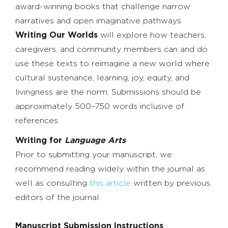
award-winning books that challenge narrow
narratives and open imaginative pathways.
Writing Our Worlds
will explore how teachers,
caregivers, and community members can and do
use these texts to reimagine a new world where
cultural sustenance, learning, joy, equity, and
livingness are the norm. Submissions should be
approximately 500–750 words inclusive of
references.
Writing for
Language Arts
Prior to submitting your manuscript, we
recommend reading widely within the journal as
well as consulting
this article
written by previous
editors of the journal.
Manuscript Submission Instructions