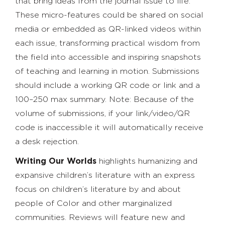
that bring ideas from the journal issue to life.
These micro-features could be shared on social
media or embedded as QR-linked videos within
each issue, transforming practical wisdom from
the field into accessible and inspiring snapshots
of teaching and learning in motion. Submissions
should include a working QR code or link and a
100–250 max summary. Note: Because of the
volume of submissions, if your link/video/QR
code is inaccessible it will automatically receive
a desk rejection.
Writing Our Worlds
highlights humanizing and
expansive children’s literature with an express
focus on children’s literature by and about
people of Color and other marginalized
communities. Reviews will feature new and