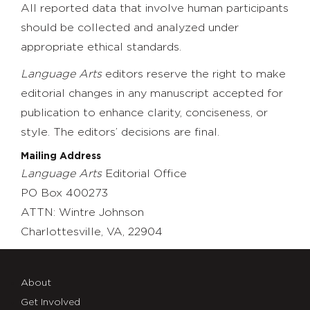
All reported data that involve human participants
should be collected and analyzed under
appropriate ethical standards.
Language Arts
editors reserve the right to make
editorial changes in any manuscript accepted for
publication to enhance clarity, conciseness, or
style. The editors’ decisions are final.
Mailing Address
Language Arts
Editorial Office
PO Box 400273
ATTN: Wintre Johnson
Charlottesville, VA, 22904
About
Get Involved