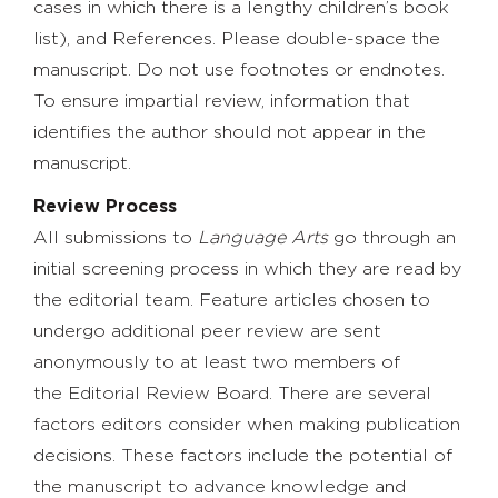
cases in which there is a lengthy children’s book
list), and References. Please double-space the
manuscript. Do not use footnotes or endnotes.
To ensure impartial review, information that
identifies the author should not appear in the
manuscript.
Review Process
All submissions to
Language Arts
go through an
initial screening process in which they are read by
the editorial team. Feature articles chosen to
undergo additional peer review are sent
anonymously to at least two members of
the Editorial Review Board. There are several
factors editors consider when making publication
decisions. These factors include the potential of
the manuscript to advance knowledge and