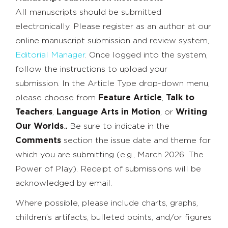
All manuscripts should be submitted
electronically. Please register as an author at our
online manuscript submission and review system,
Editorial Manager
. Once logged into the system,
follow the instructions to upload your
submission. In the Article Type drop-down menu,
please choose from
Feature Article
,
Talk to
Teachers
,
Language Arts in Motion
, or
Writing
Our Worlds
.
.
Be sure to indicate in the
Comments
section the issue date and theme for
which you are submitting (e.g., March 2026: The
Power of Play). Receipt of submissions will be
acknowledged by email.
Where possible, please include charts, graphs,
children’s artifacts, bulleted points, and/or figures