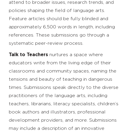
attend to broader issues, research trends, and
policies shaping the field of language arts.
Feature articles should be fully blinded and
approximately 6,500 words in length, including
references. These submissions go through a
systematic peer-review process.
Talk to Teachers
nurtures a space where
educators write from the living edge of their
classrooms and community spaces, naming the
tensions and beauty of teaching in dangerous
times. Submissions speak directly to the diverse
practitioners of the language arts, including
teachers, librarians, literacy specialists, children’s
book authors and illustrators, professional
development providers, and more. Submissions
may include a description of an innovative