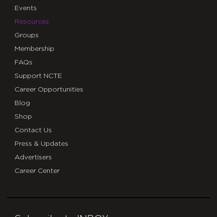
Events
Resources
Groups
Membership
FAQs
Support NCTE
Career Opportunities
Blog
Shop
Contact Us
Press & Updates
Advertisers
Career Center