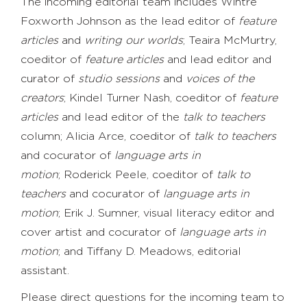
The incoming editorial team includes Wintre
Foxworth Johnson as the lead editor of
feature
articles
and
writing our worlds
; Teaira McMurtry,
coeditor of
feature articles
and lead editor and
curator of
studio sessions
and
voices of the
creators
; Kindel Turner Nash, coeditor of
feature
articles
and lead editor of the
talk to teachers
column; Alicia Arce, coeditor of
talk to teachers
and cocurator of
language arts in
motion
; Roderick Peele, coeditor of
talk to
teachers
and cocurator of
language arts in
motion
; Erik J. Sumner, visual literacy editor and
cover artist and cocurator of
language arts in
motion
; and Tiffany D. Meadows, editorial
assistant.
Please direct questions for the incoming team to