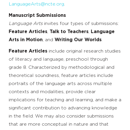
LanguageArts@ncte.org
.
Manuscript Submissions
Language Arts
invites four types of submissions:
Feature Articles
,
Talk to Teachers
,
Language
Arts in Motion
, and
Writing Our Worlds
.
Feature Articles
include original research studies
of literacy and language, preschool through
grade 8. Characterized by methodological and
theoretical soundness, feature articles include
portraits of the language arts across multiple
contexts and modalities, provide clear
implications for teaching and learning, and make a
significant contribution to advancing knowledge
in the field. We may also consider submissions
that are more conceptual in nature and that