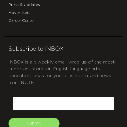
Press & Updates
Advertisers
Career Center
Subscribe to INBOX
INBOX is a biweekly email wrap-up of the most
important stories in English language arts
education, ideas for your classroom, and news
from NCTE.
CAPTCHA
Email
Submit