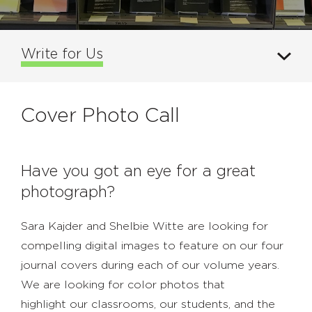
Write for Us
Cover Photo Call
Have you got an eye for a great
photograph?
Sara Kajder and Shelbie Witte are looking for
compelling digital images to feature on our four
journal covers during each of our volume years.
We are looking for color photos that
highlight our classrooms, our students, and the