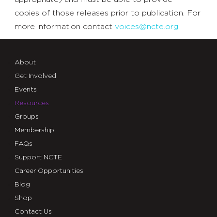
copies of those releases prior to publication. For
more information contact
voices@ncte.org.
About
Get Involved
Events
Resources
Groups
Membership
FAQs
Support NCTE
Career Opportunities
Blog
Shop
Contact Us