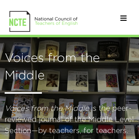
Voices from the
Middle
Voices from the Middle
is the peer-
reviewed journal of the Middle Level
Section—by teachers, for teachers.