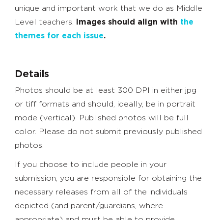
unique and important work that we do as Middle
Level teachers.
Images should align with
the
themes for each issue
.
Details
Photos should be at least 300 DPI in either jpg
or tiff formats and should, ideally, be in portrait
mode (vertical). Published photos will be full
color. Please do not submit previously published
photos.
If you choose to include people in your
submission, you are responsible for obtaining the
necessary releases from all of the individuals
depicted (and parent/guardians, where
appropriate) and must be able to provide