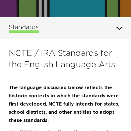
Standards
NCTE / IRA Standards for
the English Language Arts
The language discussed below reflects the
historic contexts in which the standards were
first developed. NCTE fully intends for states,
school districts, and other entities to adopt
these standards.