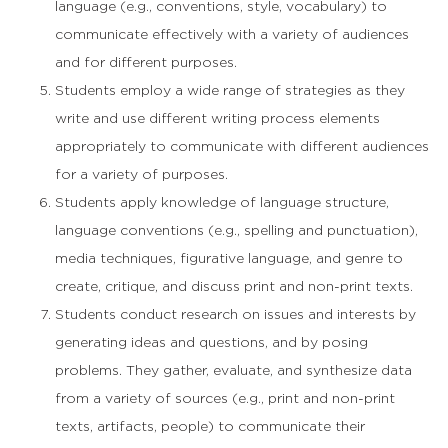
language (e.g., conventions, style, vocabulary) to
communicate effectively with a variety of audiences
and for different purposes.
Students employ a wide range of strategies as they
write and use different writing process elements
appropriately to communicate with different audiences
for a variety of purposes.
Students apply knowledge of language structure,
language conventions (e.g., spelling and punctuation),
media techniques, figurative language, and genre to
create, critique, and discuss print and non-print texts.
Students conduct research on issues and interests by
generating ideas and questions, and by posing
problems. They gather, evaluate, and synthesize data
from a variety of sources (e.g., print and non-print
texts, artifacts, people) to communicate their