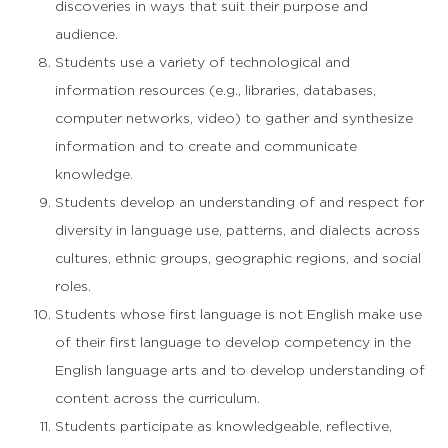
discoveries in ways that suit their purpose and
audience.
Students use a variety of technological and
information resources (e.g., libraries, databases,
computer networks, video) to gather and synthesize
information and to create and communicate
knowledge.
Students develop an understanding of and respect for
diversity in language use, patterns, and dialects across
cultures, ethnic groups, geographic regions, and social
roles.
Students whose first language is not English make use
of their first language to develop competency in the
English language arts and to develop understanding of
content across the curriculum.
Students participate as knowledgeable, reflective,