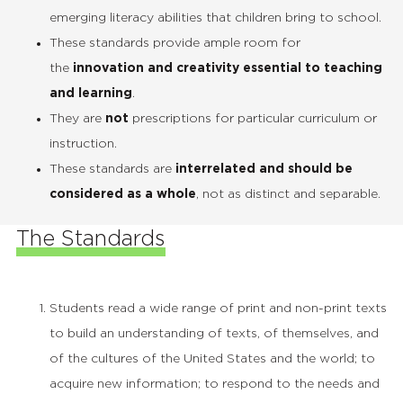
emerging literacy abilities that children bring to school.
These standards provide ample room for
the
innovation and creativity essential to teaching
and learning
.
They are
not
prescriptions for particular curriculum or
instruction.
These standards are
interrelated and should be
considered as a whole
, not as distinct and separable.
The Standards
Students read a wide range of print and non-print texts
to build an understanding of texts, of themselves, and
of the cultures of the United States and the world; to
acquire new information; to respond to the needs and