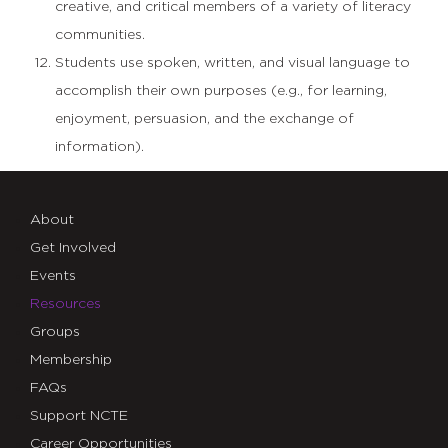
creative, and critical members of a variety of literacy
communities.
Students use spoken, written, and visual language to
accomplish their own purposes (e.g., for learning,
enjoyment, persuasion, and the exchange of
information).
About
Get Involved
Events
Resources
Groups
Membership
FAQs
Support NCTE
Career Opportunities