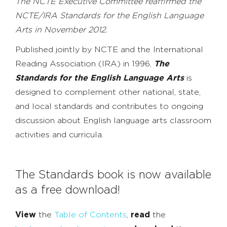
The NCTE Executive Committee reaffirmed the
NCTE/IRA Standards for the English Language
Arts in November 2012.
Published jointly by NCTE and the International
Reading Association (IRA) in 1996,
The
Standards for the English Language Arts
is
designed to complement other national, state,
and local standards and contributes to ongoing
discussion about English language arts classroom
activities and curricula.
The Standards book is now available
as a free download!
View
the
Table of Contents
,
read
the