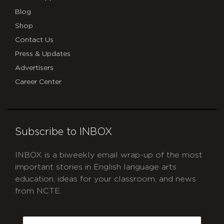
Blog
Shop
Contact Us
Press & Updates
Advertisers
Career Center
Subscribe to INBOX
INBOX is a biweekly email wrap-up of the most
important stories in English language arts
education, ideas for your classroom, and news
from NCTE.
CAPTCHA
Email