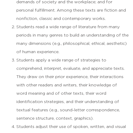
demands of society and the workplace; and for
personal fulfillment. Among these texts are fiction and
nonfiction, classic and contemporary works.
Students read a wide range of literature from many
periods in many genres to build an understanding of the
many dimensions (e.g., philosophical, ethical, aesthetic)
of human experience.
Students apply a wide range of strategies to
comprehend, interpret, evaluate, and appreciate texts.
They draw on their prior experience, their interactions
with other readers and writers, their knowledge of
word meaning and of other texts, their word
identification strategies, and their understanding of
textual features (e.g., sound-letter correspondence,
sentence structure, context, graphics).
Students adjust their use of spoken, written, and visual