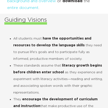
background and overview
or
download
the
entire document
.
Guiding Visions
All students must
have the opportunities and
resources to develop the language skills
they need
to pursue life’s goals and to participate fully as
informed, productive members of society.
These standards assume that
literacy growth begins
before children enter school
as they experience and
experiment with literacy activities—reading and writing,
and associating spoken words with their graphic
representations.
They
encourage the development of curriculum
and instruction
that make productive use of the