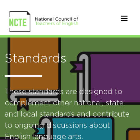
Standards
These standards are designed to
complement other national, state,
and local standards and contribute
to ongoing discussions about
English language arts.