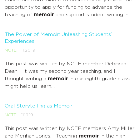
opportunity to apply for funding to advance the
teaching of
memoir
and support student writing in…
The Power of Memoir: Unleashing Students’
Experiences
NCTE
11.20.19
This post was written by NCTE member Deborah
Dean. It was my second year teaching, and I
thought writing a
memoir
in our eighth-grade class
might help us learn…
Oral Storytelling as Memoir
NCTE
11.19.19
This post was written by NCTE members Amy Miller
and Meghan Jones. Teaching
memoir
in the high