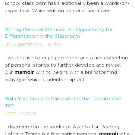
school classroom has traditionally been a words-on-
paper task. While written personal narratives…
Writing Personal Memoirs: An Opportunity for
Differentiation in the Classroom
LFINK@NCTE.ORG
10.13.18
…writers use to engage readers and a rich collection
of personal stories to further develop and revise.
Our
memoir
writing begins with a brainstorming
activity in which students map out…
Build Your Stack: A Glimpse into the Literature of
Iran
NCTE
01.20.21
…discovered in the works of Azar Nafisi. Reading
Lolita in Tehran is a fascinating personal
memoir
of a