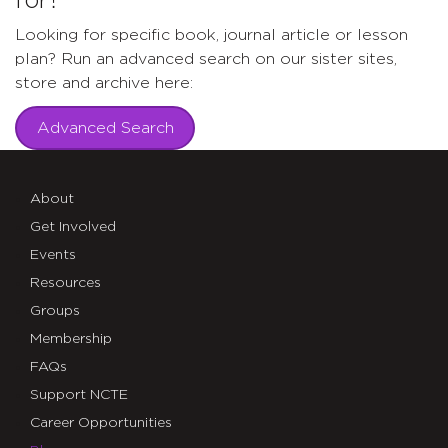
for?
Looking for specific book, journal article or lesson
plan? Run an advanced search on our sister sites,
store and archive here:
Advanced Search
About
Get Involved
Events
Resources
Groups
Membership
FAQs
Support NCTE
Career Opportunities