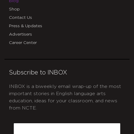
Blog
Shop
Contact Us
Press & Updates
Advertisers
Career Center
Subscribe to INBOX
INBOX is a biweekly email wrap-up of the most
important stories in English language arts
education, ideas for your classroom, and news
from NCTE.
CAPTCHA
Email