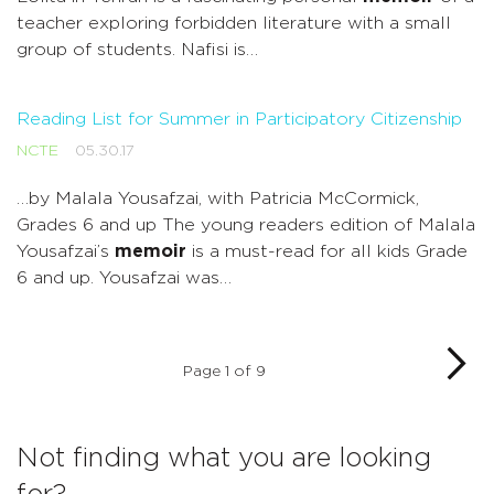
teacher exploring forbidden literature with a small
group of students. Nafisi is…
Reading List for Summer in Participatory Citizenship
NCTE
05.30.17
…by Malala Yousafzai, with Patricia McCormick,
Grades 6 and up The young readers edition of Malala
Yousafzai’s
memoir
is a must-read for all kids Grade
6 and up. Yousafzai was…
Page 1 of 9
Not finding what you are looking