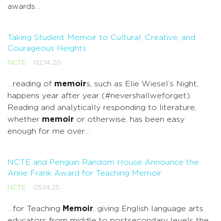
awards…
Taking Student Memoir to Cultural, Creative, and
Courageous Heights
NCTE
02.14.20
…reading of
memoir
s, such as Elie Wiesel’s Night,
happens year after year (#nevershallweforget).
Reading and analytically responding to literature,
whether
memoir
or otherwise, has been easy
enough for me over…
NCTE and Penguin Random House Announce the
Anne Frank Award for Teaching Memoir
NCTE
05.14.25
…for Teaching
Memoir
, giving English language arts
educators from middle to postsecondary levels the