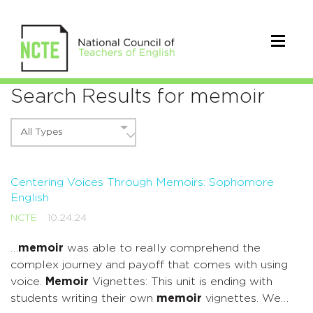
Search Results for memoir
All Types
Centering Voices Through Memoirs: Sophomore
English
NCTE
10.24.24
…
memoir
was able to really comprehend the
complex journey and payoff that comes with using
voice.
Memoir
Vignettes: This unit is ending with
students writing their own
memoir
vignettes. We…