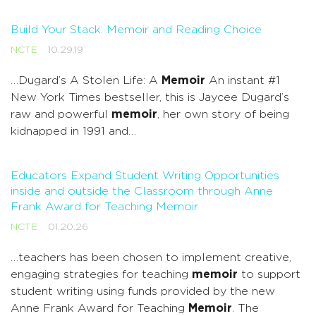
Build Your Stack: Memoir and Reading Choice
NCTE
10.29.19
…Dugard’s A Stolen Life: A
Memoir
An instant #1
New York Times bestseller, this is Jaycee Dugard’s
raw and powerful
memoir
, her own story of being
kidnapped in 1991 and…
Educators Expand Student Writing Opportunities
inside and outside the Classroom through Anne
Frank Award for Teaching Memoir
NCTE
01.20.26
…teachers has been chosen to implement creative,
engaging strategies for teaching
memoir
to support
student writing using funds provided by the new
Anne Frank Award for Teaching
Memoir
. The