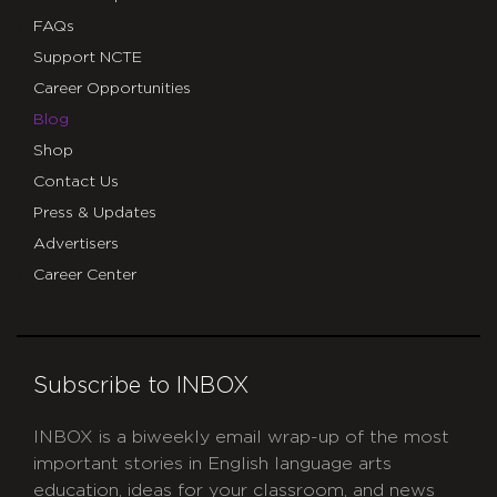
FAQs
Support NCTE
Career Opportunities
Blog
Shop
Contact Us
Press & Updates
Advertisers
Career Center
Subscribe to INBOX
INBOX is a biweekly email wrap-up of the most
important stories in English language arts
education, ideas for your classroom, and news