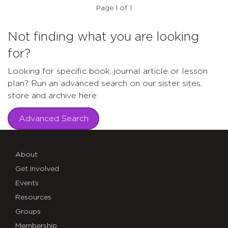
Page 1 of 1
Not finding what you are looking
for?
Looking for specific book, journal article or lesson
plan? Run an advanced search on our sister sites,
store and archive here:
Advanced Search
About
Get Involved
Events
Resources
Groups
Membership