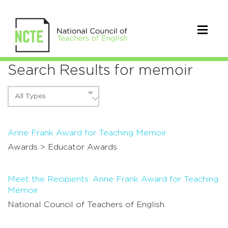
Search Results for memoir
All Types
Anne Frank Award for Teaching Memoir
Awards >
Educator Awards
Meet the Recipients: Anne Frank Award for Teaching
Memoir
National Council of Teachers of English