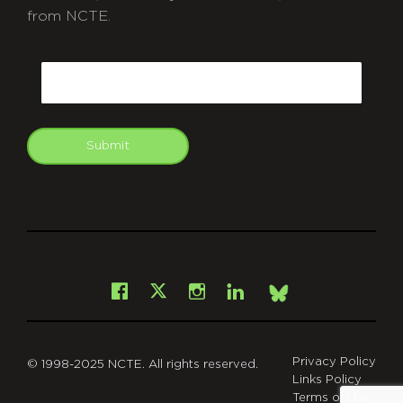
from NCTE.
CAPTCHA
Email
Submit
git
Facebook
Instagram
LinkedIn
X
Bsky
Privacy Policy
© 1998-2025 NCTE. All rights reserved.
Links Policy
Terms of Use