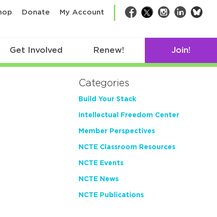
bsk
hop
Donate
My Account
Facebook
Twitter
Instagram
LinkedIn
Get Involved
Renew!
Join!
Categories
Build Your Stack
Intellectual Freedom Center
Member Perspectives
NCTE Classroom Resources
NCTE Events
NCTE News
NCTE Publications