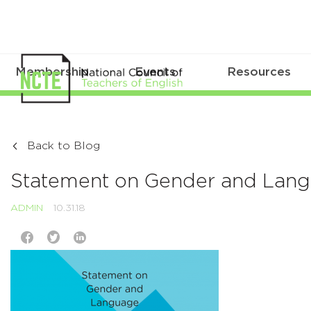
Membership
Events
Resources
Back to Blog
Statement on Gender and Lan
ADMIN
10.31.18