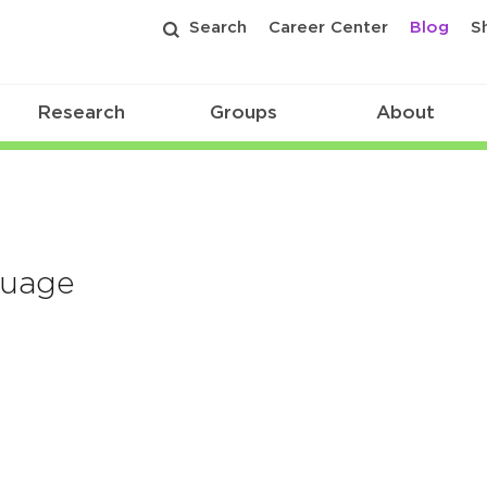
Search
Career Center
Blog
S
Research
Groups
About
guage