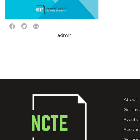
admin
About
Get Inv
Events
Resour
Groups