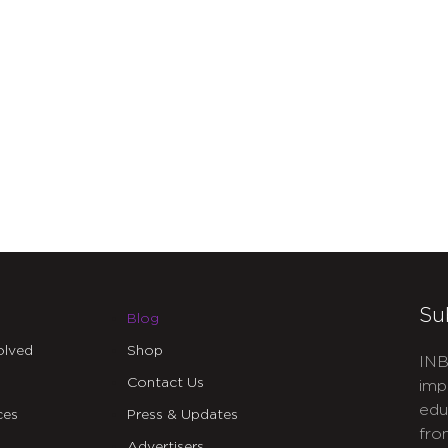
Su
Blog
olved
Shop
INB
Contact Us
imp
edu
ces
Press & Updates
fro
Advertisers