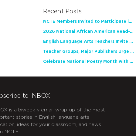
Recent Posts
NCTE Members Invited to Participate in Study of Teacher Experience
2026 National African American Read-In Receives High Marks
English Language Arts Teachers Invite Feedback on Working Framework for Responsible AI Use in Classrooms and Schools
Teacher Groups, Major Publishers Urge Lawmakers to Protect Freedom to Read
Celebrate National Poetry Month with NCTE
bscribe to INBOX
OX is a biweekly email wrap-up of the most
ortant stories in English language arts
cation, ideas for your classroom, and news
m NCTE.