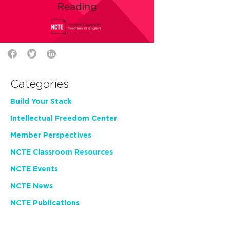
Categories
Build Your Stack
Intellectual Freedom Center
Member Perspectives
NCTE Classroom Resources
NCTE Events
NCTE News
NCTE Publications