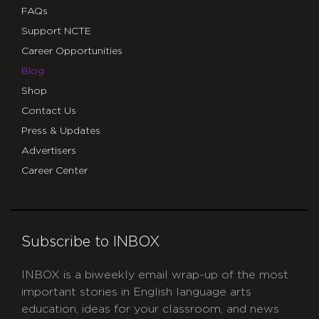
FAQs
Support NCTE
Career Opportunities
Blog
Shop
Contact Us
Press & Updates
Advertisers
Career Center
Subscribe to INBOX
INBOX is a biweekly email wrap-up of the most
important stories in English language arts
education, ideas for your classroom, and news