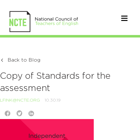
Back to Blog
Copy of Standards for the
assessment
LFINK@NCTE.ORG
10.30.19