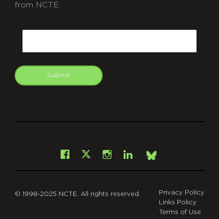
from NCTE.
CAPTCHA
Email
Submit
git
Facebook
Instagram
LinkedIn
X
Bsky
Privacy Policy
© 1998-2025 NCTE. All rights reserved.
Links Policy
Terms of Use