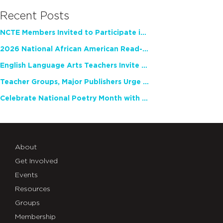
Recent Posts
NCTE Members Invited to Participate in Study of Teacher Experience
2026 National African American Read-In Receives High Marks
English Language Arts Teachers Invite Feedback on Working Framework for Responsible AI Use in Classrooms and Schools
Teacher Groups, Major Publishers Urge Lawmakers to Protect Freedom to Read
Celebrate National Poetry Month with NCTE
About
Get Involved
Events
Resources
Groups
Membership