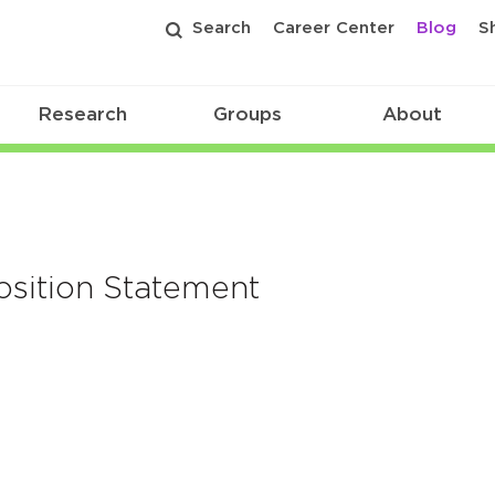
Search
Career Center
Blog
S
Research
Groups
About
osition Statement