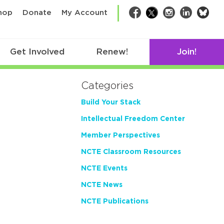
bsk
hop
Donate
My Account
Facebook
Twitter
Instagram
LinkedIn
Get Involved
Renew!
Join!
Categories
Build Your Stack
Intellectual Freedom Center
Member Perspectives
NCTE Classroom Resources
NCTE Events
NCTE News
NCTE Publications