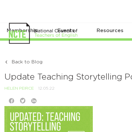
Membership
Events
Resources
Back to Blog
Update Teaching Storytelling P
HELEN PEIRCE
12.05.22