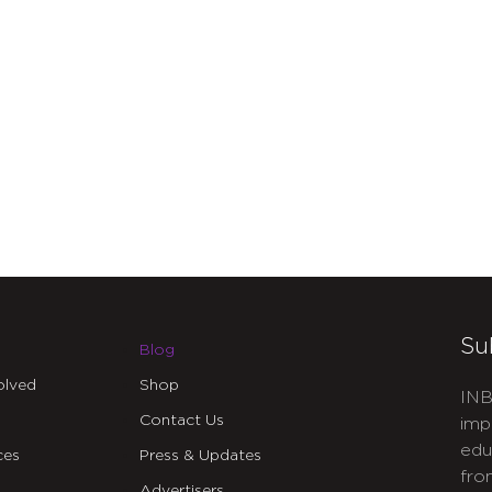
Su
Blog
olved
Shop
INB
Contact Us
imp
edu
ces
Press & Updates
fro
Advertisers