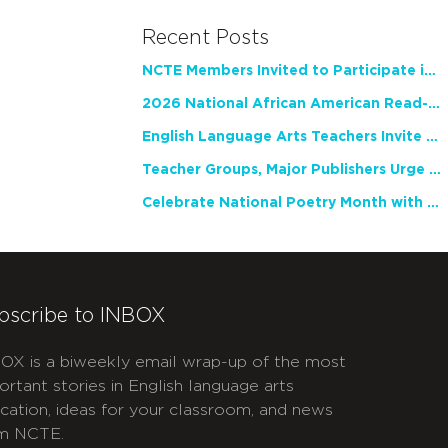
Recent Posts
NCTE Members Invited to Participate in Study of Teacher Experience
2026 National African American Read-In Receives High Marks
English Language Arts Teachers Invite Feedback on Working Framework for Responsible AI Use in Classrooms and Schools
Teacher Groups, Major Publishers Urge Lawmakers to Protect Freedom to Read
Celebrate National Poetry Month with NCTE
bscribe to INBOX
OX is a biweekly email wrap-up of the most
ortant stories in English language arts
cation, ideas for your classroom, and news
m NCTE.