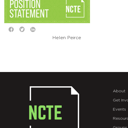
Helen Peirce
About
Get Inv
Events
Resour
Groups