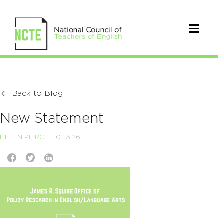
Back to Blog
New Statement
HELEN PEIRCE
01.13.26