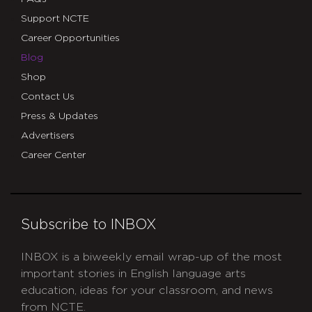
Support NCTE
Career Opportunities
Blog
Shop
Contact Us
Press & Updates
Advertisers
Career Center
Subscribe to INBOX
INBOX is a biweekly email wrap-up of the most
important stories in English language arts
education, ideas for your classroom, and news
from NCTE.