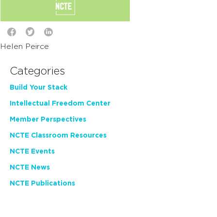
Helen Peirce
Categories
Build Your Stack
Intellectual Freedom Center
Member Perspectives
NCTE Classroom Resources
NCTE Events
NCTE News
NCTE Publications