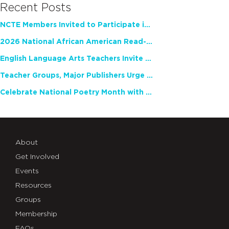
Recent Posts
NCTE Members Invited to Participate in Study of Teacher Experience
2026 National African American Read-In Receives High Marks
English Language Arts Teachers Invite Feedback on Working Framework for Responsible AI Use in Classrooms and Schools
Teacher Groups, Major Publishers Urge Lawmakers to Protect Freedom to Read
Celebrate National Poetry Month with NCTE
About
Get Involved
Events
Resources
Groups
Membership
FAQs