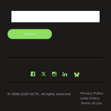
CAPTCHA
Email
Submit
git
Facebook
Instagram
LinkedIn
X
Bsky
Privacy Policy
© 1998-2025 NCTE. All rights reserved.
Links Policy
Terms of Use