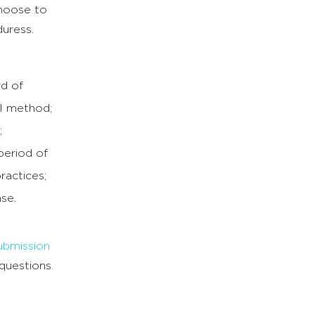
choose to
duress.
rd of
al method;
;
period of
ractices;
ase.
ubmission
questions.