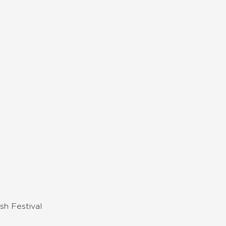
sh Festival