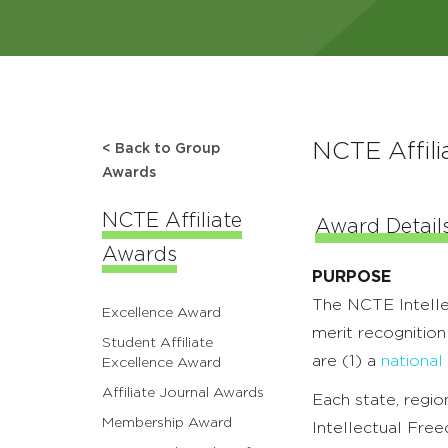
NCTE Affili
< Back to Group
Awards
NCTE Affiliate
Award Detail
Awards
PURPOSE
The NCTE Intellec
Excellence Award
merit recognition
Student Affiliate
are (1) a
national
Excellence Award
Affiliate Journal Awards
Each state, region
Membership Award
Intellectual Fre