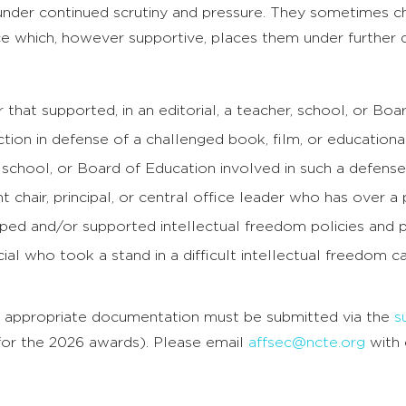
nder continued scrutiny and pressure. They sometimes 
ce which, however supportive, places them under further 
that supported, in an editorial, a teacher, school, or Boa
tion in defense of a challenged book, film, or education
 school, or Board of Education involved in such a defense
 chair, principal, or central office leader who has over a 
ped and/or supported intellectual freedom policies and p
icial who took a stand in a difficult intellectual freedom c
 appropriate documentation must be submitted via the
s
for the 2026 awards). Please email
affsec@ncte.org
with 