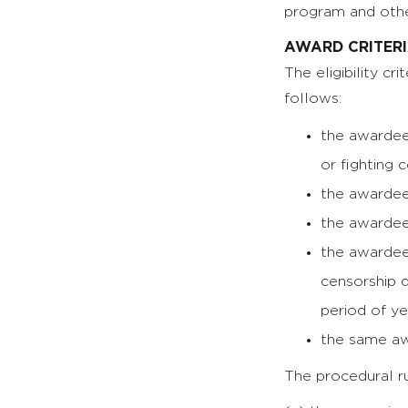
program and othe
AWARD CRITER
The eligibility c
follows:
the awardee
or fighting 
the awardee
the awardee 
the awardee’
censorship d
period of ye
the same aw
The procedural ru