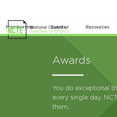
Membership
Events
Resources
Awards
You do exceptional th
every single day. NCT
them.