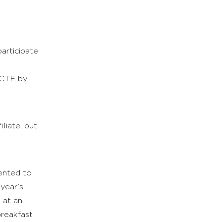
l
participate
NCTE by
liate, but
sented to
 year’s
 at an
breakfast