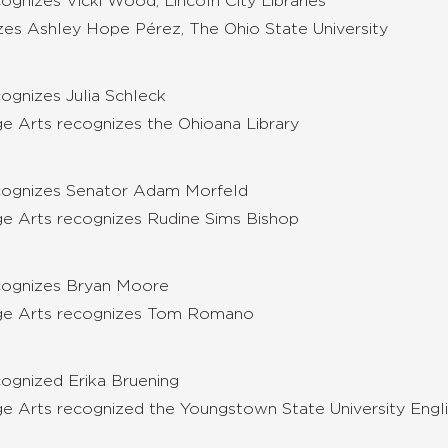
gnizes Vicki Wood, Lincoln City Libraries
izes Ashley Hope Pérez, The Ohio State University
cognizes
Julia Schleck
ge Arts recognizes the
Ohioana Library
ecognizes Senator Adam Morfeld
ge Arts recognizes Rudine Sims Bishop
ecognizes Bryan Moore
uage Arts recognizes Tom Romano
ognized Erika Bruening
ge Arts recognized the Youngstown State University Engli