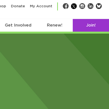
bsk
hop
Donate
My Account
Facebook
Twitter
Instagram
LinkedIn
Get Involved
Renew!
Join!