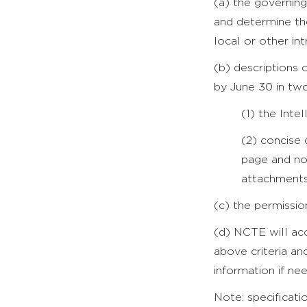
(a) the governing 
and determine th
local or other intr
(b) descriptions 
by June 30 in tw
(1) the Int
(2) concise
page and no
attachments
(c) the permissi
(d) NCTE will acc
above criteria an
information if nee
Note: specificati