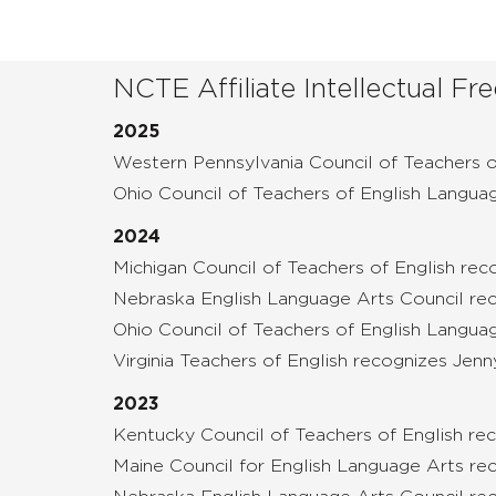
NCTE Affiliate Intellectual 
2025
Western Pennsylvania Council of Teachers 
Ohio Council of Teachers of English Langua
2024
Michigan Council of Teachers of English re
Nebraska English Language Arts Council re
Ohio Council of Teachers of English Langua
Virginia Teachers of English recognizes Jenn
2023
Kentucky Council of Teachers of English rec
Maine Council for English Language Arts rec