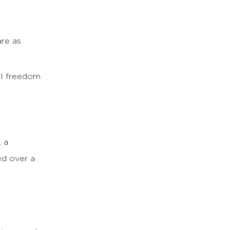
are as
al freedom
, a
ed over a