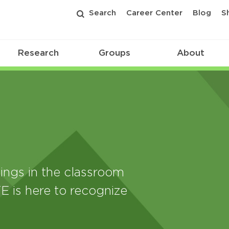
Search
Career Center
Blog
S
Research
Groups
About
ings in the classroom
E is here to recognize