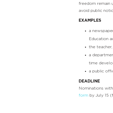
freedom remain u
avoid public noti
EXAMPLES
a newspaper 
Education ac
the teacher,
a department
time develo
a public off
DEADLINE
Nominations with
form
by July 15 (