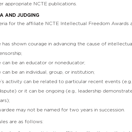
r appropriate NCTE publications.
IA AND JUDGING
riteria for the affiliate NCTE Intellectual Freedom Awards 
 has shown courage in advancing the cause of intellectu
censorship;
 can be an educator or noneducator;
can be an individual, group, or institution;
s activity can be related to particular recent events (e.g.
ispute) or it can be ongoing (e.g., leadership demonstrat
ars);
ardee may not be named for two years in succession.
les are as follows: