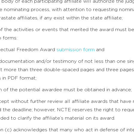
body of each participating affiliate will authorize the jud
e nominating process, with attention to requesting nomin
astate affiliates, if any exist within the state affiliate;
of the activities or events that merited the award must b
o forms:
ellectual Freedom Award
submission form
and
 documentation and/or testimony of not less than one si
t more than three double-spaced pages and three pages
 in PDF format;
on of the potential awardee must be obtained in advance;
ept without further review all affiliate awards that have
d the deadline; however, NCTE reserves the right to reque
ded to clarify the affiliate’s material on its award.
on (c) acknowledges that many who act in defense of inte