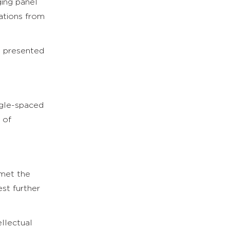
ging panel
ations from
e presented
ngle-spaced
 of
 met the
st further
llectual