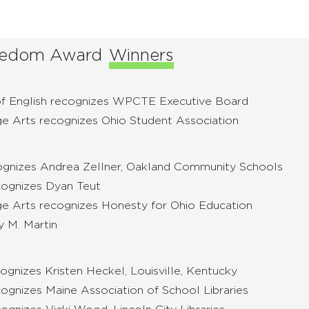
Freedom Award
Winners
of English recognizes WPCTE Executive Board
ge Arts recognizes Ohio Student Association
cognizes Andrea Zellner, Oakland Community Schools
cognizes Dyan Teut
ge Arts recognizes Honesty for Ohio Education
y M. Martin
ognizes Kristen Heckel, Louisville, Kentucky
ognizes Maine Association of School Libraries