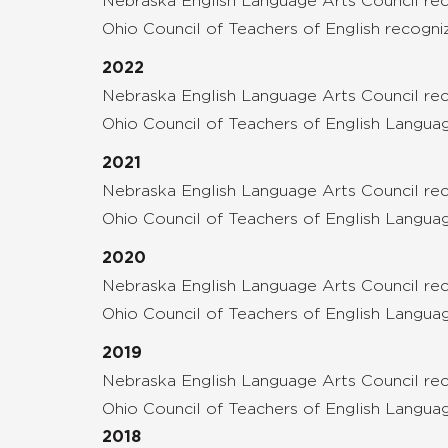
Nebraska English Language Arts Council reco
Ohio Council of Teachers of English recogn
2022
Nebraska English Language Arts Council re
Ohio Council of Teachers of English Langua
2021
Nebraska English Language Arts Council r
Ohio Council of Teachers of English Langua
2020
Nebraska English Language Arts Council r
Ohio Council of Teachers of English Lang
2019
Nebraska English Language Arts Council rec
Ohio Council of Teachers of English Langua
2018