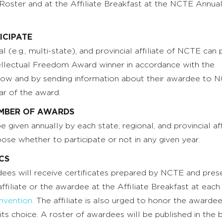
ster and at the Affiliate Breakfast at the NCTE Annua
ICIPATE
l (e.g., multi-state), and provincial affiliate of NCTE can 
ellectual Freedom Award winner in accordance with the
elow and by sending information about their awardee to 
ar of the award.
MBER OF AWARDS
given annually by each state, regional, and provincial affi
oose whether to participate or not in any given year.
ICS
rdees will receive certificates prepared by NCTE and pre
affiliate or the awardee at the Affiliate Breakfast at each
vention.
The affiliate is also urged to honor the awardee
f its choice. A roster of awardees will be published in the 