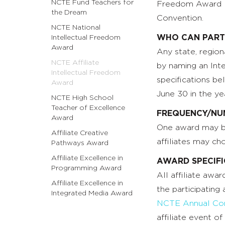
NCTE Fund Teachers for
Freedom Award Ro
the Dream
Convention.
NCTE National
WHO CAN PART
Intellectual Freedom
Award
Any state, regiona
NCTE Affiliate
by naming an Int
Intellectual Freedom
specifications b
Award
June 30 in the ye
NCTE High School
Teacher of Excellence
FREQUENCY/NU
Award
One award may be 
Affiliate Creative
affiliates may ch
Pathways Award
Affiliate Excellence in
AWARD SPECIF
Programming Award
All affiliate awa
Affiliate Excellence in
the participating 
Integrated Media Award
NCTE Annual Con
affiliate event o