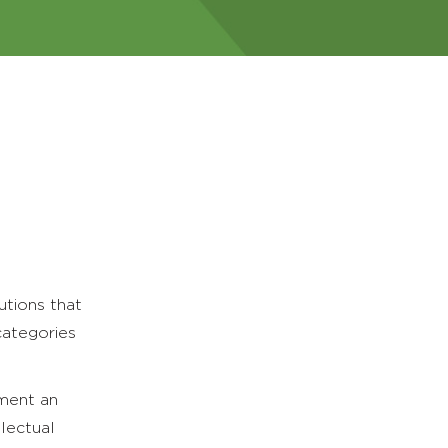
utions that
categories
ement an
lectual