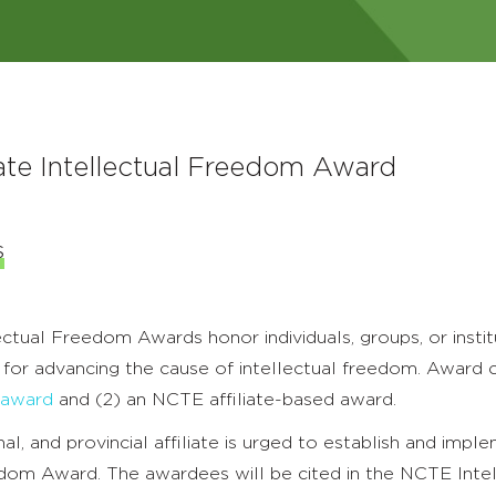
ate Intellectual Freedom Award
s
tual Freedom Awards honor individuals, groups, or instit
 for advancing the cause of intellectual freedom. Award 
 award
and (2) an NCTE affiliate-based award.
al, and provincial affiliate is urged to establish and impl
edom Award. The awardees will be cited in the NCTE Intel