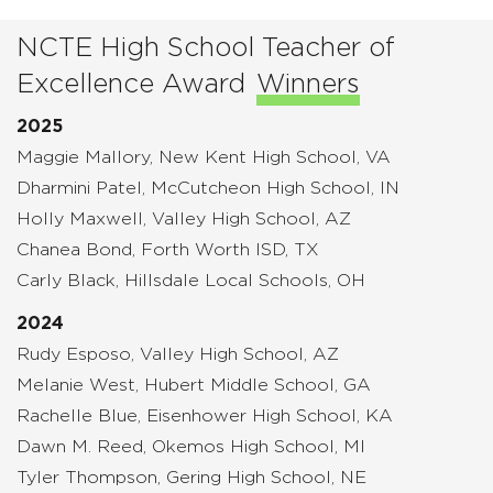
NCTE High School Teacher of
Excellence Award
Winners
2025
Maggie Mallory, New Kent High School, VA
Dharmini Patel, McCutcheon High School, IN
Holly Maxwell, Valley High School, AZ
Chanea Bond, Forth Worth ISD, TX
Carly Black, Hillsdale Local Schools, OH
2024
Rudy Esposo, Valley High School, AZ
Melanie West, Hubert Middle School, GA
Rachelle Blue, Eisenhower High School, KA
Dawn M. Reed, Okemos High School, MI
Tyler Thompson, Gering High School, NE