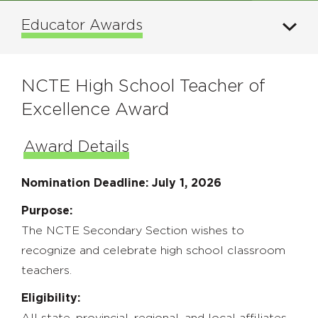
Educator Awards
NCTE High School Teacher of
Excellence Award
Award Details
Nomination Deadline: July 1, 2026
Purpose:
The NCTE Secondary Section wishes to
recognize and celebrate high school classroom
teachers.
Eligibility:
All state, provincial, regional, and local affiliates