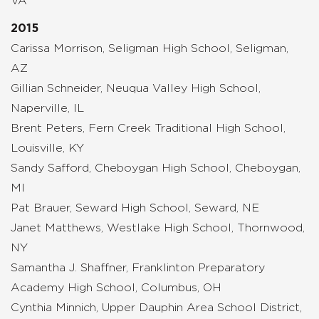
VA
2015
Carissa Morrison, Seligman High School, Seligman,
AZ
Gillian Schneider, Neuqua Valley High School,
Naperville, IL
Brent Peters, Fern Creek Traditional High School,
Louisville, KY
Sandy Safford, Cheboygan High School, Cheboygan,
MI
Pat Brauer, Seward High School, Seward, NE
Janet Matthews, Westlake High School, Thornwood,
NY
Samantha J. Shaffner, Franklinton Preparatory
Academy High School, Columbus, OH
Cynthia Minnich, Upper Dauphin Area School District,