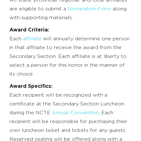
are eligible to submit a
Nomination Form
along
with supporting materials.
Award Criteria:
Each
affiliate
will annually determine one person
in that affiliate to receive the award from the
Secondary Section. Each affiliate is at liberty to
select a person for this honor in the manner of
its choice.
Award Specifics:
Each recipient will be recognized with a
certificate at the Secondary Section Luncheon
during the NCTE
Annual Convention
. Each
recipient will be responsible for purchasing their
own luncheon ticket and tickets for any guests.
Reserved seating will be offered along with a