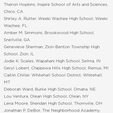
Theron Hopkins, Inspire School of Arts and Sciences,
Chico, CA
Shirley A. Rutter, Weeki Wachee High School, Weeki
Wachee, FL
Amber M. Simmons, Brookwood High School,
Snellville, GA
Genevieve Sherman, Zion-Benton Township High
School, Zion, IL
Jodie K. Scales, Wapahani High School, Selma, IN
Geryl Lobert, Chippewa Hills High School, Remus, MI
Caitlin Chiller, Whitehall School District, Whitehall,
MT
Deborah Ward, Burke High School, Omaha, NE
Lou Ventura, Olean High School, Olean, NY
Lena Moore, Sheridan High School, Thornville, OH
Jonathan P. DeBor, The Neighborhood Academy,