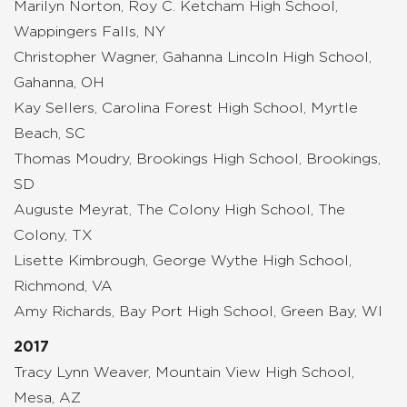
Marilyn Norton, Roy C. Ketcham High School,
Wappingers Falls, NY
Christopher Wagner, Gahanna Lincoln High School,
Gahanna, OH
Kay Sellers, Carolina Forest High School, Myrtle
Beach, SC
Thomas Moudry, Brookings High School, Brookings,
SD
Auguste Meyrat, The Colony High School, The
Colony, TX
Lisette Kimbrough, George Wythe High School,
Richmond, VA
Amy Richards, Bay Port High School, Green Bay, WI
2017
Tracy Lynn Weaver, Mountain View High School,
Mesa, AZ