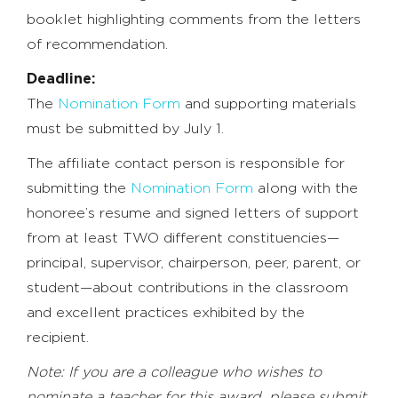
booklet highlighting comments from the letters
of recommendation.
Deadline:
The
Nomination Form
and supporting materials
must be submitted by July 1.
The affiliate contact person is responsible for
submitting the
Nomination Form
along with the
honoree’s resume and signed letters of support
from at least TWO different constituencies—
principal, supervisor, chairperson, peer, parent, or
student—about contributions in the classroom
and excellent practices exhibited by the
recipient.
Note: If you are a colleague who wishes to
nominate a teacher for this award, please submit