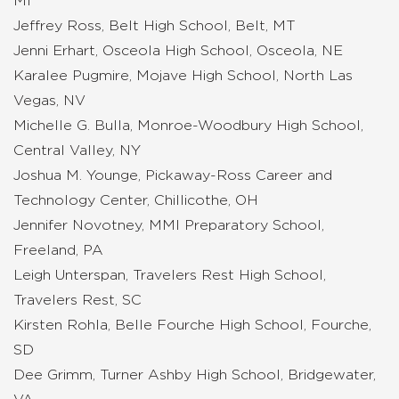
MI
Jeffrey Ross, Belt High School, Belt, MT
Jenni Erhart, Osceola High School, Osceola, NE
Karalee Pugmire, Mojave High School, North Las
Vegas, NV
Michelle G. Bulla, Monroe-Woodbury High School,
Central Valley, NY
Joshua M. Younge, Pickaway-Ross Career and
Technology Center, Chillicothe, OH
Jennifer Novotney, MMI Preparatory School,
Freeland, PA
Leigh Unterspan, Travelers Rest High School,
Travelers Rest, SC
Kirsten Rohla, Belle Fourche High School, Fourche,
SD
Dee Grimm, Turner Ashby High School, Bridgewater,