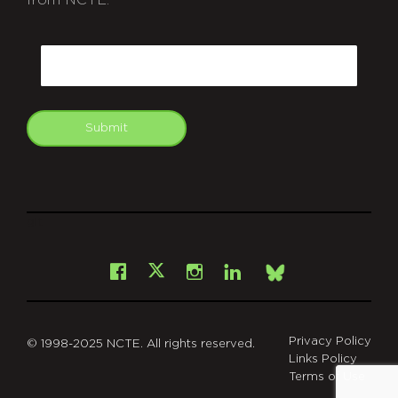
CAPTCHA
Email
Submit
git
Facebook
Instagram
LinkedIn
X
Bsky
Privacy Policy
© 1998-2025 NCTE. All rights reserved.
Links Policy
Terms of Use