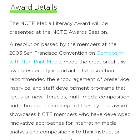
Award Details
The NCTE Media Literacy Award will be
presented at the NCTE Awards Session.
A resolution passed by the members at the
2003 San Francisco Convention on
Composing
with Non-Print Media
, made the creation of this
award especially important. The resolution
recommended the encouragement of preservice,
inservice, and staff development programs that
focus on new literacies, multi-media composition,
and a broadened concept of literacy. The award
showcases NCTE members who have developed
innovative approaches for integrating media
analysis and composition into their instruction.