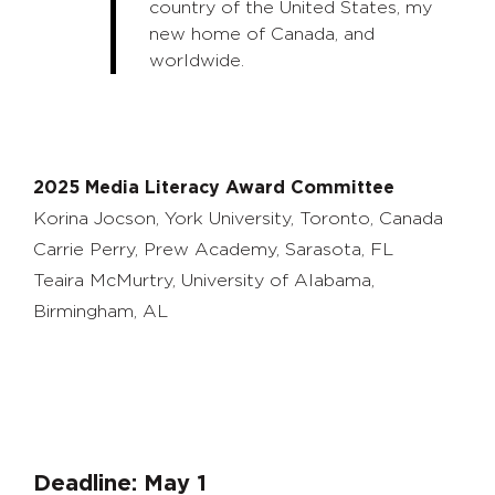
country of the United States, my
new home of Canada, and
worldwide.
2025 Media Literacy Award Committee
Korina Jocson, York University, Toronto, Canada
Carrie Perry, Prew Academy, Sarasota, FL
Teaira McMurtry, University of Alabama,
Birmingham, AL
Deadline: May 1