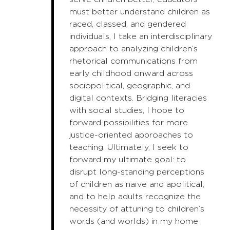
must better understand children as
raced, classed, and gendered
individuals, I take an interdisciplinary
approach to analyzing children’s
rhetorical communications from
early childhood onward across
sociopolitical, geographic, and
digital contexts. Bridging literacies
with social studies, I hope to
forward possibilities for more
justice-oriented approaches to
teaching. Ultimately, I seek to
forward my ultimate goal: to
disrupt long-standing perceptions
of children as naïve and apolitical,
and to help adults recognize the
necessity of attuning to children’s
words (and worlds) in my home