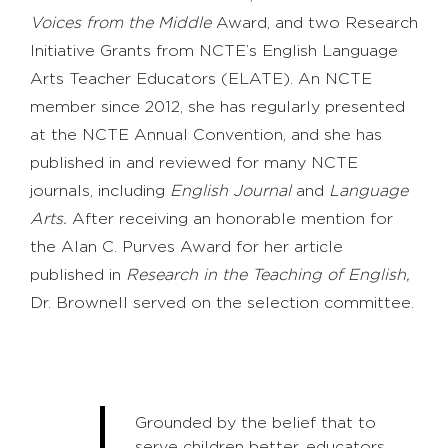
Voices from the Middle
Award, and two Research
Initiative Grants from NCTE’s English Language
Arts Teacher Educators (ELATE). An NCTE
member since 2012, she has regularly presented
at the NCTE Annual Convention, and she has
published in and reviewed for many NCTE
journals, including
English Journal
and
Language
Arts.
After receiving an honorable mention for
the Alan C. Purves Award for her article
published in
Research in the Teaching of English,
Dr. Brownell served on the selection committee.
Grounded by the belief that to
serve children better, educators