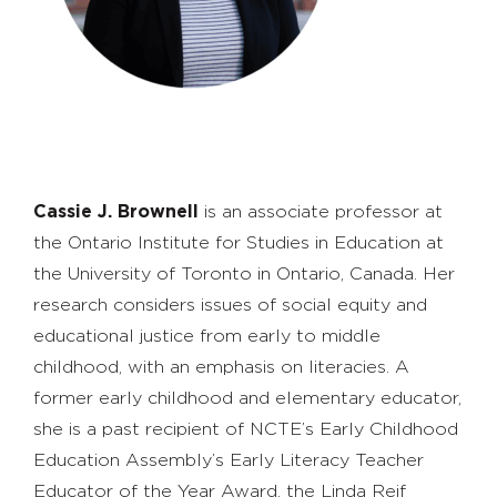
Cassie J. Brownell
is an associate professor at
the Ontario Institute for Studies in Education at
the University of Toronto in Ontario, Canada. Her
research considers issues of social equity and
educational justice from early to middle
childhood, with an emphasis on literacies. A
former early childhood and elementary educator,
she is a past recipient of NCTE’s Early Childhood
Education Assembly’s Early Literacy Teacher
Educator of the Year Award, the Linda Reif