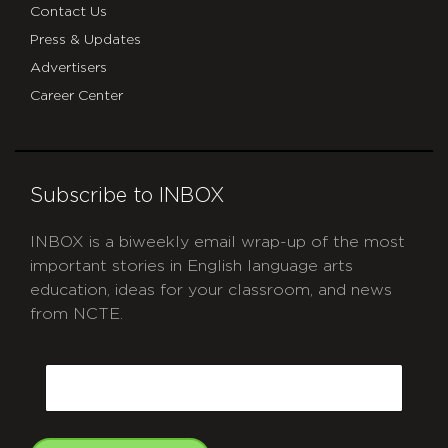
Contact Us
Press & Updates
Advertisers
Career Center
Subscribe to INBOX
INBOX is a biweekly email wrap-up of the most
important stories in English language arts
education, ideas for your classroom, and news
from NCTE.
CAPTCHA
Email