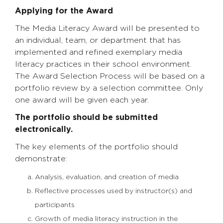
Applying for the Award
The Media Literacy Award will be presented to
an individual, team, or department that has
implemented and refined exemplary media
literacy practices in their school environment.
The Award Selection Process will be based on a
portfolio review by a selection committee. Only
one award will be given each year.
The portfolio should be submitted
electronically.
The key elements of the portfolio should
demonstrate:
Analysis, evaluation, and creation of media
Reflective processes used by instructor(s) and
participants
Growth of media literacy instruction in the