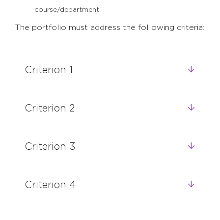
course/department
The portfolio must address the following criteria:
Criterion 1
Criterion 2
Criterion 3
Criterion 4