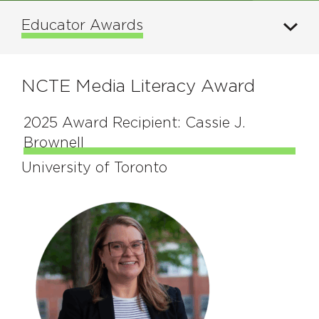
Educator Awards
NCTE Media Literacy Award
2025 Award Recipient: Cassie J.
Brownell
University of Toronto