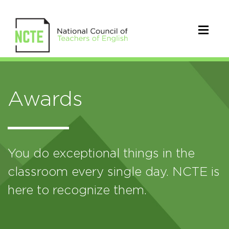
Awards
You do exceptional things in the
classroom every single day. NCTE is
here to recognize them.