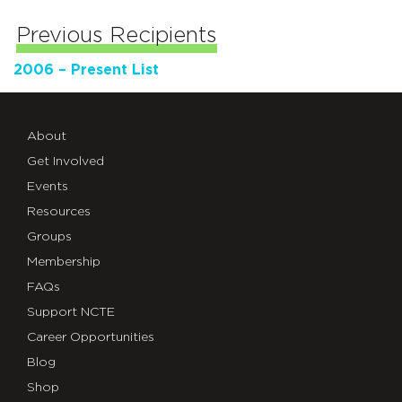
Previous Recipients
2006 – Present List
About
Get Involved
Events
Resources
Groups
Membership
FAQs
Support NCTE
Career Opportunities
Blog
Shop