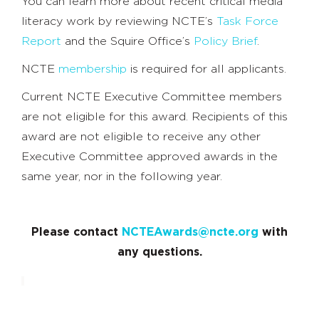
You can learn more about recent critical media
literacy work by reviewing NCTE’s
Task Force
Report
and the Squire Office’s
Policy Brief
.
NCTE
membership
is required for all applicants.
Current NCTE Executive Committee members
are not eligible for this award. Recipients of this
award are not eligible to receive any other
Executive Committee approved awards in the
same year, nor in the following year.
Please contact
NCTEAwards@ncte.org
with
any questions.