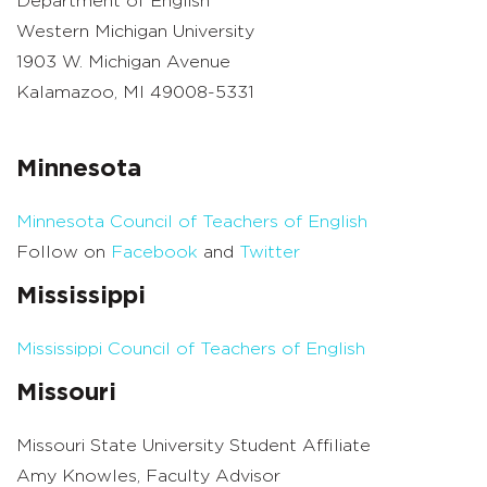
Department of English
Western Michigan University
1903 W. Michigan Avenue
Kalamazoo, MI 49008-5331
Minnesota
Minnesota Council of Teachers of English
Follow on
Facebook
and
Twitter
Mississippi
Mississippi Council of Teachers of English
Missouri
Missouri State University Student Affiliate
Amy Knowles, Faculty Advisor