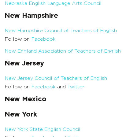
Nebraska English Language Arts Council
New Hampshire
New Hampshire Council of Teachers of English
Follow on
Facebook
New England Association of Teachers of English
New Jersey
New Jersey Council of Teachers of English
Follow on
Facebook
and
Twitter
New Mexico
New York
New York State English Council