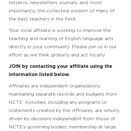
listservs, newsletters, journals, and, most
importantly, the collected wisdom of many of
the best teachers in the field.
Your local affiliate is working to improve the
teaching and learning of English language arts
directly in your community. Please join us in our
effort as we think globally and act locally.
JOIN by contacting your affiliate using the
information listed below.
Affiliates are independent organizations,
maintaining separate records and budgets from
NCTE. Activities, including any programs or
statements created by the Affiliates, are wholly
driven by decisions independent from those of
NCTE’s governing bodies, membership at large,