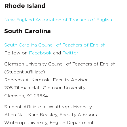
Rhode Island
New England Association of Teachers of English
South Carolina
South Carolina Council of Teachers of English
Follow on
Facebook
and
Twitter
Clemson University Council of Teachers of English
(Student Affiliate)
Rebecca A. Kaminski, Faculty Advisor
205 Tillman Hall, Clemson University
Clemson, SC 29634
Student Affiliate at Winthrop University
Allan Nail, Kara Beasley, Faculty Advisors
Winthrop University, English Department