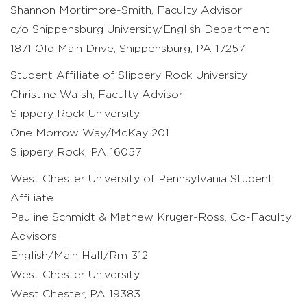
Shannon Mortimore-Smith, Faculty Advisor
c/o Shippensburg University/English Department
1871 Old Main Drive, Shippensburg, PA 17257
Student Affiliate of Slippery Rock University
Christine Walsh, Faculty Advisor
Slippery Rock University
One Morrow Way/McKay 201
Slippery Rock, PA 16057
West Chester University of Pennsylvania Student
Affiliate
Pauline Schmidt & Mathew Kruger-Ross, Co-Faculty
Advisors
English/Main Hall/Rm 312
West Chester University
West Chester, PA 19383