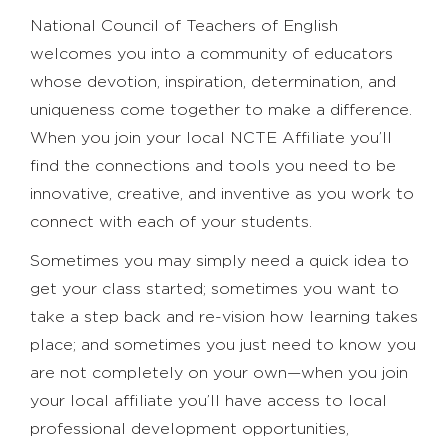
National Council of Teachers of English
welcomes you into a community of educators
whose devotion, inspiration, determination, and
uniqueness come together to make a difference.
When you join your local NCTE Affiliate you’ll
find the connections and tools you need to be
innovative, creative, and inventive as you work to
connect with each of your students.
Sometimes you may simply need a quick idea to
get your class started; sometimes you want to
take a step back and re-vision how learning takes
place; and sometimes you just need to know you
are not completely on your own—when you join
your local affiliate you’ll have access to local
professional development opportunities,