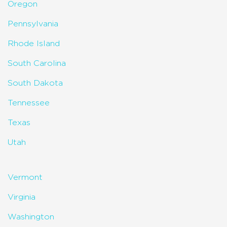
Oregon
Pennsylvania
Rhode Island
South Carolina
South Dakota
Tennessee
Texas
Utah
Vermont
Virginia
Washington