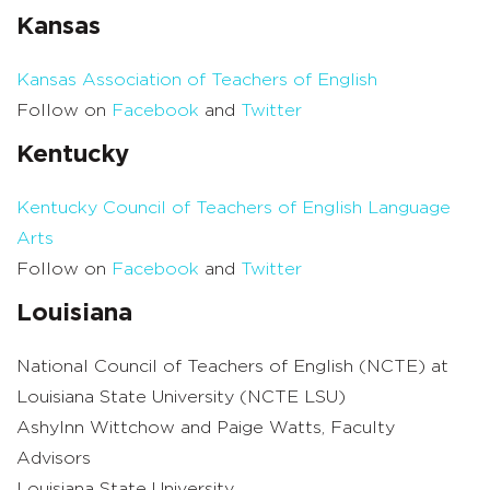
Kansas
Kansas Association of Teachers of English
Follow on
Facebook
and
Twitter
Kentucky
Kentucky Council of Teachers of English Language
Arts
Follow on
Facebook
and
Twitter
Louisiana
National Council of Teachers of English (NCTE) at
Louisiana State University (NCTE LSU)
Ashylnn Wittchow and Paige Watts, Faculty
Advisors
Louisiana State University