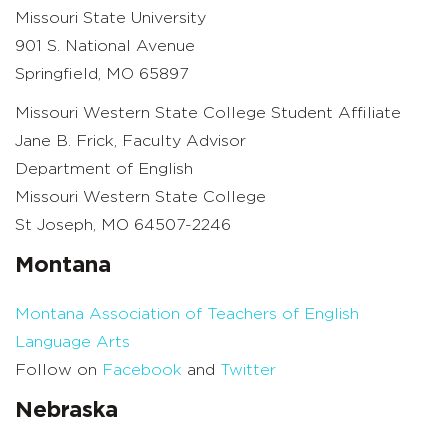
Missouri State University
901 S. National Avenue
Springfield, MO 65897
Missouri Western State College Student Affiliate
Jane B. Frick, Faculty Advisor
Department of English
Missouri Western State College
St Joseph, MO 64507-2246
Montana
Montana Association of Teachers of English
Language Arts
Follow on
Facebook
and
Twitter
Nebraska