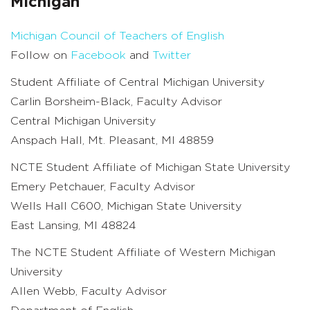
Michigan
Michigan Council of Teachers of English
Follow on
Facebook
and
Twitter
Student Affiliate of Central Michigan University
Carlin Borsheim-Black, Faculty Advisor
Central Michigan University
Anspach Hall, Mt. Pleasant, MI 48859
NCTE Student Affiliate of Michigan State University
Emery Petchauer, Faculty Advisor
Wells Hall C600, Michigan State University
East Lansing, MI 48824
The NCTE Student Affiliate of Western Michigan
University
Allen Webb, Faculty Advisor