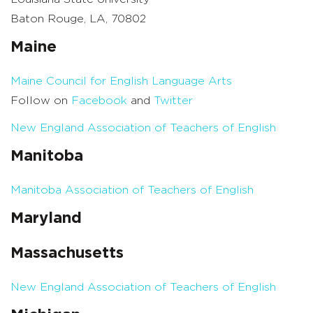
Baton Rouge, LA, 70802
Maine
Maine Council for English Language Arts
Follow on
Facebook
and
Twitter
New England Association of Teachers of English
Manitoba
Manitoba Association of Teachers of English
Maryland
Massachusetts
New England Association of Teachers of English