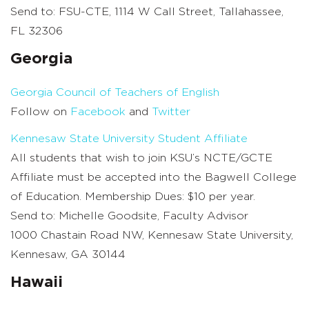
Send to: FSU-CTE, 1114 W Call Street, Tallahassee,
FL 32306
Georgia
Georgia Council of Teachers of English
Follow on
Facebook
and
Twitter
Kennesaw State University Student Affiliate
All students that wish to join KSU’s NCTE/GCTE
Affiliate must be accepted into the Bagwell College
of Education. Membership Dues: $10 per year.
Send to: Michelle Goodsite, Faculty Advisor
1000 Chastain Road NW, Kennesaw State University,
Kennesaw, GA 30144
Hawaii