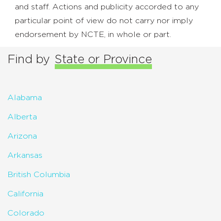
and staff. Actions and publicity accorded to any
particular point of view do not carry nor imply
endorsement by NCTE, in whole or part.
Find by
State or Province
Alabama
Alberta
Arizona
Arkansas
British Columbia
California
Colorado