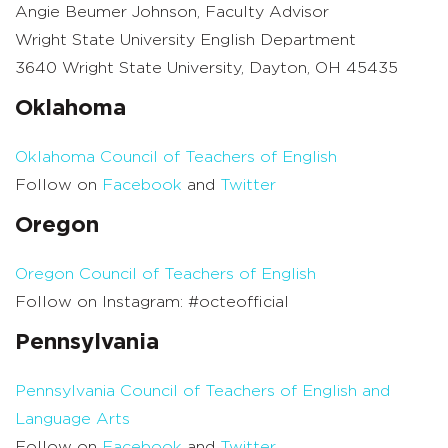
Angie Beumer Johnson, Faculty Advisor
Wright State University English Department
3640 Wright State University, Dayton, OH 45435
Oklahoma
Oklahoma Council of Teachers of English
Follow on
Facebook
and
Twitter
Oregon
Oregon Council of Teachers of English
Follow on Instagram: #octeofficial
Pennsylvania
Pennsylvania Council of Teachers of English and
Language Arts
Follow on
Facebook
and
Twitter