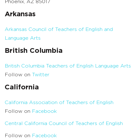
Phoenix, AZ 85017
Arkansas
Arkansas Council of Teachers of English and
Language Arts
British Columbia
British Columbia Teachers of English Language Arts
Follow on
Twitter
California
California Association of Teachers of English
Follow on
Facebook
Central California Council of Teachers of English
Follow on
Facebook