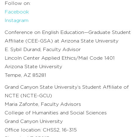
Follow on:
Facebook
Instagram
Conference on English Education—Graduate Student
Affiliate (CEE-GSA) at Arizona State University
E. Sybil Durand, Faculty Advisor
Lincoln Center Applied Ethics/Mail Code 1401
Arizona State University
Tempe, AZ 85281
Grand Canyon State University’s Student Affiliate of
NCTE (NCTE-GCU)
Maria Zafonte, Faculty Advisors
College of Humanities and Social Sciences
Grand Canyon University
Office location: CHSS2, 16-315