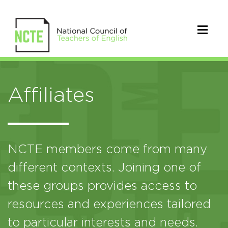
Affiliates
NCTE members come from many
different contexts. Joining one of
these groups provides access to
resources and experiences tailored
to particular interests and needs.