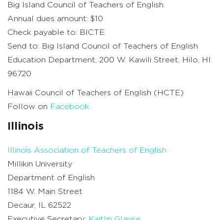
Big Island Council of Teachers of English
Annual dues amount: $10
Check payable to: BICTE
Send to: Big Island Council of Teachers of English
Education Department, 200 W. Kawili Street, Hilo, HI
96720
Hawaii Council of Teachers of English (HCTE)
Follow on
Facebook
Illinois
Illinois Association of Teachers of English
Millikin University
Department of English
1184 W. Main Street
Decaur, IL 62522
Executive Secretary:
Kaitlin Glause