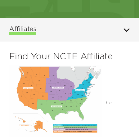
Affiliates
Find Your NCTE Affiliate
The