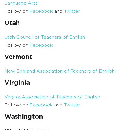
Language Arts
Follow on
Facebook
and
Twitter
Utah
Utah Council of Teachers of English
Follow on
Facebook
Vermont
New England Association of Teachers of English
Virginia
Virginia Association of Teachers of English
Follow on
Facebook
and
Twitter
Washington