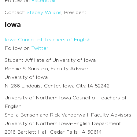
Follow on
Facebook
Contact:
Stacey Wilkins
, President
Iowa
Iowa Council of Teachers of English
Follow on
Twitter
Student Affiliate of University of Iowa
Bonnie S. Sunstein, Faculty Advisor
University of Iowa
N. 266 Lindquist Center, Iowa City, IA 52242
University of Northern Iowa Council of Teachers of
English
Sheila Benson and Rick Vanderwall, Faculty Advisors
University of Northern Iowa–English Department
2016 Bartlett Hall, Cedar Falls, IA 50614