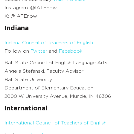
Instagram: @IATEnow
X: @IATEnow
Indiana
Indiana Council of Teachers of English
Follow on
Twitter
and
Facebook
Ball State Council of English Language Arts
Angela Stefanski, Faculty Advisor
Ball State University
Department of Elementary Education
2000 W. University Avenue, Muncie, IN 46306
International
International Council of Teachers of English