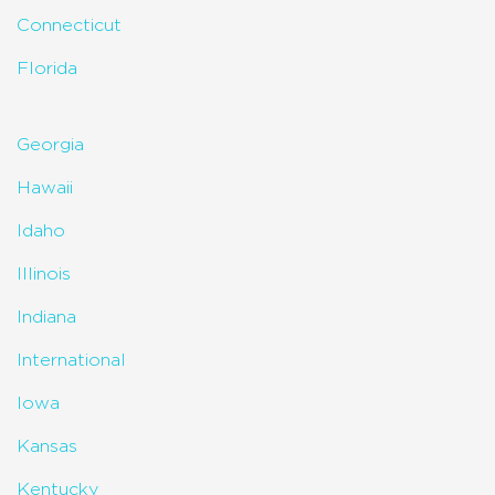
Connecticut
Florida
Georgia
Hawaii
Idaho
Illinois
Indiana
International
Iowa
Kansas
Kentucky