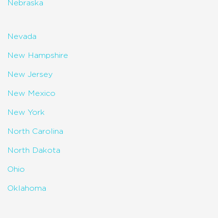
Nebraska
Nevada
New Hampshire
New Jersey
New Mexico
New York
North Carolina
North Dakota
Ohio
Oklahoma