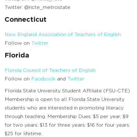
Twitter: @ncte_metrostate
Connecticut
New England Association of Teachers of English
Follow on
Twitter
Florida
Florida Council of Teachers of English
Follow on
Facebook
and
Twitter
Florida State University Student Affiliate (FSU-CTE)
Membership is open to all Florida State University
students who are interested in promoting literacy
through teaching. Membership Dues: $5 per year; $9
for two years; $13 for three years; $16 for four years;
$25 for lifetime.