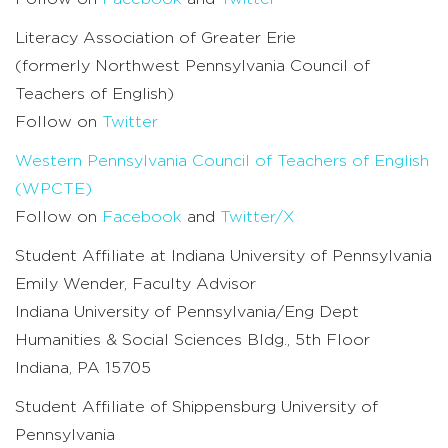
Literacy Association of Greater Erie
(formerly Northwest Pennsylvania Council of
Teachers of English)
Follow on
Twitter
Western Pennsylvania Council of Teachers of English
(WPCTE)
Follow on
Facebook
and
Twitter/X
Student Affiliate at Indiana University of Pennsylvania
Emily Wender, Faculty Advisor
Indiana University of Pennsylvania/Eng Dept
Humanities & Social Sciences Bldg., 5th Floor
Indiana, PA 15705
Student Affiliate of Shippensburg University of
Pennsylvania