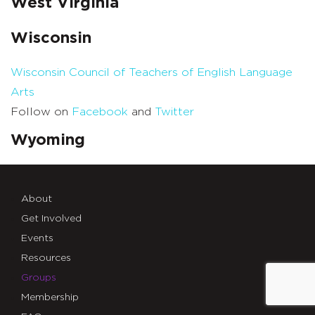
West Virginia
Wisconsin
Wisconsin Council of Teachers of English Language
Arts
Follow on
Facebook
and
Twitter
Wyoming
About
Get Involved
Events
Resources
Groups
Membership