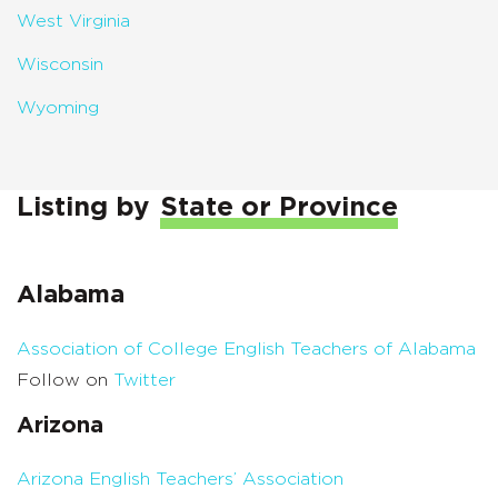
West Virginia
Wisconsin
Wyoming
Listing by
State or Province
Alabama
Association of College English Teachers of Alabama
Follow on
Twitter
Arizona
Arizona English Teachers’ Association