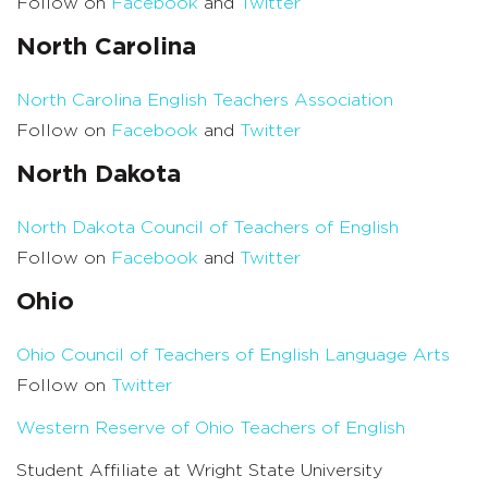
Follow on
Facebook
and
Twitter
North Carolina
North Carolina English Teachers Association
Follow on
Facebook
and
Twitter
North Dakota
North Dakota Council of Teachers of English
Follow on
Facebook
and
Twitter
Ohio
Ohio Council of Teachers of English Language Arts
Follow on
Twitter
Western Reserve of Ohio Teachers of English
Student Affiliate at Wright State University