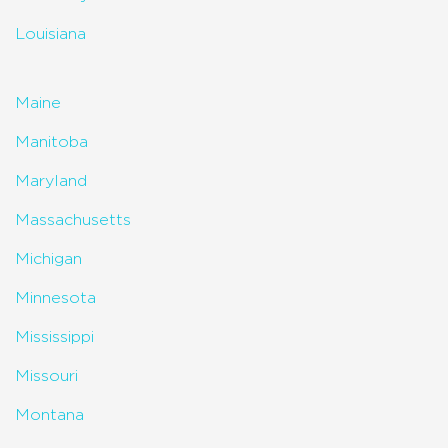
Louisiana
Maine
Manitoba
Maryland
Massachusetts
Michigan
Minnesota
Mississippi
Missouri
Montana