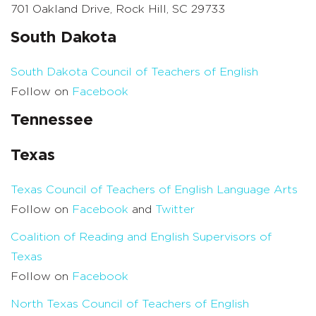
701 Oakland Drive, Rock Hill, SC 29733
South Dakota
South Dakota Council of Teachers of English
Follow on
Facebook
Tennessee
Texas
Texas Council of Teachers of English Language Arts
Follow on
Facebook
and
Twitter
Coalition of Reading and English Supervisors of
Texas
Follow on
Facebook
North Texas Council of Teachers of English