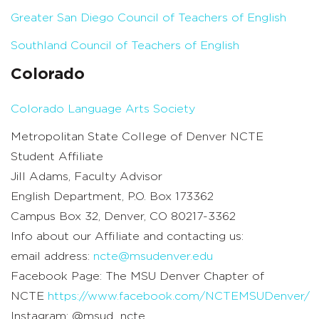
Greater San Diego Council of Teachers of English
Southland Council of Teachers of English
Colorado
Colorado Language Arts Society
Metropolitan State College of Denver NCTE
Student Affiliate
Jill Adams, Faculty Advisor
English Department, P.O. Box 173362
Campus Box 32, Denver, CO 80217-3362
Info about our Affiliate and contacting us:
email address:
ncte@msudenver.edu
Facebook Page: The MSU Denver Chapter of
NCTE
https://www.facebook.com/NCTEMSUDenver/
Instagram: @msud_ncte