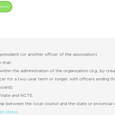
ation
resident (or another officer of the association).
 that:
within the administration of the organization (e.g., by cr
icer for a two-year term or longer, with officers ending the
board);
filiate and NCTE;
nship between the local council and the state or provincial 
pt status
.