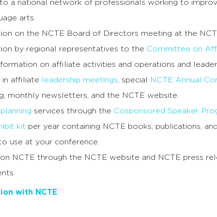
to a national network of professionals working to improv
uage arts.
ion on the NCTE Board of Directors meeting at the NC
ion by regional representatives to the
Committee on Affi
formation on affiliate activities and operations and leade
 in affiliate
leadership meetings
, special
NCTE Annual Con
, monthly newsletters, and the NCTE website.
planning
services through the
Cosponsored Speaker Pro
ibit kit
per year containing NCTE books, publications, and
o use at your conference.
 on NCTE through the NCTE website and NCTE press rel
nts.
ation with NCTE