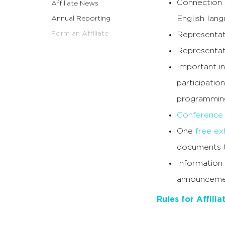
Connection 
Affiliate News
English lang
Annual Reporting
Form an Affiliate
Representat
Representat
Important in
participation
programming
Conference 
One
free exh
documents t
Information
announceme
Rules for Affili