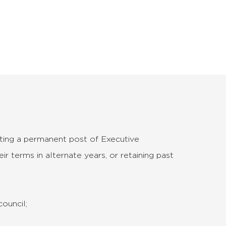
eating a permanent post of Executive
ir terms in alternate years, or retaining past
council;