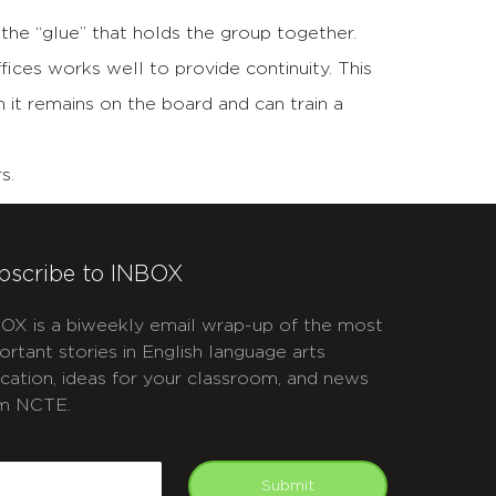
the “glue” that holds the group together.
fices works well to provide continuity. This
it remains on the board and can train a
s.
bscribe to INBOX
OX is a biweekly email wrap-up of the most
ortant stories in English language arts
cation, ideas for your classroom, and news
m NCTE.
APTCHA
mail
Submit