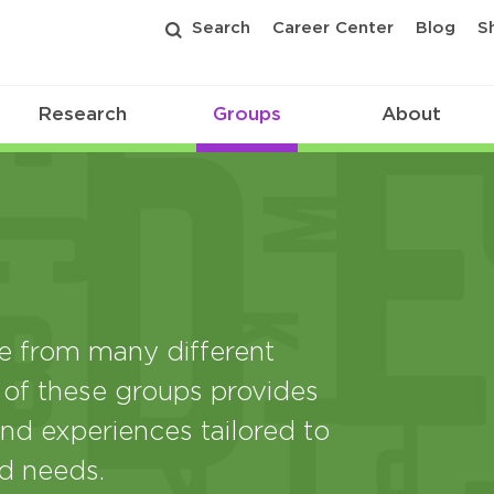
Search
Career Center
Blog
S
Research
Groups
About
from many different
 of these groups provides
nd experiences tailored to
nd needs.