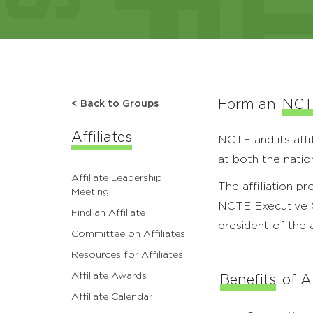
Form an
NCTE
< Back to Groups
Affiliates
NCTE and its affi
at both the natio
Affiliate Leadership
The affiliation p
Meeting
NCTE Executive Co
Find an Affiliate
president of the a
Committee on Affiliates
Resources for Affiliates
Affiliate Awards
Benefits
of Af
Affiliate Calendar