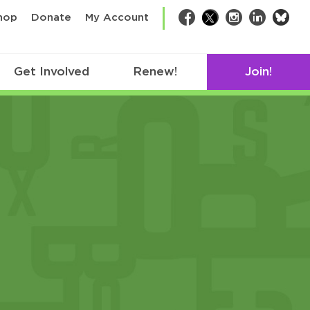
bsk
hop
Donate
My Account
Facebook
Twitter
Instagram
LinkedIn
Get Involved
Renew!
Join!