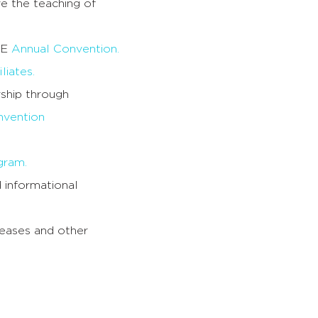
e the teaching of
TE
Annual Convention.
liates.
rship through
vention
gram.
 informational
eases and other