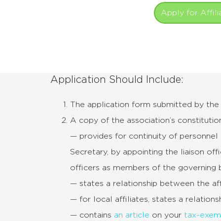
Apply for Affili
Application Should Include:
The application form submitted by the p
A copy of the association’s constitution
— provides for continuity of personnel 
Secretary, by appointing the liaison off
officers as members of the governing 
— states a relationship between the af
— for local affiliates, states a relatio
— contains
an article
on your
tax-exem