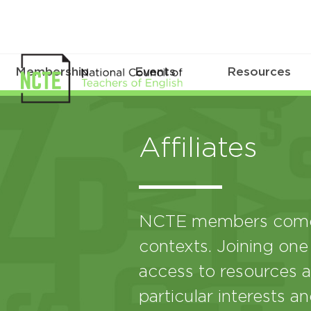
Membership
Events
Resources
Affiliates
NCTE members come 
contexts. Joining one
access to resources a
particular interests a