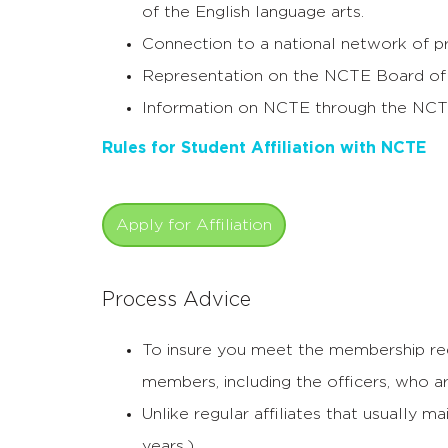
of the English language arts.
Connection to a national network of pr
Representation on the NCTE Board of 
Information on NCTE through the NCT
Rules for Student Affiliation with NCTE
Apply for Affiliation
Process Advice
To insure you meet the membership req
members, including the officers, who a
Unlike regular affiliates that usually 
years.).