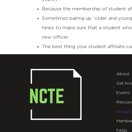
Because the membership of student affi
Sometimes pairing up “older and younger
helps to make sure that a student who
new officer.
The best thing your student affiliate 
About
Get Inv
Events
Resour
Groups
Member
FAQs