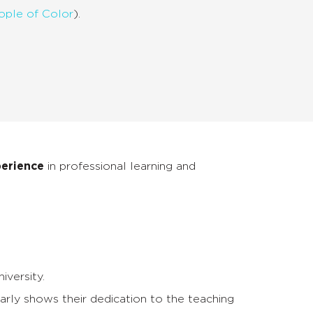
ople of Color
).
perience
in professional learning and
iversity.
arly shows their dedication to the teaching