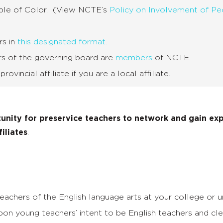
ople of Color. (View NCTE’s
Policy on Involvement of Pe
rs in
this designated format.
rs of the governing board are
members
of NCTE.
vincial affiliate if you are a local affiliate.
unity for
preservice teachers to network and gain ex
filiates
.
achers of the English language arts at your college or un
on young teachers’ intent to be English teachers and cle