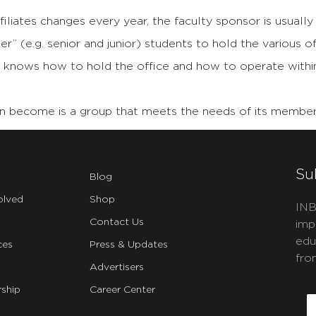
liates changes every year, the faculty sponsor is usually 
” (e.g. senior and junior) students to hold the various of
 knows how to hold the office and how to operate within 
can become is a group that meets the needs of its member
Su
Blog
olved
Shop
INB
Contact Us
imp
edu
ces
Press & Updates
fro
Advertisers
C
ship
Career Center
E