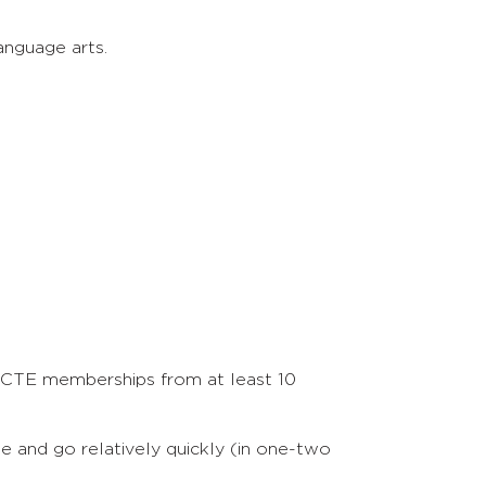
anguage arts.
 NCTE memberships from at least 10
me and go relatively quickly (in one-two