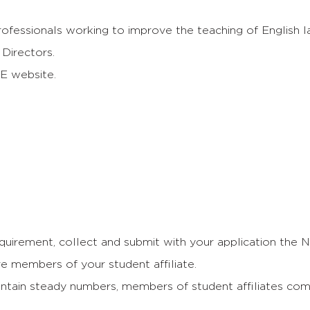
ofessionals working to improve the teaching of English l
Directors.
E website.
uirement, collect and submit with your application the
re members of your student affiliate.
maintain steady numbers, members of student affiliates co