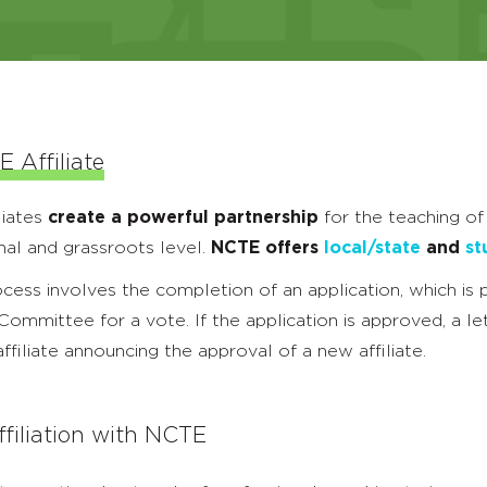
 Affiliate
liates
create a powerful partnership
for the teaching of
nal and grassroots level.
NCTE offers
local/state
and
st
rocess involves the completion of an application, which is
mmittee for a vote. If the application is approved, a let
ffiliate announcing the approval of a new affiliate.
filiation with NCTE