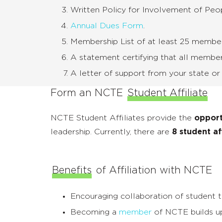
Written Policy for Involvement of Pe
Annual Dues Form
.
Membership List of at least 25 membe
A statement certifying that all membe
A letter of support from your state or pro
Form an NCTE
Student Affiliate
NCTE Student Affiliates provide the
opport
leadership. Currently, there are
8 student af
Benefits
of Affiliation with NCTE
Encouraging collaboration of student te
Becoming a
member
of NCTE builds up