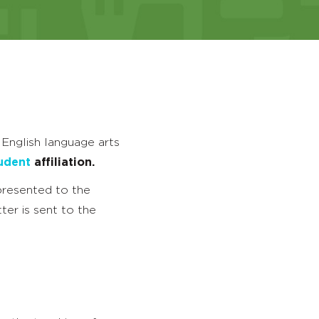
 English language arts
udent
affiliation.
 presented to the
ter is sent to the