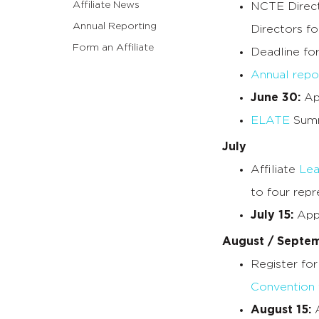
Affiliate News
NCTE Direct
Annual Reporting
Directors fo
Form an Affiliate
Deadline fo
Annual repo
June 30:
App
ELATE
Summ
July
Affiliate
Lea
to four repr
July 15:
Appl
August / Septe
Register fo
Convention
August 15:
A