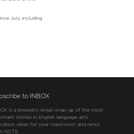
ince July, including
bscribe to INBOX
OX is a biweekly email wrap-up of the most
ortant stories in English language arts
cation, ideas for your classroom, and news
m NCTE.