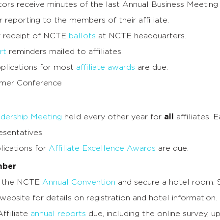
ors receive minutes of the last Annual Business Meeting
r reporting to the members of their affiliate.
r receipt of NCTE
ballots
at NCTE headquarters.
rt
reminders mailed to affiliates.
lications for most
affiliate awards
are due.
er Conference
dership Meeting
held every other year for
all
affiliates. 
esentatives.
ications for
Affiliate Excellence Awards
are due.
mber
r the NCTE
Annual Convention
and secure a hotel room.
website for details on registration and hotel information.
ffiliate
annual reports
due, including the online survey, u