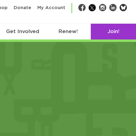
bsk
hop
Donate
My Account
Facebook
Twitter
Instagram
LinkedIn
Get Involved
Renew!
Join!