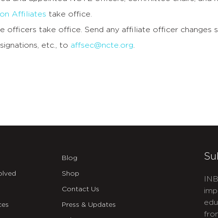
n Affiliates
take office.
e officers take office. Send any affiliate officer changes s
signations, etc., to
affsec@ncte.org
.
Su
Blog
olved
Shop
INB
Contact Us
imp
edu
ces
Press & Updates
fro