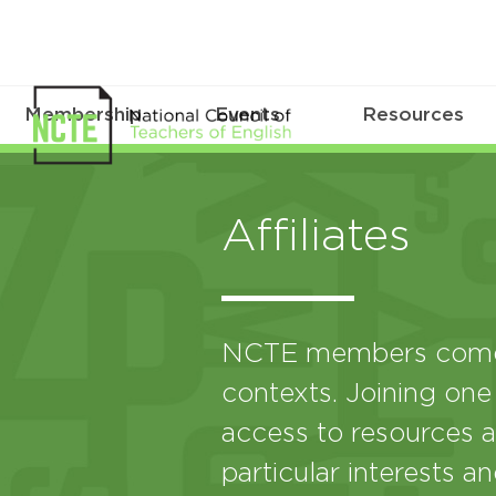
Membership
Events
Resources
Affiliates
NCTE members come 
contexts. Joining one
access to resources a
particular interests a