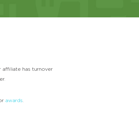
r affiliate has turnover
er.
for
awards
.