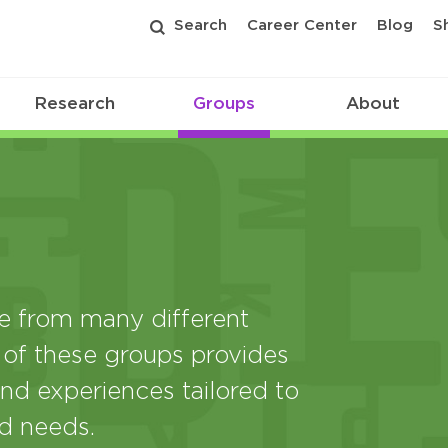
Search
Career Center
Blog
S
Research
Groups
About
from many different
 of these groups provides
nd experiences tailored to
nd needs.