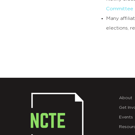
Committee o
Many affiliat
elections, re
About
Get Inv
Events
Resour