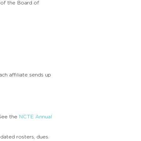
 of the Board of
Each affiliate sends up
 See the
NCTE Annual
pdated rosters, dues.