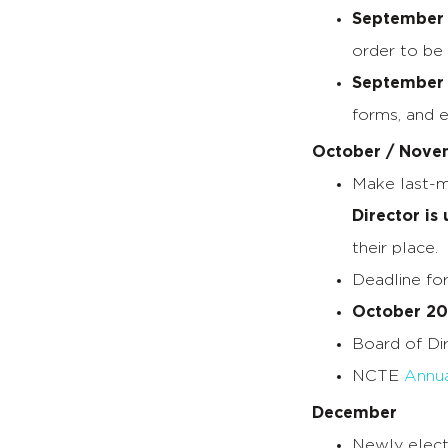
September 
order to be
September 
forms, and e
October / Nove
Make last-m
Director is
their place.
Deadline fo
October 20
Board of Di
NCTE
Annua
December
Newly elect