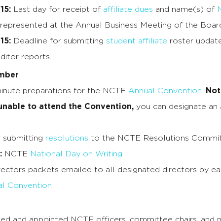
15:
Last day for receipt of
affiliate dues
and name(s) of
 represented at the Annual Business Meeting of the Board
15:
Deadline for submitting
student affiliate
roster update
ditor reports.
mber
inute preparations for the NCTE
Annual Convention
.
Not
 unable to attend the Convention,
you can designate an a
r submitting
resolutions
to the NCTE Resolutions Committ
:
NCTE
National Day on Writing
rectors packets emailed to all designated directors by e
l Convention
ed and appointed NCTE officers, committee chairs, and