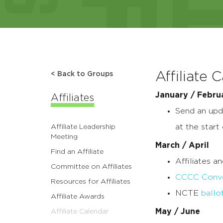
Affiliate 
< Back to Groups
January / Febru
Affiliates
Send an upda
at the start
Affiliate Leadership
Meeting
March / April
Find an Affiliate
Affiliates a
Committee on Affiliates
CCCC Conve
Resources for Affiliates
NCTE
ballo
Affiliate Awards
May / June
Affiliate Calendar