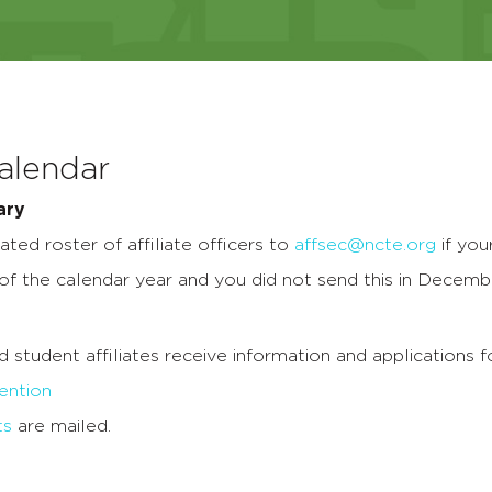
Calendar
ary
ted roster of affiliate officers to
affsec@ncte.org
if you
 of the calendar year and you did not send this in Decemb
nd student affiliates receive information and applications 
ntion
ts
are mailed.