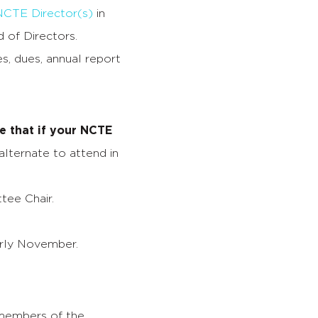
NCTE Director(s)
in
 of Directors.
s, dues, annual report
e that if your NCTE
lternate to attend in
ee Chair.
arly November.
 members of the